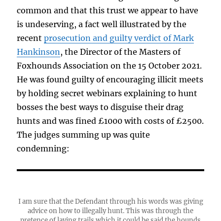
common and that this trust we appear to have
is undeserving, a fact well illustrated by the
recent
prosecution and guilty verdict of Mark
Hankinson
, the Director of the Masters of
Foxhounds Association on the 15 October 2021.
He was found guilty of encouraging illicit meets
by holding secret webinars explaining to hunt
bosses the best ways to disguise their drag
hunts and was fined £1000 with costs of £2500.
The judges summing up was quite
condemning:
I am sure that the Defendant through his words was giving
advice on how to illegally hunt. This was through the
pretence of laying trails which it could be said the hounds