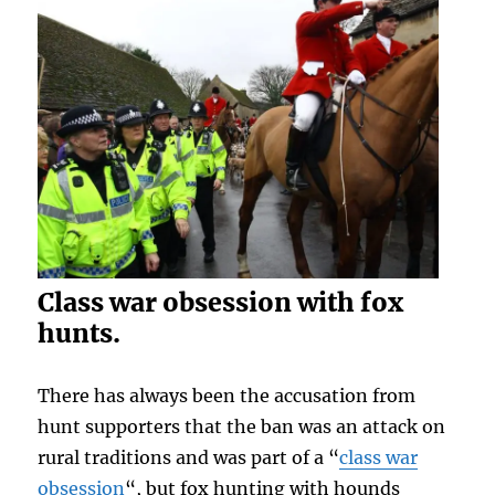
Class war obsession with fox
hunts.
There has always been the accusation from
hunt supporters that the ban was an attack on
rural traditions and was part of a “
class war
obsession
“, but fox hunting with hounds