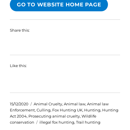
GO TO WEBSITE HOME PAGE
Share this:
Like this:
Posted
Categories
15/12/2020
Animal Cruelty
,
Animal law
,
Animal law
on
Enforcement
,
Culling
,
Fox Hunting UK
,
Hunting
,
Hunting
Act 2004
,
Prosecuting animal cruelty
,
Wildlife
Tags
conservation
illegal fox hunting
,
Trail hunting