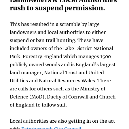
rush to suspend permission.
This has resulted in a scramble by large
landowners and local authorities to either
suspend or ban trail hunting. These have
included owners of the Lake District National
Park, Forestry England which manages 1500
publicly owned woods and is England’s largest
land manager, National Trust and United
Utilities and Natural Resources Wales. There
are calls for others such as the Ministry of
Defence (MoD), Duchy of Cornwall and Church
of England to follow suit.
Local authorities are also getting in on the act