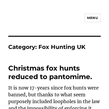
MENU
Animal Rights & Wrongs
Category:
Fox Hunting UK
Christmas fox hunts
reduced to pantomime.
It is now 17-years since fox hunts were
banned, but thanks to what seem
purposely included loopholes in the law
and the impossibility of enforcing it,