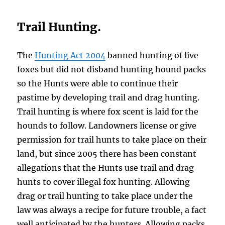
Trail Hunting.
The
Hunting Act 2004
banned hunting of live
foxes but did not disband hunting hound packs
so the Hunts were able to continue their
pastime by developing trail and drag hunting.
Trail hunting is where fox scent is laid for the
hounds to follow. Landowners license or give
permission for trail hunts to take place on their
land, but since 2005 there has been constant
allegations that the Hunts use trail and drag
hunts to cover illegal fox hunting. Allowing
drag or trail hunting to take place under the
law was always a recipe for future trouble, a fact
well anticipated by the hunters. Allowing packs