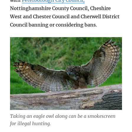
with
Peterborough City Council,
Nottinghamshire County Council, Cheshire
West and Chester Council and Cherwell District
Council banning or considering bans.
Taking an eagle owl along can be a smokescreen
for illegal hunting.