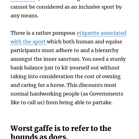
cannot be considered as an inclusive sport by
any means.
There is a rather pompous
etiquette associated
with the sport
which both human and equine
participants must adhere to and a hierarchy
amongst the inner sanctum. You need a sturdy
bank balance just to kit yourself out without
taking into consideration the cost of owning
and caring for a horse. This discounts most
normal hardworking people (as Governments
like to call us) from being able to partake.
Worst gaffe is to refer to the
hounds as dogs.