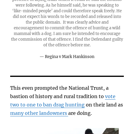
were following. As he himself said, he was speaking to
‘like-minded people’ and could therefore speak freely. He
did not expect his words to be recorded and released into
the public domain. It was clearly advice and
encouragement to commit the offence of hunting a wild
mammal with a dog. I am sure he intended to encourage
the commission of that offence. I find the Defendant guilty
of the offence before me.
Regina v Mark Hankinson
This even prompted the National Trust, a
bastion of history and rural tradition to
vote
two to one to ban drag hunting
on their land as
many other landowners
are doing.