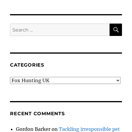
SE
Search
for:
CATEGORIES
Categories
RECENT COMMENTS
Gordon Barker
on
Tackling irresponsible pet