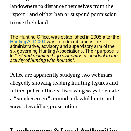
landowners to distance themselves from the
“sport” and either ban or suspend permission
to use their land.
The Hunting Office, was established in 2005 after the
Hunting Act 2004
was introduced, and is the
administrative, advisory and supervisory arm of the
six governing Hunting Associations. Their purpose is
to
“set and maintain high standards of conduct in the
activity of hunting with hounds”.
Police are apparently studying two webinars
allegedly showing leading hunting figures and
retired police officers discussing ways to create
a “smokescreen” around unlawful hunts and
ways of avoiding prosecution.
Landowners & Local Authorities