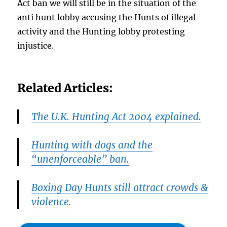
Act ban we will still be in the situation of the
anti hunt lobby accusing the Hunts of illegal
activity and the Hunting lobby protesting
injustice.
Related Articles:
The U.K. Hunting Act 2004 explained.
Hunting with dogs and the
“unenforceable” ban.
Boxing Day Hunts still attract crowds &
violence.