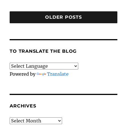
OLDER POSTS
TO TRANSLATE THE BLOG
Powered by
Translate
ARCHIVES
Archives