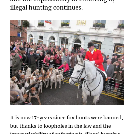
illegal hunting continues.
It is now 17-years since fox hunts were banned,
but thanks to loopholes in the law and the