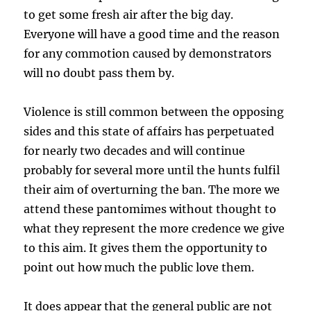
to get some fresh air after the big day.
Everyone will have a good time and the reason
for any commotion caused by demonstrators
will no doubt pass them by.
Violence is still common between the opposing
sides and this state of affairs has perpetuated
for nearly two decades and will continue
probably for several more until the hunts fulfil
their aim of overturning the ban. The more we
attend these pantomimes without thought to
what they represent the more credence we give
to this aim. It gives them the opportunity to
point out how much the public love them.
It does appear that the general public are not