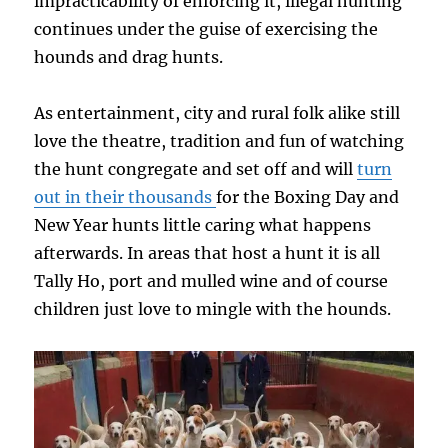
impracticability of enforcing it, illegal hunting
continues under the guise of exercising the
hounds and drag hunts.
As entertainment, city and rural folk alike still
love the theatre, tradition and fun of watching
the hunt congregate and set off and will
turn
out in their thousands
for the Boxing Day and
New Year hunts little caring what happens
afterwards. In areas that host a hunt it is all
Tally Ho, port and mulled wine and of course
children just love to mingle with the hounds.