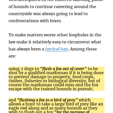
of hounds to continue careering around the
countryside was always going to lead to
confrontations with foxes.
To make matters worse other loopholes in the
law make it relatively easy to circumvent what
has always been a
farcical ban
. Among these
are:
using 2 dogs to
“flush a fox out of cover
”
to be
shot by a qualified marksman if it is being done
to prevent damage to property, food crops,
timber, fisheries or biological diversity, but of
course the marksman could miss and the fox
escape with the trained hounds in pursuit;
and
“flushing a fox to a bird of prey
”
which
allows a hunt to take a large bird of prey like an
eagle owl along and as many hounds as they
wish to flush out a fox
“for the purpose of