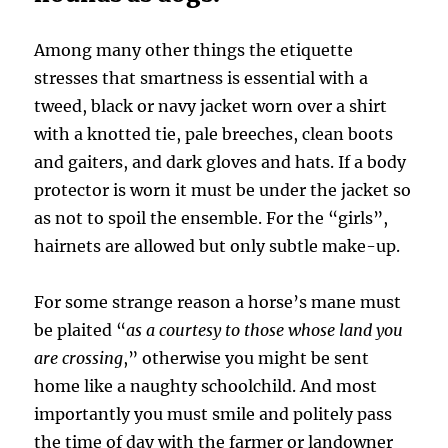
Among many other things the etiquette
stresses that smartness is essential with a
tweed, black or navy jacket worn over a shirt
with a knotted tie, pale breeches, clean boots
and gaiters, and dark gloves and hats. If a body
protector is worn it must be under the jacket so
as not to spoil the ensemble. For the “girls”,
hairnets are allowed but only subtle make-up.
For some strange reason a horse’s mane must
be plaited “
as a courtesy to those whose land you
are crossing
,” otherwise you might be sent
home like a naughty schoolchild. And most
importantly you must smile and politely pass
the time of day with the farmer or landowner