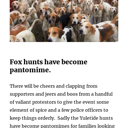
Fox hunts have become
pantomime.
There will be cheers and clapping from
supporters and jeers and boos from a handful
of valiant protestors to give the event some
element of spice and a few police officers to
keep things orderly. Sadly the Yuletide hunts
have become pantomimes for families looking