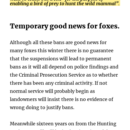
enabling a bird of prey to hunt the wild mammal”
.
Temporary good news for foxes.
Although all these bans are good news for
many foxes this winter there is no guarantee
that the suspensions will lead to permanent
bans as it will all depend on police findings and
the Criminal Prosecution Service as to whether
there has been any criminal activity. If not
normal service will probably begin as
landowners will insist there is no evidence of
wrong doing to justify bans.
Meanwhile sixteen years on from the Hunting