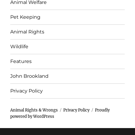
Animal Welfare
Pet Keeping
Animal Rights
Wildlife
Features
John Brookland
Privacy Policy
Animal Rights & Wrongs
Privacy Policy
Proudly
powered by WordPress