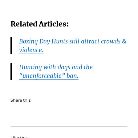
Related Articles:
Boxing Day Hunts still attract crowds &
violence.
Hunting with dogs and the
“unenforceable” ban.
Share this:
Like this: