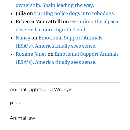
ownership. Spain leading the way.
Julia
on
Turning police dogs into robodogs.
Rebecca Mencattelli
on
Geronimo the alpaca
deserved a more dignified end.
Nancy
on
Emotional Support Animals
(ESA’s). America finally sees sense.
Roxane Janet
on
Emotional Support Animals
(ESA’s). America finally sees sense.
Animal Rights and Wrongs
Blog
Animal law