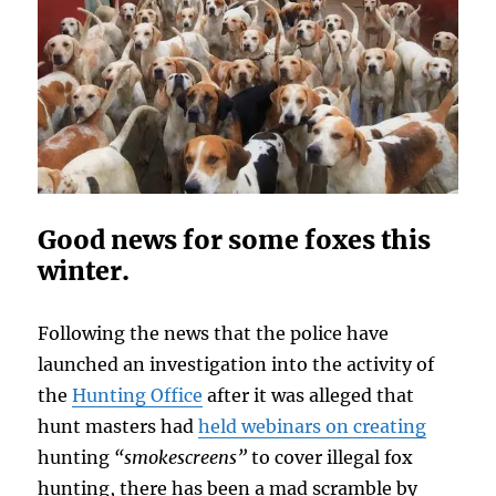
Good news for some foxes this
winter.
Following the news that the police have
launched an investigation into the activity of
the
Hunting Office
after it was alleged that
hunt masters had
held webinars on creating
hunting
“smokescreens”
to cover illegal fox
hunting, there has been a mad scramble by