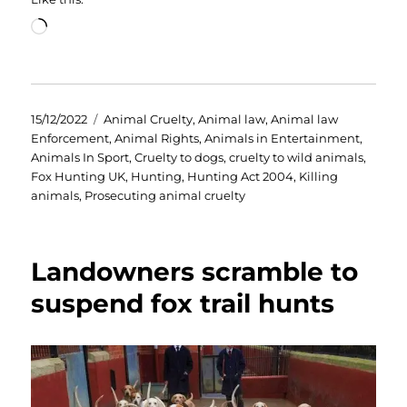
Loading…
Posted
Categories
15/12/2022
Animal Cruelty
,
Animal law
,
Animal law
on
Enforcement
,
Animal Rights
,
Animals in Entertainment
,
Animals In Sport
,
Cruelty to dogs
,
cruelty to wild animals
,
Fox Hunting UK
,
Hunting
,
Hunting Act 2004
,
Killing
animals
,
Prosecuting animal cruelty
Landowners scramble to
suspend fox trail hunts