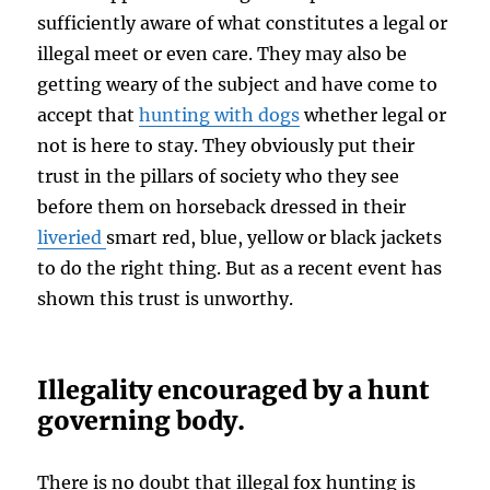
sufficiently aware of what constitutes a legal or
illegal meet or even care. They may also be
getting weary of the subject and have come to
accept that
hunting with dogs
whether legal or
not is here to stay. They obviously put their
trust in the pillars of society who they see
before them on horseback dressed in their
liveried
smart red, blue, yellow or black jackets
to do the right thing. But as a recent event has
shown this trust is unworthy.
Illegality encouraged by a hunt
governing body.
There is no doubt that illegal fox hunting is