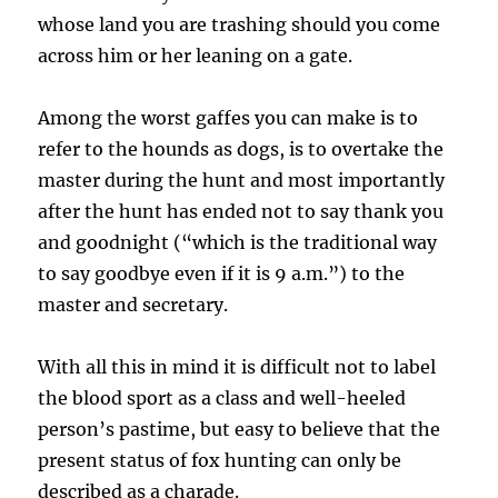
whose land you are trashing should you come
across him or her leaning on a gate.
Among the worst gaffes you can make is to
refer to the hounds as dogs, is to overtake the
master during the hunt and most importantly
after the hunt has ended not to say thank you
and goodnight (“which is the traditional way
to say goodbye even if it is 9 a.m.”) to the
master and secretary.
With all this in mind it is difficult not to label
the blood sport as a class and well-heeled
person’s pastime, but easy to believe that the
present status of fox hunting can only be
described as a charade.