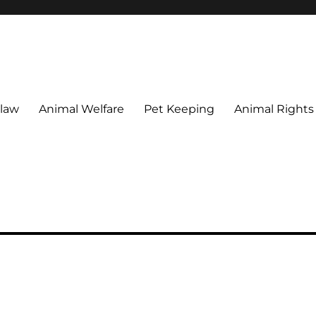
 maintain their welfare.
 law
Animal Welfare
Pet Keeping
Animal Rights