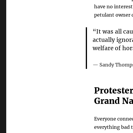
have no interest
petulant owner
“It was all ca
actually ignor
welfare of hor
Sandy Thompso
Protester
Grand Na
Everyone connect
everything bad t