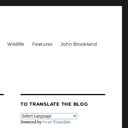
Wildlife
Features
John Brookland
TO TRANSLATE THE BLOG
Powered by
Translate