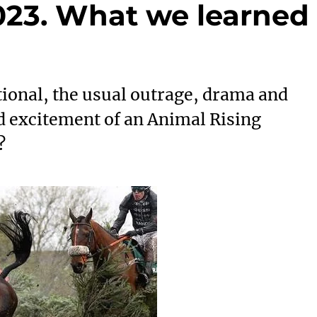
023. What we learned
ional, the usual outrage, drama and
ed excitement of an Animal Rising
?