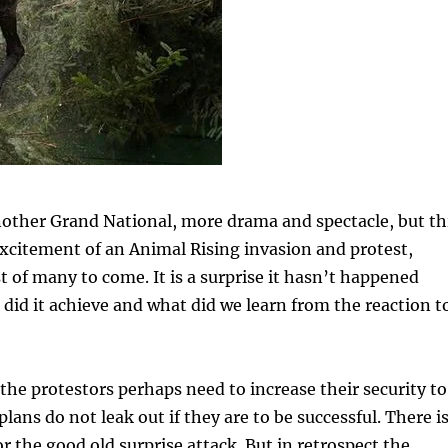
nother Grand National, more drama and spectacle, but th
xcitement of an Animal Rising invasion and protest,
st of many to come. It is a surprise it hasn’t happened
 did it achieve and what did we learn from the reaction t
the protestors perhaps need to increase their security to
lans do not leak out if they are to be successful. There i
for the good old surprise attack. But in retrospect the