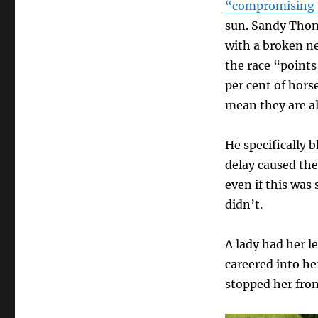
“compromising t
sun. Sandy Thomp
with a broken ne
the race “points
per cent of hors
mean they are al
He specifically 
delay caused the
even if this was
didn’t.
A lady had her l
careered into he
stopped her from