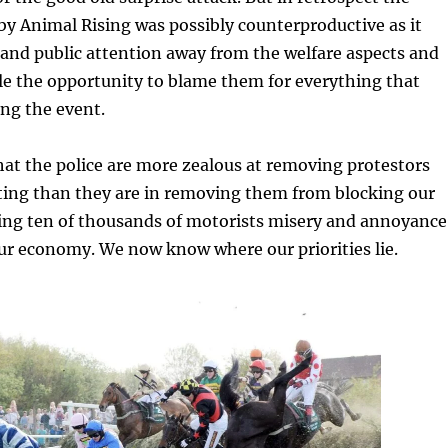
by Animal Rising was possibly counterproductive as it
and public attention away from the welfare aspects and
e the opportunity to blame them for everything that
ng the event.
at the police are more zealous at removing protestors
ting than they are in removing them from blocking our
ng ten of thousands of motorists misery and annoyance
r economy. We now know where our priorities lie.