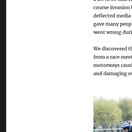
course invasion 
deflected media 
gave many peopl
went wrong duri
We discovered th
from a race mee
motorways causi
and damaging ou