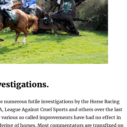
vestigations.
he numerous futile investigations by the Horse Racing
, League Against Cruel Sports and others over the last
 various so called improvements have had no effect in
ffering of horses. Most commentators are transfixed on