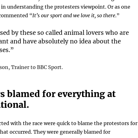
 in understanding the protesters viewpoint. Or as one
 commented “
It’s our sport and we love it, so there
.”
used by these so called animal lovers who are
ant and have absolutely no idea about the
ses.”
n, Trainer to BBC Sport.
s blamed for everything at
tional.
ed with the race were quick to blame the protestors for
hat occurred. They were generally blamed for