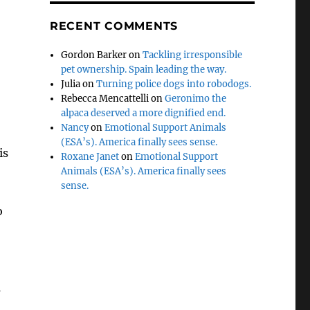
RECENT COMMENTS
Gordon Barker
on
Tackling irresponsible
pet ownership. Spain leading the way.
Julia
on
Turning police dogs into robodogs.
Rebecca Mencattelli
on
Geronimo the
alpaca deserved a more dignified end.
Nancy
on
Emotional Support Animals
(ESA’s). America finally sees sense.
is
Roxane Janet
on
Emotional Support
Animals (ESA’s). America finally sees
sense.
o
s