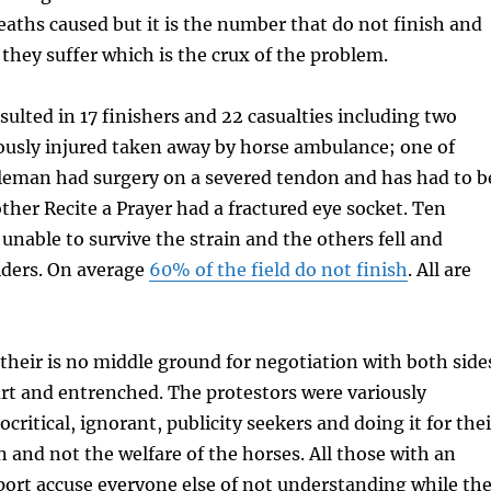
aths caused but it is the number that do not finish and
hey suffer which is the crux of the problem.
sulted in 17 finishers and 22 casualties including two
ously injured taken away by horse ambulance; one of
eman had surgery on a severed tendon and has had to b
other Recite a Prayer had a fractured eye socket. Ten
 unable to survive the strain and the others fell and
iders. On average
60% of the field do not finish
. All are
their is no middle ground for negotiation with both side
part and entrenched. The protestors were variously
critical, ignorant, publicity seekers and doing it for thei
n and not the welfare of the horses. All those with an
sport accuse everyone else of not understanding while th