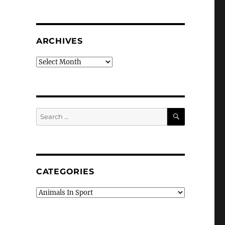
ARCHIVES
Archives
SEARCH
Search
for:
CATEGORIES
Categories