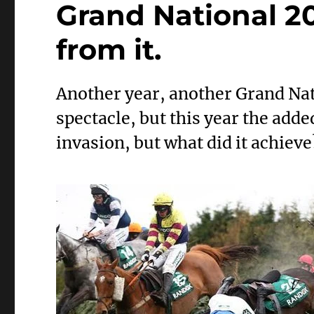
Grand National 2
from it.
Another year, another Grand Nat
spectacle, but this year the add
invasion, but what did it achieve