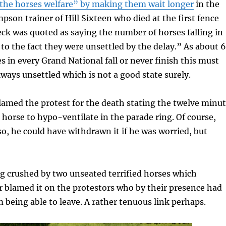
he horses welfare” by making them wait longer
in the
son trainer of Hill Sixteen who died at the first fence
ck was quoted as saying the number of horses falling in
 to the fact they were unsettled by the delay.” As about 
es in every Grand National fall or never finish this must
ways unsettled which is not a good state surely.
blamed the protest for the death stating the twelve minu
 horse to hypo-ventilate in the parade ring. Of course,
 so, he could have withdrawn it if he was worried, but
eg crushed by two unseated terrified horses which
r blamed it on the protestors who by their presence had
 being able to leave. A rather tenuous link perhaps.