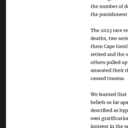
the number of de
the punishment t
The 2023 race re
deaths, two seri
them Cape Gentl
retired and the 
others pulled up
unseated their r
caused trauma.
We learned that 
beliefs so far a
described as hypo
own gratificatio
interest in the 