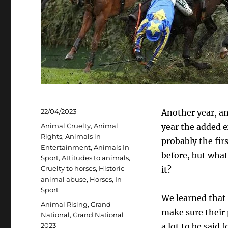
Posted
22/04/2023
Another year, a
on
Categories
Animal Cruelty
,
Animal
year the added e
Rights
,
Animals in
probably the fir
Entertainment
,
Animals In
before, but what
Sport
,
Attitudes to animals
,
Cruelty to horses
,
Historic
it?
animal abuse
,
Horses
,
In
Sport
We learned that 
Tags
Animal Rising
,
Grand
make sure their p
National
,
Grand National
2023
a lot to be said 