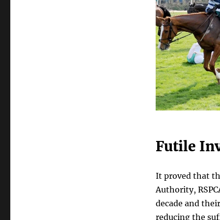
Futile In
It proved that t
Authority, RSPCA
decade and their
reducing the su