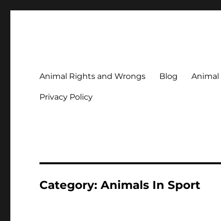
Animal Rights & Wrongs
Commenting on our attitudes to animals and our failure to
Animal Rights and Wrongs
Blog
Animal
Privacy Policy
Category:
Animals In Sport