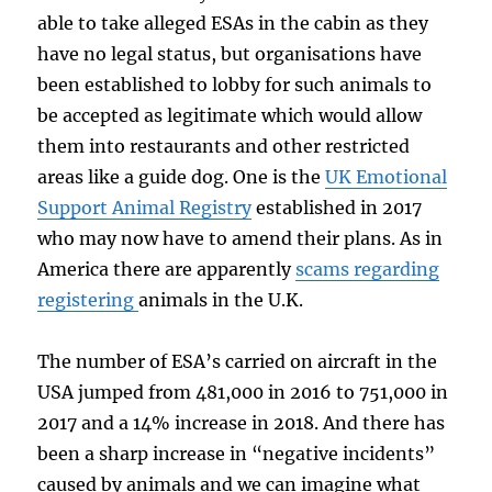
able to take alleged ESAs in the cabin as they
have no legal status, but organisations have
been established to lobby for such animals to
be accepted as legitimate which would allow
them into restaurants and other restricted
areas like a guide dog. One is the
UK Emotional
Support Animal Registry
established in 2017
who may now have to amend their plans. As in
America there are apparently
scams regarding
registering
animals in the U.K.
The number of ESA’s carried on aircraft in the
USA jumped from 481,000 in 2016 to 751,000 in
2017 and a 14% increase in 2018. And there has
been a sharp increase in “negative incidents”
caused by animals and we can imagine what