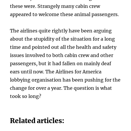
these were. Strangely many cabin crew
appeared to welcome these animal passengers.
The airlines quite rightly have been arguing
about the stupidity of the situation for a long
time and pointed out all the health and safety
issues involved to both cabin crew and other
passengers, but it had fallen on mainly deaf
ears until now. The Airlines for America
lobbying organisation has been pushing for the
change for over a year. The question is what
took so long?
Related articles: