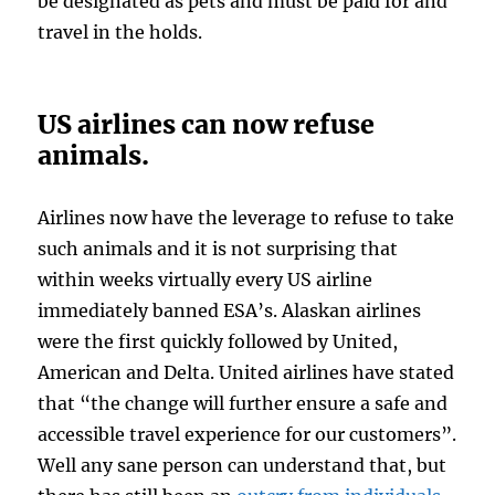
be designated as pets and must be paid for and
travel in the holds.
US airlines can now refuse
animals.
Airlines now have the leverage to refuse to take
such animals and it is not surprising that
within weeks virtually every US airline
immediately banned ESA’s. Alaskan airlines
were the first quickly followed by United,
American and Delta. United airlines have stated
that “the change will further ensure a safe and
accessible travel experience for our customers”.
Well any sane person can understand that, but