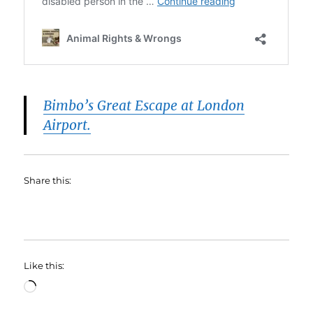
Bimbo’s Great Escape at London
Airport.
Share this:
Like this:
Loading…