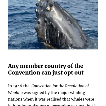
Any member country of the
Convention can just opt out
In 1946 the
Convention for the Regulation of
Whaling
was signed by the major whaling
nations when it was realised that whales were
in imminent danger of becoming extinct, but it