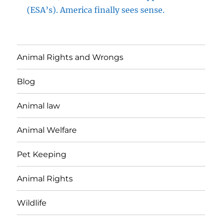
(ESA’s). America finally sees sense.
Animal Rights and Wrongs
Blog
Animal law
Animal Welfare
Pet Keeping
Animal Rights
Wildlife