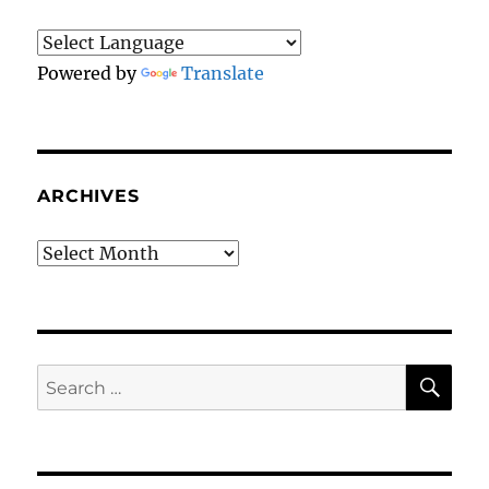
Triumph
With
223
Powered by
Translate
Whales
ARCHIVES
Archives
SE
Search
for: