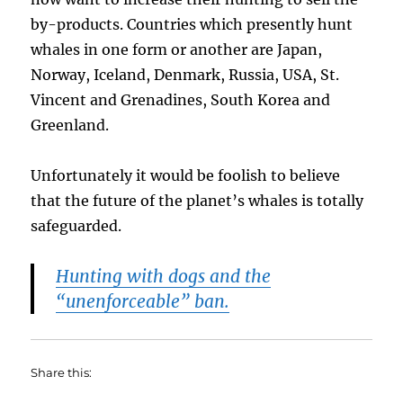
by-products. Countries which presently hunt
whales in one form or another are Japan,
Norway, Iceland, Denmark, Russia, USA, St.
Vincent and Grenadines, South Korea and
Greenland.
Unfortunately it would be foolish to believe
that the future of the planet’s whales is totally
safeguarded.
Hunting with dogs and the
“unenforceable” ban.
Share this: