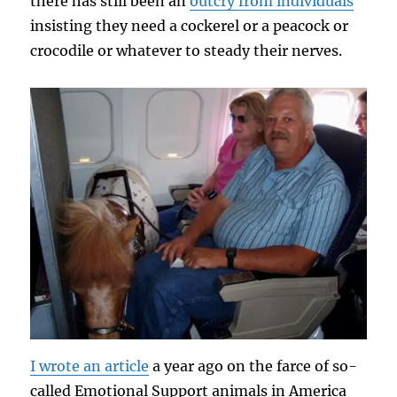
there has still been an
outcry from individuals
insisting they need a cockerel or a peacock or
crocodile or whatever to steady their nerves.
I wrote an article
a year ago on the farce of so-
called Emotional Support animals in America