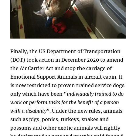
Finally, the US Department of Transportation
(DOT) took action in December 2020 to amend
the Air Carrier Act and stop the carriage of
Emotional Support Animals in aircraft cabin. It
is now restricted to proven trained service dogs
only which have been “
individually trained to do
work or perform tasks for the benefit of a person
with a disability
”. Under the new rules, animals
such as pigs, ponies, turkeys, snakes and
possums and other exotic animals will rightly