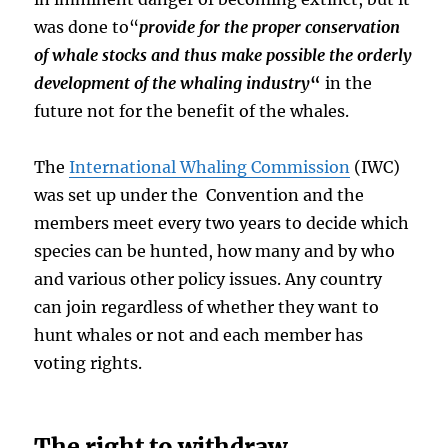
was done to“
provide for the proper conservation
of whale stocks and thus make possible the orderly
development of the whaling industry
“
in the
future not for the benefit of the whales.
The
International Whaling Commission
(IWC)
was set up under the Convention and the
members meet every two years to decide which
species can be hunted, how many and by who
and various other policy issues. Any country
can join regardless of whether they want to
hunt whales or not and each member has
voting rights.
The right to withdraw