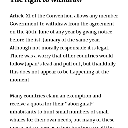
Article XI of the Convention allows any member
Government to withdraw from the agreement
on the 30th. June of any year by giving notice
before the 1st. January of the same year.
Although not morally responsible it is legal.
There was a worry that other countries would
follow Japan’s lead and pull out, but thankfully
this does not appear to be happening at the
moment.
Many countries claim an exemption and
receive a quota for their “aboriginal”
inhabitants to hunt small numbers of small
whales for their own needs, but many of these
now want to increase their hunting to sell the