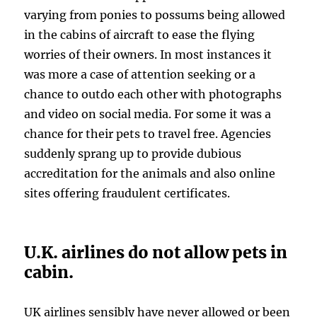
varying from ponies to possums being allowed
in the cabins of aircraft to ease the flying
worries of their owners. In most instances it
was more a case of attention seeking or a
chance to outdo each other with photographs
and video on social media. For some it was a
chance for their pets to travel free. Agencies
suddenly sprang up to provide dubious
accreditation for the animals and also online
sites offering fraudulent certificates.
U.K. airlines do not allow pets in
cabin.
UK airlines sensibly have never allowed or been