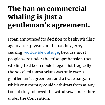
The ban on commercial
whaling is just a
gentleman’s agreement.
Japan announced its decision to begin whaling
again after 31 years on the 1st. July, 2019
causing
worldwide outrage
, because most
people were under the misapprehension that
whaling had been made illegal. But tragically
the so called moratorium was only ever a
gentleman’s agreement and a trade bargain
which any country could withdraw from at any
time if they followed the withdrawal procedure
under the Convention.