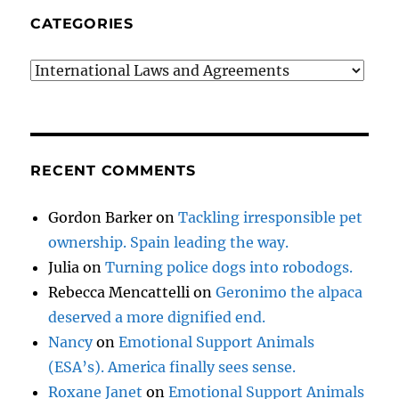
CATEGORIES
Categories
RECENT COMMENTS
Gordon Barker
on
Tackling irresponsible pet
ownership. Spain leading the way.
Julia
on
Turning police dogs into robodogs.
Rebecca Mencattelli
on
Geronimo the alpaca
deserved a more dignified end.
Nancy
on
Emotional Support Animals
(ESA’s). America finally sees sense.
Roxane Janet
on
Emotional Support Animals