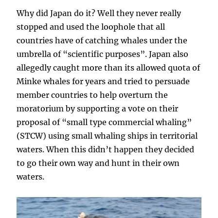
Why did Japan do it? Well they never really
stopped and used the loophole that all
countries have of catching whales under the
umbrella of “scientific purposes”. Japan also
allegedly caught more than its allowed quota of
Minke whales for years and tried to persuade
member countries to help overturn the
moratorium by supporting a vote on their
proposal of “small type commercial whaling”
(STCW) using small whaling ships in territorial
waters. When this didn’t happen they decided
to go their own way and hunt in their own
waters.