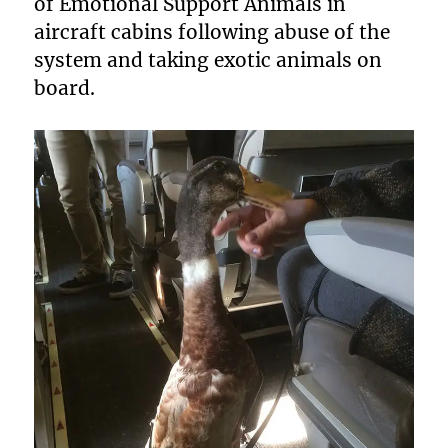
of Emotional Support Animals in
aircraft cabins following abuse of the
system and taking exotic animals on
board.