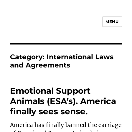
MENU
Animal Rights & Wrongs
Category:
International Laws
and Agreements
Emotional Support
Animals (ESA’s). America
finally sees sense.
America has finally banned the carriage