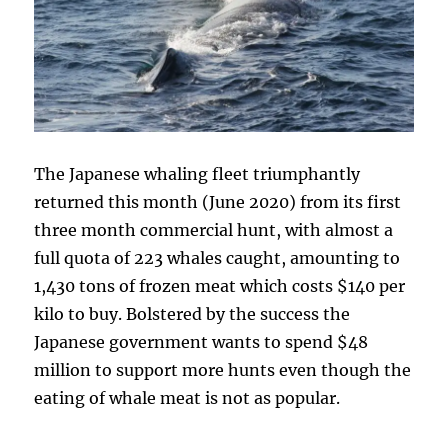
The Japanese whaling fleet triumphantly
returned this month (June 2020) from its first
three month commercial hunt, with almost a
full quota of 223 whales caught, amounting to
1,430 tons of frozen meat which costs $140 per
kilo to buy. Bolstered by the success the
Japanese government wants to spend $48
million to support more hunts even though the
eating of whale meat is not as popular.