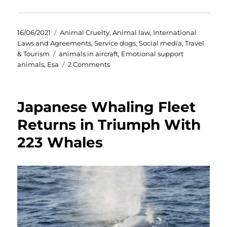
Posted
Categories
16/06/2021
Animal Cruelty
,
Animal law
,
International
on
Laws and Agreements
,
Service dogs
,
Social media
,
Travel
Tags
& Tourism
animals in aircraft
,
Emotional support
on
animals
,
Esa
2 Comments
Emotional
Support
Animals
Japanese Whaling Fleet
(ESA’s).
America
Returns in Triumph With
finally
223 Whales
sees
sense.