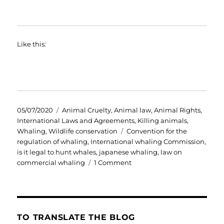
Like this:
Posted
Categories
05/07/2020
Animal Cruelty
,
Animal law
,
Animal Rights
,
on
International Laws and Agreements
,
Killing animals
,
Tags
Whaling
,
Wildlife conservation
Convention for the
regulation of whaling
,
International whaling Commission
,
is it legal to hunt whales
,
japanese whaling
,
law on
on
commercial whaling
1 Comment
Japanese
Whaling
Fleet
Returns
in
TO TRANSLATE THE BLOG