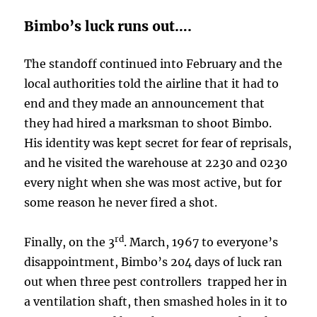
Bimbo’s luck runs out….
The standoff continued into February and the
local authorities told the airline that it had to
end and they made an announcement that
they had hired a marksman to shoot Bimbo.
His identity was kept secret for fear of reprisals,
and he visited the warehouse at 2230 and 0230
every night when she was most active, but for
some reason he never fired a shot.
rd
Finally, on the 3
. March, 1967 to everyone’s
disappointment, Bimbo’s 204 days of luck ran
out when three pest controllers trapped her in
a ventilation shaft, then smashed holes in it to