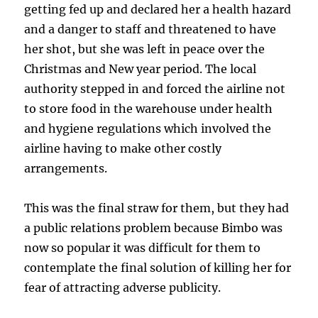
getting fed up and declared her a health hazard
and a danger to staff and threatened to have
her shot, but she was left in peace over the
Christmas and New year period. The local
authority stepped in and forced the airline not
to store food in the warehouse under health
and hygiene regulations which involved the
airline having to make other costly
arrangements.
This was the final straw for them, but they had
a public relations problem because Bimbo was
now so popular it was difficult for them to
contemplate the final solution of killing her for
fear of attracting adverse publicity.