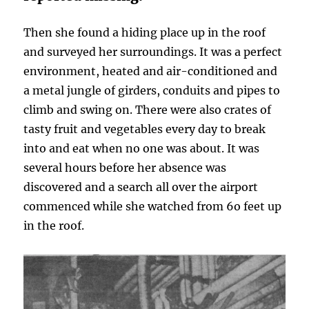
Then she found a hiding place up in the roof
and surveyed her surroundings. It was a perfect
environment, heated and air-conditioned and
a metal jungle of girders, conduits and pipes to
climb and swing on. There were also crates of
tasty fruit and vegetables every day to break
into and eat when no one was about. It was
several hours before her absence was
discovered and a search all over the airport
commenced while she watched from 6o feet up
in the roof.