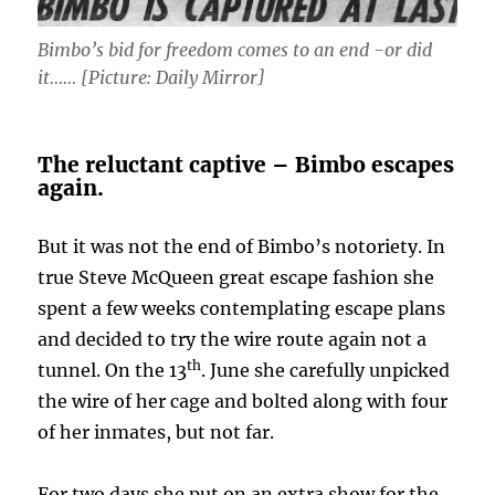
Bimbo’s bid for freedom comes to an end -or did
it…… [Picture: Daily Mirror]
The reluctant captive – Bimbo escapes
again.
But it was not the end of Bimbo’s notoriety. In
true Steve McQueen great escape fashion she
spent a few weeks contemplating escape plans
and decided to try the wire route again not a
th
tunnel. On the 13
. June she carefully unpicked
the wire of her cage and bolted along with four
of her inmates, but not far.
For two days she put on an extra show for the