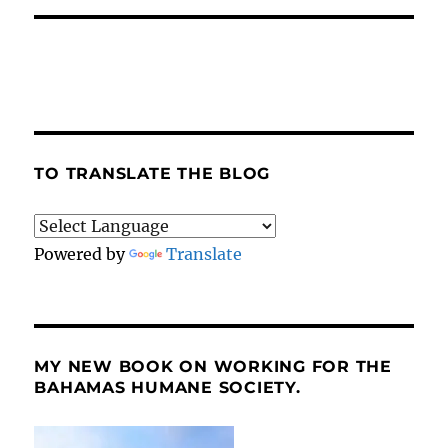
TO TRANSLATE THE BLOG
Powered by
Translate
MY NEW BOOK ON WORKING FOR THE
BAHAMAS HUMANE SOCIETY.