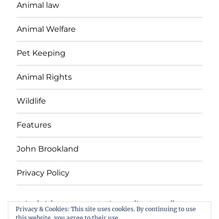
Animal law
Animal Welfare
Pet Keeping
Animal Rights
Wildlife
Features
John Brookland
Privacy Policy
Animal Rights & Wrongs
Privacy Policy
Proudly
Privacy & Cookies: This site uses cookies. By continuing to use
powered by WordPress
this website, you agree to their use.