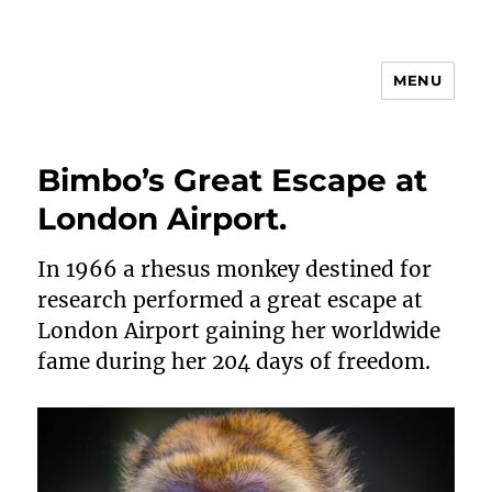
MENU
Animal Rights & Wrongs
Bimbo’s Great Escape at
London Airport.
In 1966 a rhesus monkey destined for
research performed a great escape at
London Airport gaining her worldwide
fame during her 204 days of freedom.