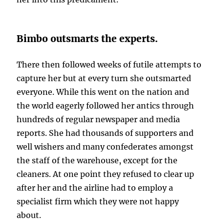
Bimbo outsmarts the experts.
There then followed weeks of futile attempts to
capture her but at every turn she outsmarted
everyone. While this went on the nation and
the world eagerly followed her antics through
hundreds of regular newspaper and media
reports. She had thousands of supporters and
well wishers and many confederates amongst
the staff of the warehouse, except for the
cleaners. At one point they refused to clear up
after her and the airline had to employ a
specialist firm which they were not happy
about.