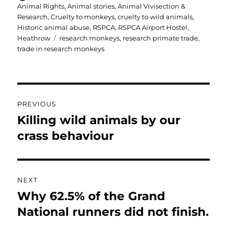
on
Animal Rights
,
Animal stories
,
Animal Vivisection &
Research
,
Cruelty to monkeys
,
cruelty to wild animals
,
Historic animal abuse
,
RSPCA
,
RSPCA Airport Hostel,
Tags
Heathrow
research monkeys
,
research primate trade
,
trade in research monkeys
Post
PREVIOUS
navigation
Killing wild animals by our
Previous
post:
crass behaviour
NEXT
Why 62.5% of the Grand
Next
post:
National runners did not finish.