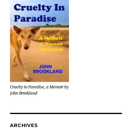
Cruelty in Paradise, a Memoir by
John Brookland
ARCHIVES