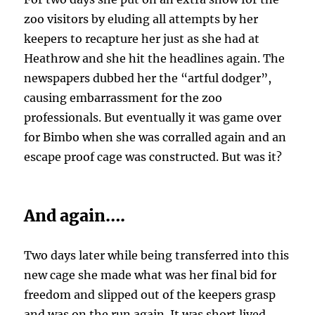
zoo visitors by eluding all attempts by her
keepers to recapture her just as she had at
Heathrow and she hit the headlines again. The
newspapers dubbed her the “artful dodger”,
causing embarrassment for the zoo
professionals. But eventually it was game over
for Bimbo when she was corralled again and an
escape proof cage was constructed. But was it?
And again….
Two days later while being transferred into this
new cage she made what was her final bid for
freedom and slipped out of the keepers grasp
and was on the run again. It was short lived