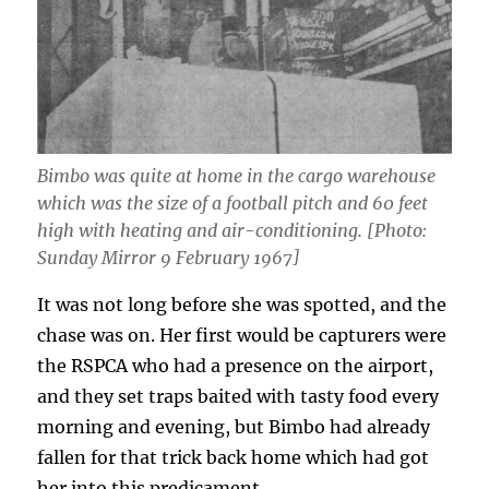
Bimbo was quite at home in the cargo warehouse
which was the size of a football pitch and 60 feet
high with heating and air-conditioning. [Photo:
Sunday Mirror 9 February 1967]
It was not long before she was spotted, and the
chase was on. Her first would be capturers were
the RSPCA who had a presence on the airport,
and they set traps baited with tasty food every
morning and evening, but Bimbo had already
fallen for that trick back home which had got
her into this predicament.