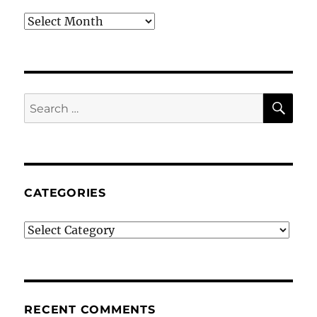
Archives
SE
Search
for:
CATEGORIES
Categories
RECENT COMMENTS