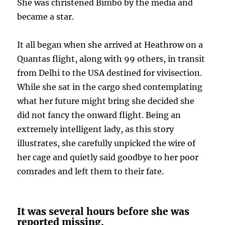
She was christened Bimbo by the media and
became a star.
It all began when she arrived at Heathrow on a
Quantas flight, along with 99 others, in transit
from Delhi to the USA destined for vivisection.
While she sat in the cargo shed contemplating
what her future might bring she decided she
did not fancy the onward flight. Being an
extremely intelligent lady, as this story
illustrates, she carefully unpicked the wire of
her cage and quietly said goodbye to her poor
comrades and left them to their fate.
It was several hours before she was
reported missing.