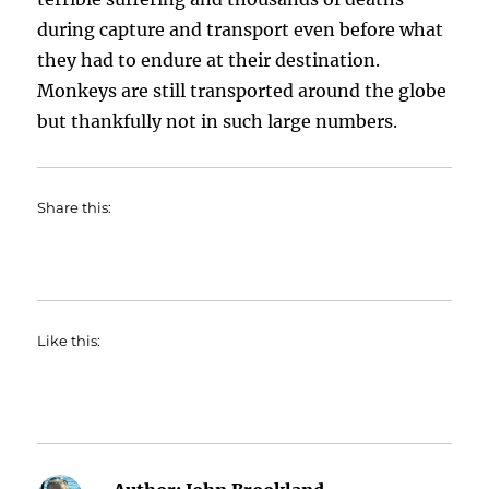
during capture and transport even before what
they had to endure at their destination.
Monkeys are still transported around the globe
but thankfully not in such large numbers.
Share this:
Like this: