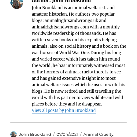
Author:
John Brookland
John Brookland is an animal welfarist, and
amateur historian. He authors two popular
blogs: animalrightsandwrongs.uk and
animalrightsandwrongs.com with a monthly
worldwide readership of thousands. He has
written seven books on his exploits helping
animals, also on social history and a book on the
war horses of World War One. During his long
and varied career which has taken him round
the world, he has unfortunately witnessed most
of the horrors of animal cruelty there is to see
and has gained extensive insight into most
animal welfare issues which he uses to write his
blogs. He is now retired and still travelling the
world with his partner to view wildlife and wild
places before they and he disappear.
View all posts by John Brookland
Author
Posted
Categories
John Brookland
07/04/2021
Animal Cruelty
,