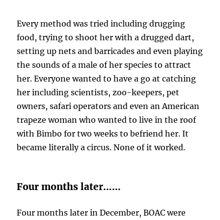
Every method was tried including drugging
food, trying to shoot her with a drugged dart,
setting up nets and barricades and even playing
the sounds of a male of her species to attract
her. Everyone wanted to have a go at catching
her including scientists, zoo-keepers, pet
owners, safari operators and even an American
trapeze woman who wanted to live in the roof
with Bimbo for two weeks to befriend her. It
became literally a circus. None of it worked.
Four months later……
Four months later in December, BOAC were