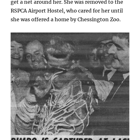
get a net around her. She was removed to the
RSPCA Airport Hostel, who cared for her until
she was offered a home by Chessington Zoo.