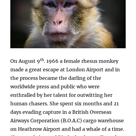
th
On August 9
. 1966 a female rhesus monkey
made a great escape at London Airport and in
the process became the darling of the
worldwide press and public who were
enthralled by her talent for outwitting her
human chasers. She spent six months and 21
days evading capture in a British Overseas
Airways Corporation (B.O.A.C) cargo warehouse
on Heathrow Airport and had a whale of a time.