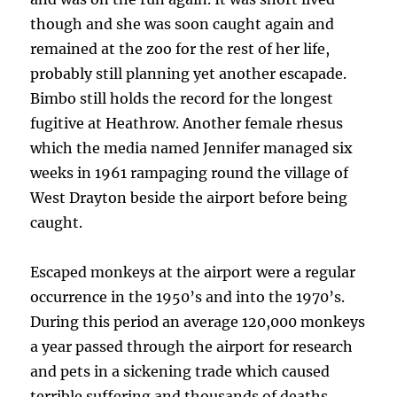
though and she was soon caught again and
remained at the zoo for the rest of her life,
probably still planning yet another escapade.
Bimbo still holds the record for the longest
fugitive at Heathrow. Another female rhesus
which the media named Jennifer managed six
weeks in 1961 rampaging round the village of
West Drayton beside the airport before being
caught.
Escaped monkeys at the airport were a regular
occurrence in the 1950’s and into the 1970’s.
During this period an average 120,000 monkeys
a year passed through the airport for research
and pets in a sickening trade which caused
terrible suffering and thousands of deaths