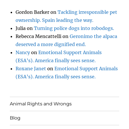
Gordon Barker
on
Tackling irresponsible pet
ownership. Spain leading the way.
Julia
on
Turning police dogs into robodogs.
Rebecca Mencattelli
on
Geronimo the alpaca
deserved a more dignified end.
Nancy
on
Emotional Support Animals
(ESA’s). America finally sees sense.
Roxane Janet
on
Emotional Support Animals
(ESA’s). America finally sees sense.
Animal Rights and Wrongs
Blog