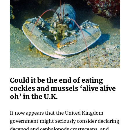
Could it be the end of eating
cockles and mussels ‘alive alive
oh’ in the U.K.
It now appears that the United Kingdom
government might seriously consider declaring
decapod and cephalopods crustaceans, and