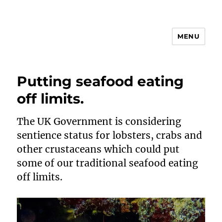
MENU
Animal Rights & Wrongs
Putting seafood eating
off limits.
The UK Government is considering
sentience status for lobsters, crabs and
other crustaceans which could put
some of our traditional seafood eating
off limits.