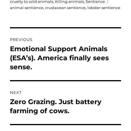
Tags
cruelty to wild animals
,
Killing animals
,
Sentience
animal sentience
,
crustacean sentience
,
lobster sentience
Post
PREVIOUS
navigation
Emotional Support Animals
Previous
post:
(ESA’s). America finally sees
sense.
NEXT
Zero Grazing. Just battery
Next
post:
farming of cows.