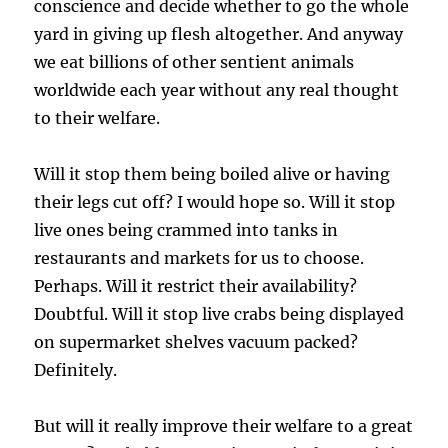
conscience and decide whether to go the whole
yard in giving up flesh altogether. And anyway
we eat billions of other sentient animals
worldwide each year without any real thought
to their welfare.
Will it stop them being boiled alive or having
their legs cut off? I would hope so. Will it stop
live ones being crammed into tanks in
restaurants and markets for us to choose.
Perhaps. Will it restrict their availability?
Doubtful. Will it stop live crabs being displayed
on supermarket shelves vacuum packed?
Definitely.
But will it really improve their welfare to a great