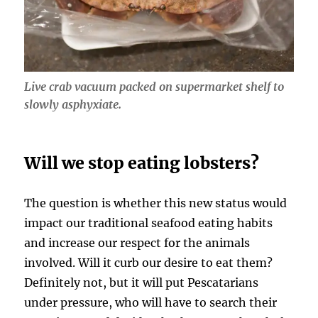
Live crab vacuum packed on supermarket shelf to
slowly asphyxiate.
Will we stop eating lobsters?
The question is whether this new status would
impact our traditional seafood eating habits
and increase our respect for the animals
involved. Will it curb our desire to eat them?
Definitely not, but it will put Pescatarians
under pressure, who will have to search their