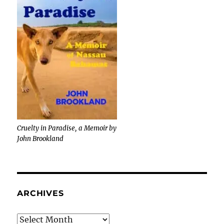
Cruelty in Paradise, a Memoir by
John Brookland
ARCHIVES
Archives