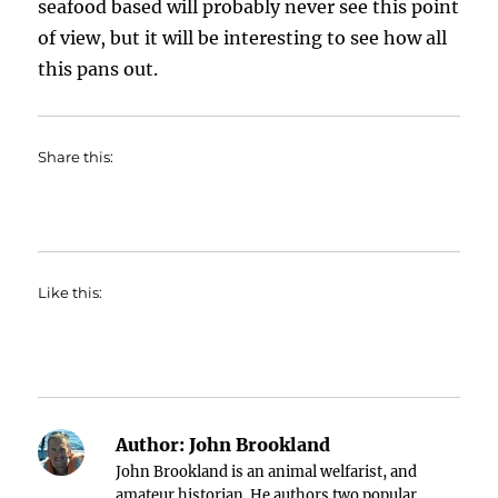
seafood based will probably never see this point
of view, but it will be interesting to see how all
this pans out.
Share this:
Like this:
Author:
John Brookland
John Brookland is an animal welfarist, and
amateur historian. He authors two popular