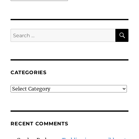
SE
Search
for:
CATEGORIES
Categories
RECENT COMMENTS