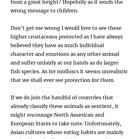
from a great height? Hopefully as it sends the
wrong message to children.
Don’t get me wrong I would love to see these
higher crustaceans protected as I have always
believed they have as much individual
character and emotions as any other animal
and suffer unfairly at our hands as do larger
fish species. As for molluscs it seems unrealistic
that we shall ever see protection for them.
If we do join the handful of countries that
already classify these animals as sentient, it
might encourage North American and
European States to take note. Unfortunately,
Asian cultures whose eating habits are mainly