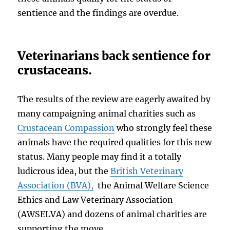
sentience and the findings are overdue.
Veterinarians back sentience for
crustaceans.
The results of the review are eagerly awaited by
many campaigning animal charities such as
Crustacean Compassion
who strongly feel these
animals have the required qualities for this new
status. Many people may find it a totally
ludicrous idea, but the
British Veterinary
Association (BVA),
the Animal Welfare Science
Ethics and Law Veterinary Association
(AWSELVA) and dozens of animal charities are
supporting the move.