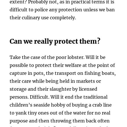
extent? Probably not, as in practical terms it is
difficult to police any protection unless we ban
their culinary use completely.
Can we really protect them?
Take the case of the poor lobster. Will it be
possible to protect their welfare at the point of
capture in pots, the transport on fishing boats,
their care while being held in markets or
storage and their slaughter by licensed
persons. Difficult. Will it end the traditional
children’s seaside hobby of buying a crab line
to yank tiny ones out of the water for no real
purpose and then throwing them back often