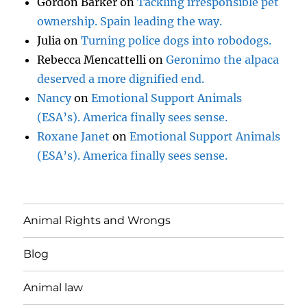
Gordon Barker
on
Tackling irresponsible pet
ownership. Spain leading the way.
Julia
on
Turning police dogs into robodogs.
Rebecca Mencattelli
on
Geronimo the alpaca
deserved a more dignified end.
Nancy
on
Emotional Support Animals
(ESA’s). America finally sees sense.
Roxane Janet
on
Emotional Support Animals
(ESA’s). America finally sees sense.
Animal Rights and Wrongs
Blog
Animal law