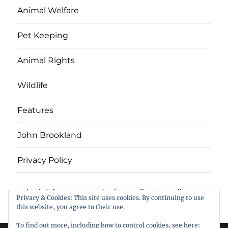
Animal Welfare
Pet Keeping
Animal Rights
Wildlife
Features
John Brookland
Privacy Policy
Animal Rights & Wrongs
Privacy Policy
Proudly
Privacy & Cookies: This site uses cookies. By continuing to use
powered by WordPress
this website, you agree to their use.
To find out more, including how to control cookies, see here: