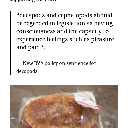
“
decapods and cephalopods should
be regarded in legislation as having
consciousness and the capacity to
experience feelings such as pleasure
and pain”.
New BVA policy on sentience for
decapods.