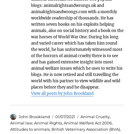
blogs: animalrightsandwrongs.uk and
animalrightsandwrongs.com with a monthly
worldwide readership of thousands. He has
written seven books on his exploits helping
animals, also on social history and a book on the
war horses of World War One. During his long
and varied career which has taken him round
the world, he has unfortunately witnessed most
of the horrors of animal cruelty there is to see
and has gained extensive insight into most
animal welfare issues which he uses to write his
blogs. He is now retired and still travelling the
world with his partner to view wildlife and wild
places before they and he disappear.
View all posts by John Brookland
Author
Posted
Categories
John Brookland
01/07/2021
Animal Cruelty
,
on
Animal law
,
Animal Rights
,
Animal Welfare Act 2006
,
Attitudes to animals
,
British Veterinary Association (BVA)
,