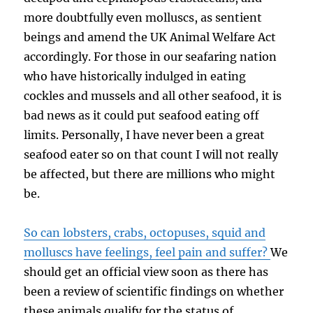
more doubtfully even molluscs, as sentient
beings and amend the UK Animal Welfare Act
accordingly. For those in our seafaring nation
who have historically indulged in eating
cockles and mussels and all other seafood, it is
bad news as it could put seafood eating off
limits. Personally, I have never been a great
seafood eater so on that count I will not really
be affected, but there are millions who might
be.
So can lobsters, crabs, octopuses, squid and
molluscs have feelings, feel pain and suffer?
We
should get an official view soon as there has
been a review of scientific findings on whether
these animals qualify for the status of