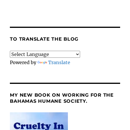
TO TRANSLATE THE BLOG
Powered by
Translate
MY NEW BOOK ON WORKING FOR THE
BAHAMAS HUMANE SOCIETY.