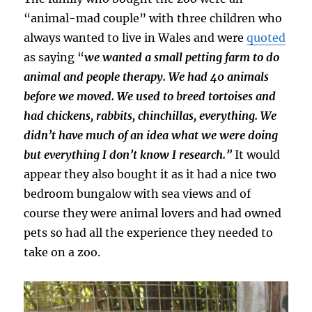
“animal-mad couple” with three children who
always wanted to live in Wales and were
quoted
as saying “
we wanted a small petting farm to do
animal and people therapy. We had 40 animals
before we moved. We used to breed tortoises and
had chickens, rabbits, chinchillas, everything. We
didn’t have much of an idea what we were doing
but everything I don’t know I research.”
It would
appear they also bought it as it had a nice two
bedroom bungalow with sea views and of
course they were animal lovers and had owned
pets so had all the experience they needed to
take on a zoo.