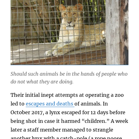
Should such animals be in the hands of people who
do not what they are doing.
Their initial inept attempts at operating a zoo
led to
escapes and deaths
of animals. In
October 2017, a lynx escaped for 12 days before
being shot in case it harmed “children.” A week
later a staff member managed to strangle
another lynx with a catch-pole (a rope noose