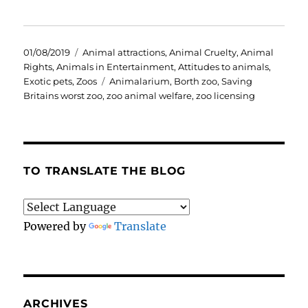
Posted
Categories
01/08/2019
Animal attractions
,
Animal Cruelty
,
Animal
on
Rights
,
Animals in Entertainment
,
Attitudes to animals
,
Tags
Exotic pets
,
Zoos
Animalarium
,
Borth zoo
,
Saving
Britains worst zoo
,
zoo animal welfare
,
zoo licensing
TO TRANSLATE THE BLOG
Powered by
Translate
ARCHIVES