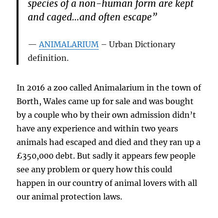
species of a non-human form are kept
and caged…and often escape”
ANIMALARIUM
– Urban Dictionary
definition.
In 2016 a zoo called Animalarium in the town of
Borth, Wales came up for sale and was bought
by a couple who by their own admission didn’t
have any experience and within two years
animals had escaped and died and they ran up a
£350,000 debt. But sadly it appears few people
see any problem or query how this could
happen in our country of animal lovers with all
our animal protection laws.