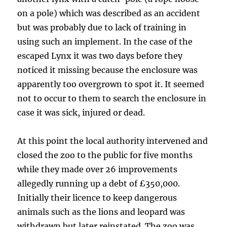
on a pole) which was described as an accident
but was probably due to lack of training in
using such an implement. In the case of the
escaped Lynx it was two days before they
noticed it missing because the enclosure was
apparently too overgrown to spot it. It seemed
not to occur to them to search the enclosure in
case it was sick, injured or dead.
At this point the local authority intervened and
closed the zoo to the public for five months
while they made over 26 improvements
allegedly running up a debt of £350,000.
Initially their licence to keep dangerous
animals such as the lions and leopard was
withdrawn but later reinstated. The zoo was