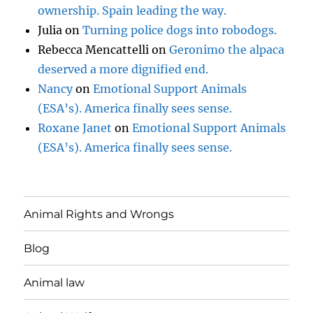
ownership. Spain leading the way.
Julia
on
Turning police dogs into robodogs.
Rebecca Mencattelli
on
Geronimo the alpaca
deserved a more dignified end.
Nancy
on
Emotional Support Animals
(ESA’s). America finally sees sense.
Roxane Janet
on
Emotional Support Animals
(ESA’s). America finally sees sense.
Animal Rights and Wrongs
Blog
Animal law