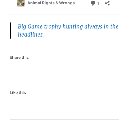
Big Game trophy hunting always in the
headlines.
Share this:
Like this: