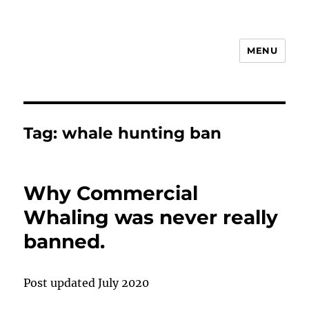
MENU
Animal Rights & Wrongs
Tag:
whale hunting ban
Why Commercial
Whaling was never really
banned.
Post updated July 2020