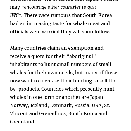
may “
encourage other countries to quit
IWC”.
There were rumours that South Korea
had an increasing taste for whale meat and
officials were worried they will soon follow.
Many countries claim an exemption and
receive a quota for their “aboriginal”
inhabitants to hunt small numbers of small
whales for their own needs, but many of these
now want to increase their hunting to sell the
by-products. Countries which presently hunt
whales in one form or another are Japan,
Norway, Iceland, Denmark, Russia, USA, St.
Vincent and Grenadines, South Korea and
Greenland.