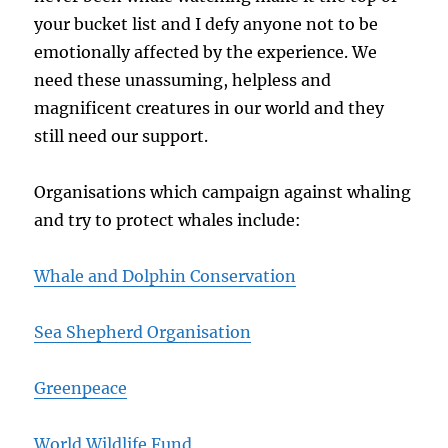
your bucket list and I defy anyone not to be
emotionally affected by the experience. We
need these unassuming, helpless and
magnificent creatures in our world and they
still need our support.
Organisations which campaign against whaling
and try to protect whales include:
Whale and Dolphin Conservation
Sea Shepherd Organisation
Greenpeace
World Wildlife Fund