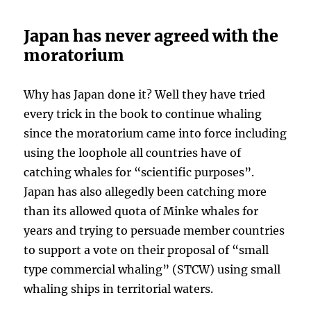
Japan has never agreed with the
moratorium
Why has Japan done it? Well they have tried
every trick in the book to continue whaling
since the moratorium came into force including
using the loophole all countries have of
catching whales for “scientific purposes”.
Japan has also allegedly been catching more
than its allowed quota of Minke whales for
years and trying to persuade member countries
to support a vote on their proposal of “small
type commercial whaling” (STCW) using small
whaling ships in territorial waters.