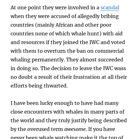
At one point they were involved in a
scandal
when they were accused of allegedly bribing
countries (mainly African and other poor
countries none of which whale hunt) with aid
and resources if they joined the IWC and voted
with them to overturn the ban on commercial
whaling permanently. They almost succeeded
in doing so. The decision to leave the IWC wass
no doubt a result of their frustration at all their
efforts being thwarted.
I have been lucky enough to have had many
close encounters with whales in many parts of
the world and they truly justify being described
by the overused term
awesome
. If you have
never been whale watching make it the top of