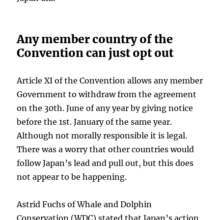
Any member country of the
Convention can just opt out
Article XI of the Convention allows any member
Government to withdraw from the agreement
on the 30th. June of any year by giving notice
before the 1st. January of the same year.
Although not morally responsible it is legal.
There was a worry that other countries would
follow Japan’s lead and pull out, but this does
not appear to be happening.
Astrid Fuchs of Whale and Dolphin
Conservation (WDC) stated that Japan’s action