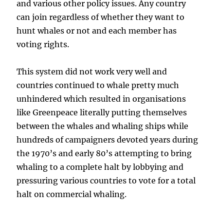
and various other policy issues. Any country
can join regardless of whether they want to
hunt whales or not and each member has
voting rights.
This system did not work very well and
countries continued to whale pretty much
unhindered which resulted in organisations
like Greenpeace literally putting themselves
between the whales and whaling ships while
hundreds of campaigners devoted years during
the 1970’s and early 80’s attempting to bring
whaling to a complete halt by lobbying and
pressuring various countries to vote for a total
halt on commercial whaling.