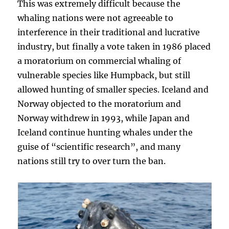
This was extremely difficult because the
whaling nations were not agreeable to
interference in their traditional and lucrative
industry, but finally a vote taken in 1986 placed
a moratorium on commercial whaling of
vulnerable species like Humpback, but still
allowed hunting of smaller species. Iceland and
Norway objected to the moratorium and
Norway withdrew in 1993, while Japan and
Iceland continue hunting whales under the
guise of “scientific research”, and many
nations still try to over turn the ban.