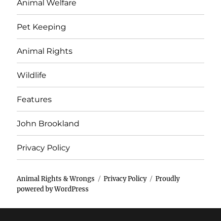
Animal Welfare
Pet Keeping
Animal Rights
Wildlife
Features
John Brookland
Privacy Policy
Animal Rights & Wrongs
Privacy Policy
Proudly
powered by WordPress