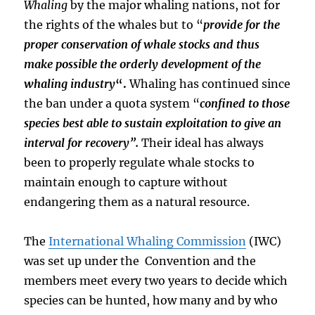
Whaling
by the major whaling nations, not for
the rights of the whales but to “
provide for the
proper conservation of whale stocks and thus
make possible the orderly development of the
whaling industry
“.
Whaling has continued since
the ban under a quota system “
confined to those
species best able to sustain exploitation to give an
interval for recovery”.
Their ideal has always
been to properly regulate whale stocks to
maintain enough to capture without
endangering them as a natural resource.
The
International Whaling Commission
(IWC)
was set up under the Convention and the
members meet every two years to decide which
species can be hunted, how many and by who