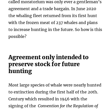
called moratorium was only ever a gentleman’s
agreement and a trade bargain. In June 2020
the whaling fleet returned from its first hunt
with the frozen meat of 237 whales and plans
to increase hunting in the future. So how is this
possible?
Agreement only intended to
preserve stock for future
hunting
Most large species of whale were nearly hunted
to extinction during the first half of the 20th.
Century which resulted in 1946 with the
signing of the
Convention for the Regulation of