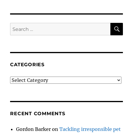
SE
Search
for:
CATEGORIES
Categories
RECENT COMMENTS
Gordon Barker
on
Tackling irresponsible pet