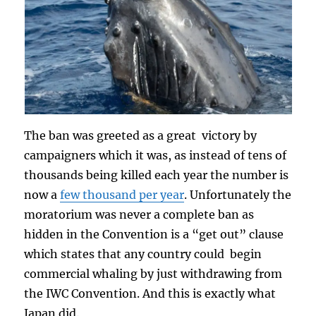
The ban was greeted as a great victory by
campaigners which it was, as instead of tens of
thousands being killed each year the number is
now a
few thousand per year
. Unfortunately the
moratorium was never a complete ban as
hidden in the Convention is a “get out” clause
which states that any country could begin
commercial whaling by just withdrawing from
the IWC Convention. And this is exactly what
Japan did.