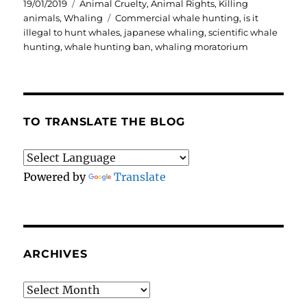
Posted
Categories
19/01/2019
Animal Cruelty
,
Animal Rights
,
Killing
on
Tags
animals
,
Whaling
Commercial whale hunting
,
is it
illegal to hunt whales
,
japanese whaling
,
scientific whale
hunting
,
whale hunting ban
,
whaling moratorium
TO TRANSLATE THE BLOG
Powered by
Translate
ARCHIVES
Archives