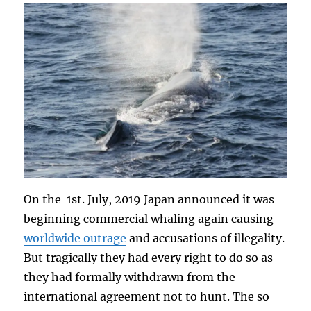
On the 1st. July, 2019 Japan announced it was
beginning commercial whaling again causing
worldwide outrage
and accusations of illegality.
But tragically they had every right to do so as
they had formally withdrawn from the
international agreement not to hunt. The so