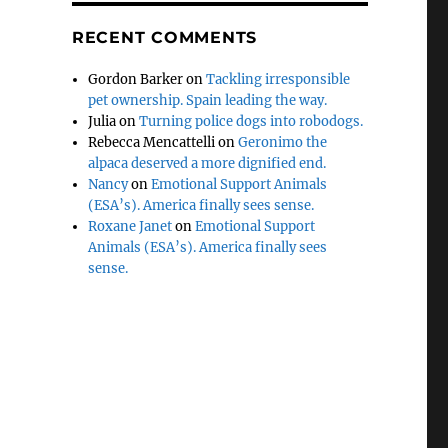
RECENT COMMENTS
Gordon Barker
on
Tackling irresponsible
pet ownership. Spain leading the way.
Julia
on
Turning police dogs into robodogs.
Rebecca Mencattelli
on
Geronimo the
alpaca deserved a more dignified end.
Nancy
on
Emotional Support Animals
(ESA’s). America finally sees sense.
Roxane Janet
on
Emotional Support
Animals (ESA’s). America finally sees
sense.
o