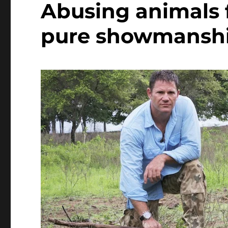
Abusing animals 
pure showmansh