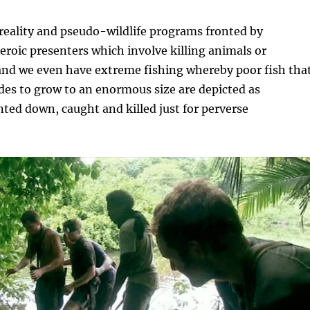
reality and pseudo-wildlife programs fronted by
heroic presenters which involve killing animals or
and we even have extreme fishing whereby poor fish tha
es to grow to an enormous size are depicted as
ed down, caught and killed just for perverse