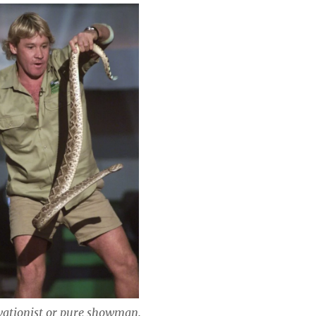
vationist or pure showman.