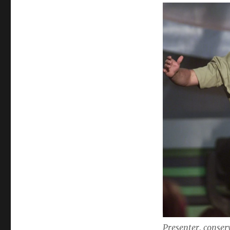
Presenter, conser