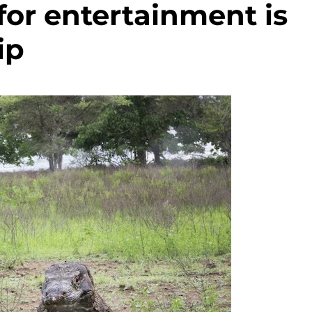
for entertainment is
ip