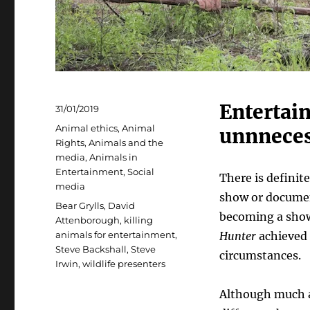
Entertai
Posted
31/01/2019
on
Categories
Animal ethics
,
Animal
unnnecess
Rights
,
Animals and the
media
,
Animals in
Entertainment
,
Social
There is definit
media
show or documen
Tags
Bear Grylls
,
David
becoming a showm
Attenborough
,
killing
animals for entertainment
,
Hunter
achieved 
Steve Backshall
,
Steve
circumstances.
Irwin
,
wildlife presenters
Although much a