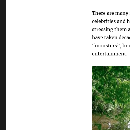
There are many 
celebrities and 
stressing them 
have taken decad
“monsters”, hunt
entertainment.