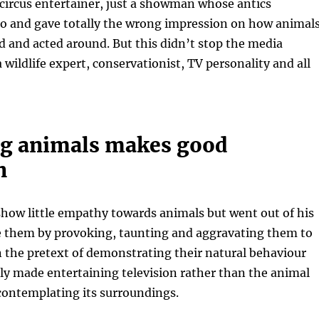
 circus entertainer, just a showman whose antics
oo and gave totally the wrong impression on how animal
d and acted around. But this didn’t stop the media
 wildlife expert, conservationist, TV personality and all
g animals makes good
n
how little empathy towards animals but went out of his
 them by provoking, taunting and aggravating them to
n the pretext of demonstrating their natural behaviour
ly made entertaining television rather than the animal
 contemplating its surroundings.