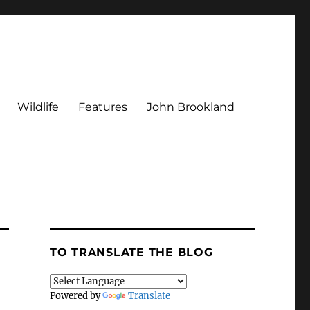
Wildlife
Features
John Brookland
TO TRANSLATE THE BLOG
Powered by
Translate