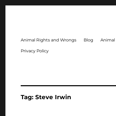
Animal Rights & Wrongs
Commenting on our attitudes to animals and our failure to
Animal Rights and Wrongs
Blog
Animal
Privacy Policy
Tag:
Steve Irwin