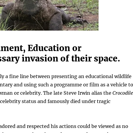
nment, Education or
ary invasion of their space.
ely a fine line between presenting an educational wildlife
tary and using such a programme or film as a vehicle t
an or celebrity. The late Steve Irwin alias the
Crocodile
celebrity status and famously died under tragic
dored and respected his actions could be viewed as no