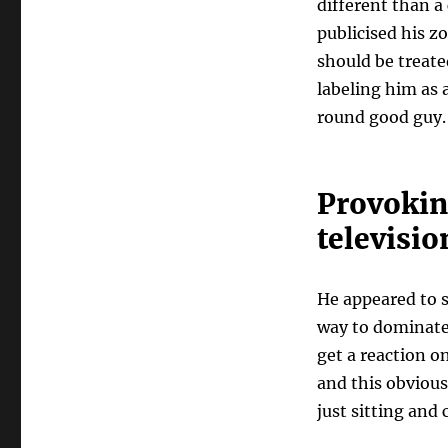
different than a
publicised his z
should be treate
labeling him as a
round good guy.
Provokin
televisio
He appeared to s
way to dominate
get a reaction o
and this obvious
just sitting and