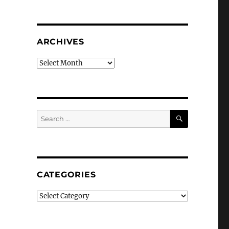
ARCHIVES
Archives
SEARCH
Search
for:
CATEGORIES
Categories