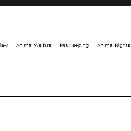
 maintain their welfare.
 law
Animal Welfare
Pet Keeping
Animal Rights