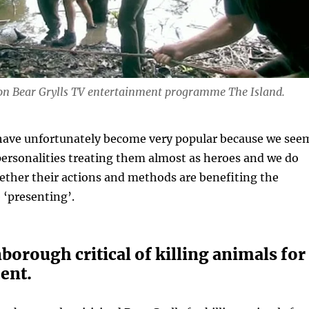
 on Bear Grylls TV entertainment programme The Island.
ave unfortunately become very popular because we see
ersonalities treating them almost as heroes and we do
ether their actions and methods are benefiting the
 ‘presenting’.
borough critical of killing animals for
ent.