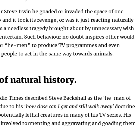
r Steve Irwin he goaded or invaded the space of one
and it took its revenge, or was it just reacting naturally
was a needless tragedy brought about by unnecessary wish
entertain. Such behaviour no doubt inspires other would
r “he-men” to produce TV programmes and even
 people to act in the same way towards animals.
f natural history.
dio Times described Steve Backshall as the ‘he-man of
due to his ‘
how close can I get and still walk away’
doctrine
otentially lethal creatures in many of his TV series. His
involved tormenting and aggravating and goading the