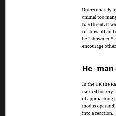
Unfortunately fo
animal too many 
to a threat. It 
to show off and 
be “showmen” o
encourage other
He-man o
In the UK the Ra
natural history’ 
of approaching p
modus operandi 
into a reaction.