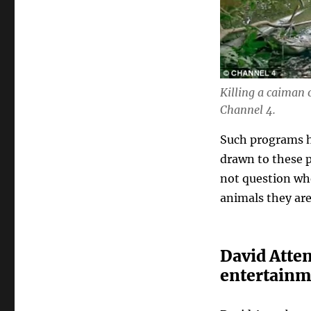
Killing a caiman
Channel 4.
Such programs h
drawn to these p
not question wh
animals they are
David Atten
entertainm