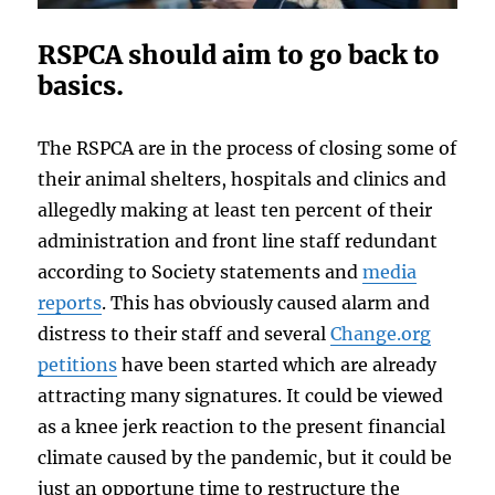
RSPCA should aim to go back to
basics.
The RSPCA are in the process of closing some of
their animal shelters, hospitals and clinics and
allegedly making at least ten percent of their
administration and front line staff redundant
according to Society statements and
media
reports
. This has obviously caused alarm and
distress to their staff and several
Change.org
petitions
have been started which are already
attracting many signatures. It could be viewed
as a knee jerk reaction to the present financial
climate caused by the pandemic, but it could be
just an opportune time to restructure the