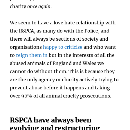
charity
once again
.
We seem to have a love hate relationship with
the RSPCA, as many do with the Police, and
there will always be sections of society and
organisations
happy to criticise
and who want
to
reign them in
but in the interests of all the
abused animals of England and Wales we
cannot do without them. This is because they
are the only agency or charity actively trying to
prevent abuse before it happens and taking
0ver 90% of all animal cruelty prosecutions.
RSPCA have always been
evolving and restructuring