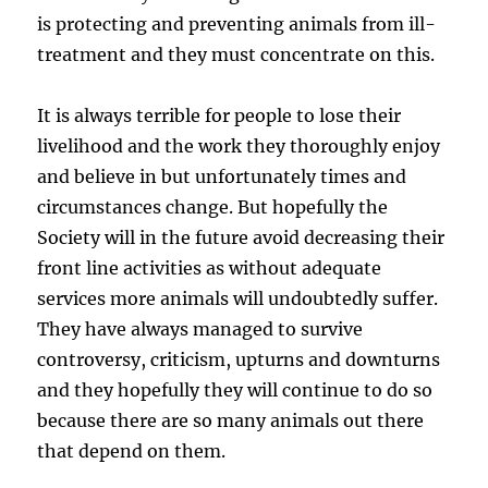
is protecting and preventing animals from ill-
treatment and they must concentrate on this.
It is always terrible for people to lose their
livelihood and the work they thoroughly enjoy
and believe in but unfortunately times and
circumstances change. But hopefully the
Society will in the future avoid decreasing their
front line activities as without adequate
services more animals will undoubtedly suffer.
They have always managed to survive
controversy, criticism, upturns and downturns
and they hopefully they will continue to do so
because there are so many animals out there
that depend on them.