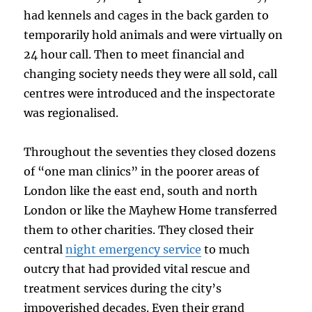
had kennels and cages in the back garden to
temporarily hold animals and were virtually on
24 hour call. Then to meet financial and
changing society needs they were all sold, call
centres were introduced and the inspectorate
was regionalised.
Throughout the seventies they closed dozens
of “one man clinics” in the poorer areas of
London like the east end, south and north
London or like the Mayhew Home transferred
them to other charities. They closed their
central
night emergency service
to much
outcry that had provided vital rescue and
treatment services during the city’s
impoverished decades. Even their grand