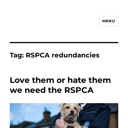
MENU
Animal Rights & Wrongs
Tag:
RSPCA redundancies
Love them or hate them
we need the RSPCA