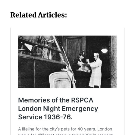
Related Articles: