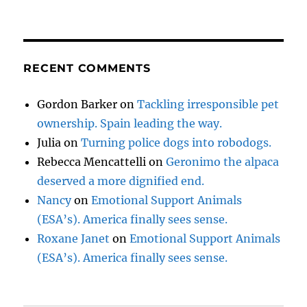
RECENT COMMENTS
Gordon Barker
on
Tackling irresponsible pet
ownership. Spain leading the way.
Julia
on
Turning police dogs into robodogs.
Rebecca Mencattelli
on
Geronimo the alpaca
deserved a more dignified end.
Nancy
on
Emotional Support Animals
(ESA’s). America finally sees sense.
Roxane Janet
on
Emotional Support Animals
(ESA’s). America finally sees sense.