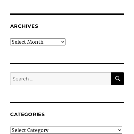
ARCHIVES
Archives
SE
Search
for:
CATEGORIES
Categories