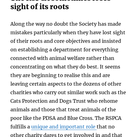
sight of its roots
Along the way no doubt the Society has made
mistakes particularly when they have lost sight
of their roots and core objectives and insisted
on establishing a department for everything
connected with animal welfare rather than
concentrating on what they do best. It seems
they are beginning to realise this and are
leaving certain aspects to the dozens of other
charities who carry out similar work such as the
Cats Protection and Dogs Trust who rehome
animals and those that treat animals of the
poor like the PDSA and Blue Cross. The RSPCA
fulfills a
unique and important role
that no
other charity dares to get involved in and that