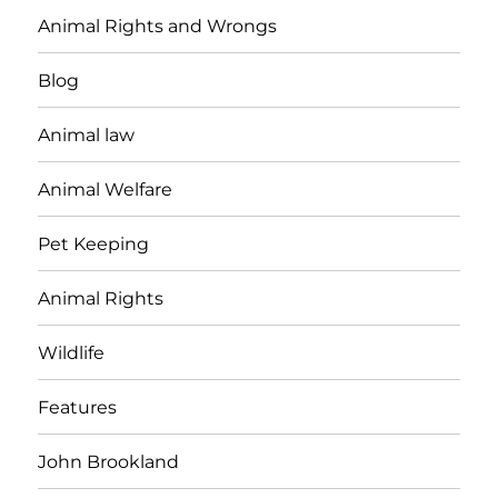
Animal Rights and Wrongs
Blog
Animal law
Animal Welfare
Pet Keeping
Animal Rights
Wildlife
Features
John Brookland