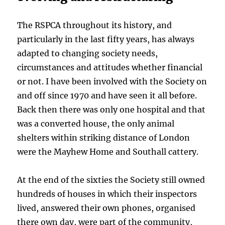
The RSPCA throughout its history, and
particularly in the last fifty years, has always
adapted to changing society needs,
circumstances and attitudes whether financial
or not. I have been involved with the Society on
and off since 1970 and have seen it all before.
Back then there was only one hospital and that
was a converted house, the only animal
shelters within striking distance of London
were the Mayhew Home and Southall cattery.
At the end of the sixties the Society still owned
hundreds of houses in which their inspectors
lived, answered their own phones, organised
there own day, were part of the community,