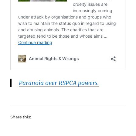
Paranoia over RSPCA powers.
Share this: