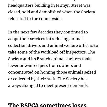
headquarters building in Jermyn Street was
closed, sold and demolished when the Society
relocated to the countryside.
In the next few decades they continued to
adapt their services introducing animal
collection drivers and animal welfare officers to
take some of the workload off inspectors. The
Society and its Branch animal shelters took
fewer unwanted pets from owners and
concentrated on homing those animals seized
or collected by their staff. The Society has
always changed to meet present demands.
The RSPCA sometimes loses