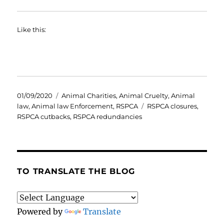
Like this:
Posted
Categories
01/09/2020
Animal Charities
,
Animal Cruelty
,
Animal
on
Tags
law
,
Animal law Enforcement
,
RSPCA
RSPCA closures
,
RSPCA cutbacks
,
RSPCA redundancies
TO TRANSLATE THE BLOG
Powered by
Translate