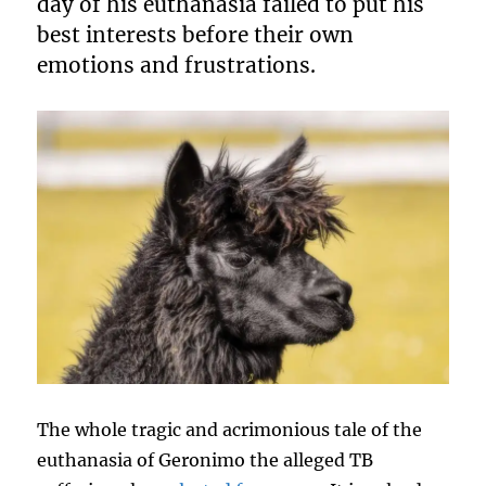
day of his euthanasia failed to put his
best interests before their own
emotions and frustrations.
The whole tragic and acrimonious tale of the
euthanasia of Geronimo the alleged TB