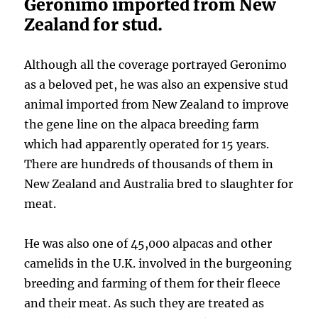
Geronimo imported from New
Zealand for stud.
Although all the coverage portrayed Geronimo
as a beloved pet, he was also an expensive stud
animal imported from New Zealand to improve
the gene line on the alpaca breeding farm
which had apparently operated for 15 years.
There are hundreds of thousands of them in
New Zealand and Australia bred to slaughter for
meat.
He was also one of 45,000 alpacas and other
camelids in the U.K. involved in the burgeoning
breeding and farming of them for their fleece
and their meat. As such they are treated as