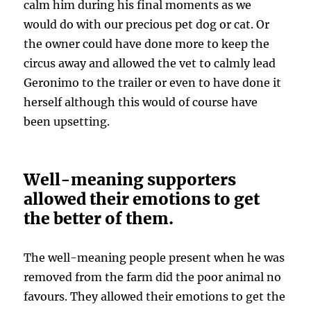
calm him during his final moments as we
would do with our precious pet dog or cat. Or
the owner could have done more to keep the
circus away and allowed the vet to calmly lead
Geronimo to the trailer or even to have done it
herself although this would of course have
been upsetting.
Well-meaning supporters
allowed their emotions to get
the better of them.
The well-meaning people present when he was
removed from the farm did the poor animal no
favours. They allowed their emotions to get the