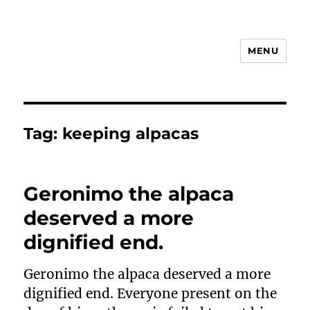
MENU
Animal Rights & Wrongs
Tag:
keeping alpacas
Geronimo the alpaca
deserved a more
dignified end.
Geronimo the alpaca deserved a more
dignified end. Everyone present on the