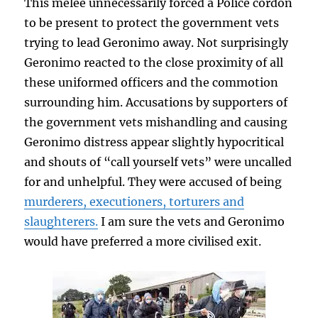
This melee unnecessarily forced a Police cordon
to be present to protect the government vets
trying to lead Geronimo away. Not surprisingly
Geronimo reacted to the close proximity of all
these uniformed officers and the commotion
surrounding him. Accusations by supporters of
the government vets mishandling and causing
Geronimo distress appear slightly hypocritical
and shouts of “call yourself vets” were uncalled
for and unhelpful. They were accused of being
murderers, executioners, torturers and
slaughterers.
I am sure the vets and Geronimo
would have preferred a more civilised exit.