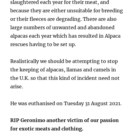
slaughtered each year for their meat, and
because they are either unsuitable for breeding
or their fleeces are degrading. There are also
large numbers of unwanted and abandoned
alpacas each year which has resulted in Alpaca
rescues having to be set up.
Realistically we should be attempting to stop
the keeping of alpacas, llamas and camels in
the U.K. so that this kind of incident need not
arise.
He was euthanised on Tuesday 31 August 2021.
RIP Geronimo another victim of our passion
for exotic meats and clothing.