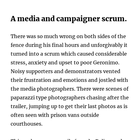
A media and campaigner scrum.
There was so much wrong on both sides of the
fence during his final hours and unforgivably it
turned into a scrum which caused considerable
stress, anxiety and upset to poor Geronimo.
Noisy supporters and demonstrators vented
their frustration and emotions and jostled with
the media photographers. There were scenes of
paparazzi type photographers chasing after the
trailer, jumping up to get their last photos as is
often seen with prison vans outside
courthouses.