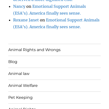
Nancy
on
Emotional Support Animals
(ESA’s). America finally sees sense.
Roxane Janet
on
Emotional Support Animals
(ESA’s). America finally sees sense.
Animal Rights and Wrongs
Blog
Animal law
Animal Welfare
Pet Keeping