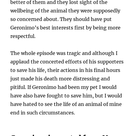
better of them and they lost sight of the
wellbeing of the animal they were supposedly
so concerned about. They should have put
Geronimo’s best interests first by being more
respectful.
The whole episode was tragic and although I
applaud the concerted efforts of his supporters
to save his life, their actions in his final hours
just made his death more distressing and
pitiful. If Geronimo had been my pet I would
have also have fought to save him, but I would
have hated to see the life of an animal of mine
end in such circumstances.