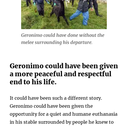
Geronimo could have done without the
melee surrounding his departure
.
Geronimo could have been given
a more peaceful and respectful
end to his life.
It could have been such a different story.
Geronimo could have been given the
opportunity for a quiet and humane euthanasia
in his stable surrounded by people he knew to