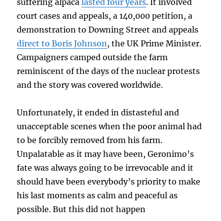
suffering alpaca
lasted four years
. It involved
court cases and appeals, a 140,000 petition, a
demonstration to Downing Street and appeals
direct to Boris Johnson
, the UK Prime Minister.
Campaigners camped outside the farm
reminiscent of the days of the nuclear protests
and the story was covered worldwide.
Unfortunately, it ended in distasteful and
unacceptable scenes when the poor animal had
to be forcibly removed from his farm.
Unpalatable as it may have been, Geronimo’s
fate was always going to be irrevocable and it
should have been everybody’s priority to make
his last moments as calm and peaceful as
possible. But this did not happen