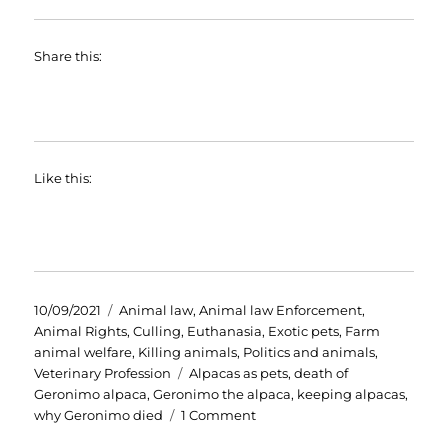
Share this:
Like this:
Posted
Categories
10/09/2021
Animal law
,
Animal law Enforcement
,
on
Animal Rights
,
Culling
,
Euthanasia
,
Exotic pets
,
Farm
animal welfare
,
Killing animals
,
Politics and animals
,
Tags
Veterinary Profession
Alpacas as pets
,
death of
Geronimo alpaca
,
Geronimo the alpaca
,
keeping alpacas
,
on
why Geronimo died
1 Comment
Geronimo