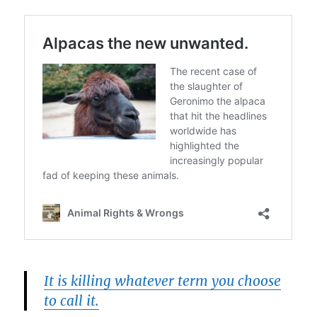
It is killing whatever term you choose
to call it.