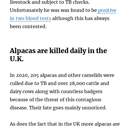
livestock and subject to TB checks.
Unfortunately he was was found to be
positive
in two blood tests
although this has always
been contested.
Alpacas are killed daily in the
U.K.
In 2020, 205 alpacas and other camelids were
culled due to TB and over 28,000 cattle and
dairy cows along with countless badgers
because of the threat of this contagious
disease. Their fate goes mainly unnoticed.
As does the fact that in the UK more alpacas are