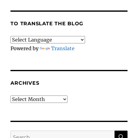
the
alpaca
deserved
a
TO TRANSLATE THE BLOG
more
dignified
end.
Powered by
Translate
ARCHIVES
Archives
SE
Search