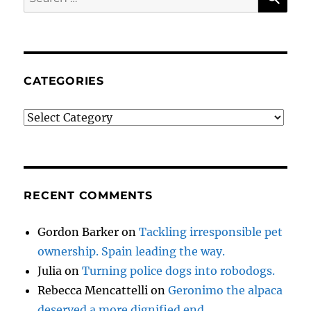
for:
CATEGORIES
Categories
RECENT COMMENTS
Gordon Barker
on
Tackling irresponsible pet
ownership. Spain leading the way.
Julia
on
Turning police dogs into robodogs.
Rebecca Mencattelli
on
Geronimo the alpaca
deserved a more dignified end.