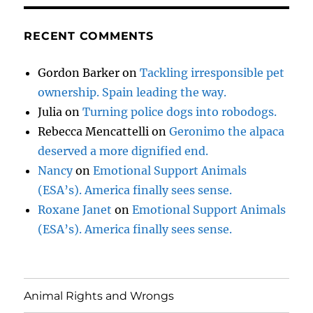
RECENT COMMENTS
Gordon Barker
on
Tackling irresponsible pet
ownership. Spain leading the way.
Julia
on
Turning police dogs into robodogs.
Rebecca Mencattelli
on
Geronimo the alpaca
deserved a more dignified end.
Nancy
on
Emotional Support Animals
(ESA’s). America finally sees sense.
Roxane Janet
on
Emotional Support Animals
(ESA’s). America finally sees sense.
Animal Rights and Wrongs