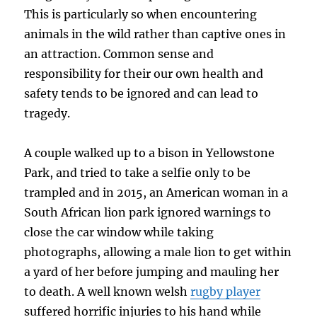
This is particularly so when encountering
animals in the wild rather than captive ones in
an attraction. Common sense and
responsibility for their our own health and
safety tends to be ignored and can lead to
tragedy.
A couple walked up to a bison in Yellowstone
Park, and tried to take a selfie only to be
trampled and in 2015, an American woman in a
South African lion park ignored warnings to
close the car window while taking
photographs, allowing a male lion to get within
a yard of her before jumping and mauling her
to death. A well known welsh
rugby player
suffered horrific injuries to his hand while