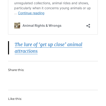
The lure of ‘get up close’ animal
attractions
Share this:
Like this: