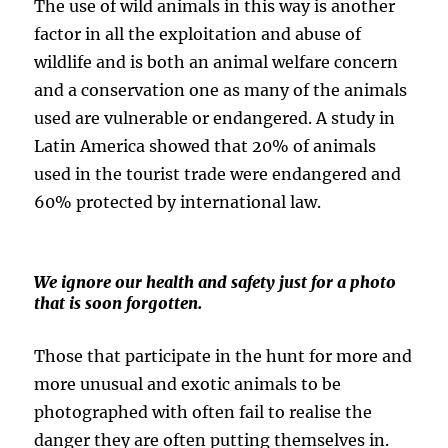
The use of wild animals in this way is another
factor in all the exploitation and abuse of
wildlife and is both an animal welfare concern
and a conservation one as many of the animals
used are vulnerable or endangered. A study in
Latin America showed that 20% of animals
used in the tourist trade were endangered and
60% protected by international law.
We ignore our health and safety just for a photo
that is soon forgotten.
Those that participate in the hunt for more and
more unusual and exotic animals to be
photographed with often fail to realise the
danger they are often putting themselves in.