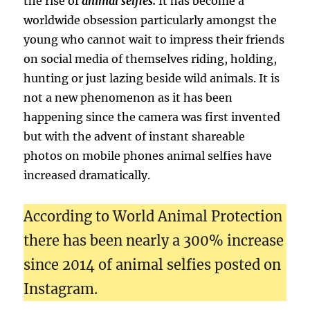
the rise of
animal selfies.
It has become a
worldwide obsession particularly amongst the
young who cannot wait to impress their friends
on social media of themselves riding, holding,
hunting or just lazing beside wild animals. It is
not a new phenomenon as it has been
happening since the camera was first invented
but with the advent of instant shareable
photos on mobile phones animal selfies have
increased dramatically.
According to World Animal Protection
there has been nearly a 300% increase
since 2014 of animal selfies posted on
Instagram.