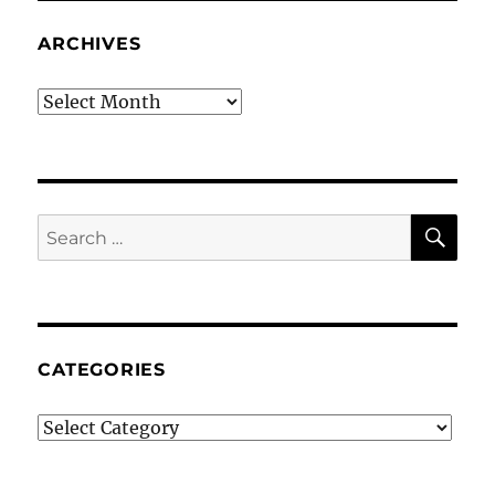
ARCHIVES
Archives
SE
Search
for:
CATEGORIES
Categories