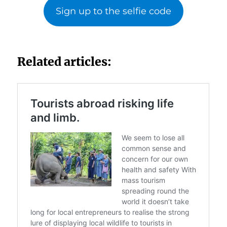
Sign up to the selfie code
Related articles: