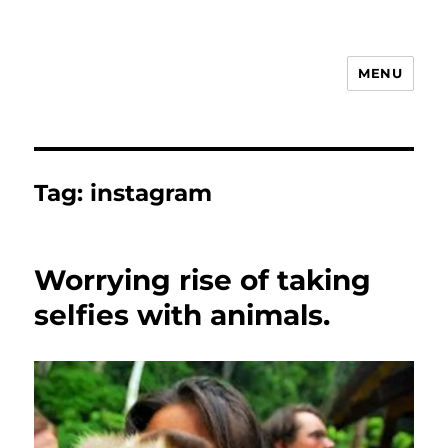
MENU
Animal Rights & Wrongs
Tag:
instagram
Worrying rise of taking
selfies with animals.