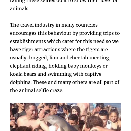
taking these selfies do it to show their love for
animals.
The travel industry in many countries
encourages this behaviour by providing trips to
establishments which cater for this need so we
have tiger attractions where the tigers are
usually drugged, lion and cheetah meeting,
elephant riding, holding baby monkeys or
koala bears and swimming with captive
dolphins. These and many others are all part of
the animal selfie craze.