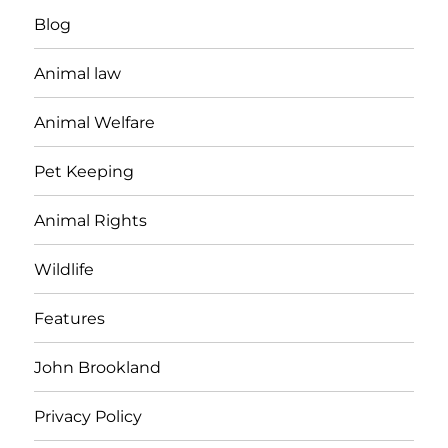
Blog
Animal law
Animal Welfare
Pet Keeping
Animal Rights
Wildlife
Features
John Brookland
Privacy Policy