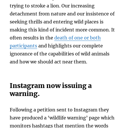
trying to stroke a lion. Our increasing
detachment from nature and our insistence of
seeking thrills and entering wild places is
making this kind of incident more common. It
often results in the
death of one or both
participants
and highlights our complete
ignorance of the capabilities of wild animals
and how we should act near them.
Instagram now issuing a
warning.
Following a petition sent to Instagram they
have produced a ‘wildlife warning’ page which
monitors hashtags that mention the words