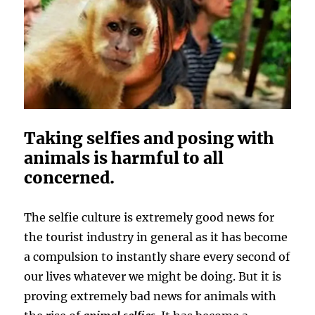
Taking selfies and posing with
animals is harmful to all
concerned.
The selfie culture is extremely good news for
the tourist industry in general as it has become
a compulsion to instantly share every second of
our lives whatever we might be doing. But it is
proving extremely bad news for animals with