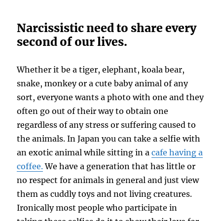
Narcissistic need to share every
second of our lives.
Whether it be a tiger, elephant, koala bear,
snake, monkey or a cute baby animal of any
sort, everyone wants a photo with one and they
often go out of their way to obtain one
regardless of any stress or suffering caused to
the animals. In Japan you can take a selfie with
an exotic animal while sitting in a
cafe having a
coffee.
We have a generation that has little or
no respect for animals in general and just view
them as cuddly toys and not living creatures.
Ironically most people who participate in