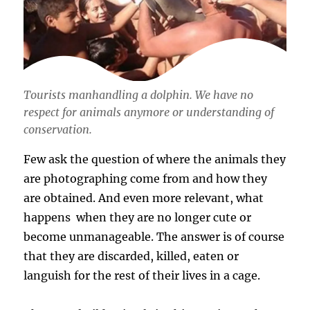
Tourists manhandling a dolphin. We have no
respect for animals anymore or understanding of
conservation.
Few ask the question of where the animals they
are photographing come from and how they
are obtained. And even more relevant, what
happens when they are no longer cute or
become unmanageable. The answer is of course
that they are discarded, killed, eaten or
languish for the rest of their lives in a cage.