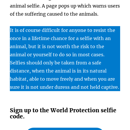
animal selfie. A page pops up which warns users
of the suffering caused to the animals.
It is of course difficult for anyone to resist the
once in a lifetime chance for a selfie with an
animal, but it is not worth the risk to the
animal or yourself to do so in most cases.
Selfies should only be taken from a safe
distance, when the animal is in its natural
habitat, able to move freely and when you are
sure it is not under duress and not held captive.
Sign up to the World Protection selfie
code.