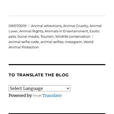
Posted
Categories
09/07/2019
Animal attractions
,
Animal Cruelty
,
Animal
on
Lover
,
Animal Rights
,
Animals in Entertainment
,
Exotic
Tags
pets
,
Social media
,
Tourism
,
Wildlife conservation
animal selfie code
,
animal selfies
,
instagram
,
World
Animal Protection
TO TRANSLATE THE BLOG
Powered by
Translate