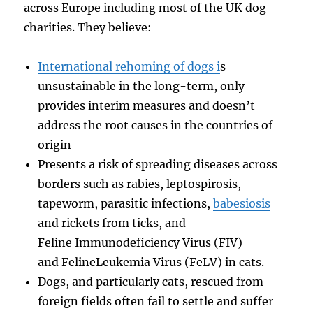
across Europe including most of the UK dog
charities. They believe:
International rehoming of dogs i
s
unsustainable in the long-term, only
provides interim measures and doesn’t
address the root causes in the countries of
origin
Presents a risk of spreading diseases across
borders such as rabies, leptospirosis,
tapeworm, parasitic infections,
babesiosis
and rickets from ticks, and
Feline Immunodeficiency Virus (FIV)
and FelineLeukemia Virus (FeLV) in cats.
Dogs, and particularly cats, rescued from
foreign fields often fail to settle and suffer