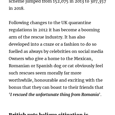
scheme jumped from 152,075 in 2013 to 307,357
in 2018.
Following changes to the UK quarantine
regulations in 2012 it has become a booming
arm of the rescue industry. It has also
developed into a craze or a fashion to do so
fuelled as always by celebrities on social media
Owners who give a home to the Mexican,
Romanian or Spanish dog or cat obviously feel
such rescues seem morally far more
worthwhile, honourable and exciting with the
bonus that they can boast to their friends that
‘
I rescued the unfortunate thing from Romania
’.