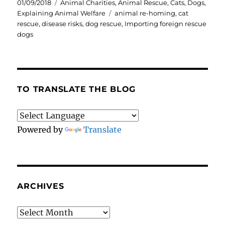
Posted
Categories
01/09/2018
Animal Charities
,
Animal Rescue
,
Cats
,
Dogs
,
on
Tags
Explaining Animal Welfare
animal re-homing
,
cat
rescue
,
disease risks
,
dog rescue
,
Importing foreign rescue
dogs
TO TRANSLATE THE BLOG
Powered by
Translate
ARCHIVES
Archives