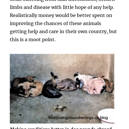
limbs and disease with little hope of any help.
Realistically money would be better spent on
improving the chances of these animals
getting help and care in their own country, but
this is a moot point.