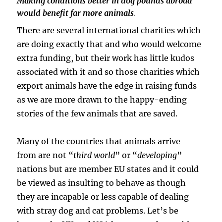
Making conditions better in dog pounds abroad
would benefit far more animals
.
There are several international charities which
are doing exactly that and who would welcome
extra funding, but their work has little kudos
associated with it and so those charities which
export animals have the edge in raising funds
as we are more drawn to the happy-ending
stories of the few animals that are saved.
Many of the countries that animals arrive
from are not “
third world
” or “
developing
”
nations but are member EU states and it could
be viewed as insulting to behave as though
they are incapable or less capable of dealing
with stray dog and cat problems. Let’s be