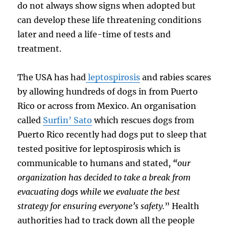
do not always show signs when adopted but
can develop these life threatening conditions
later and need a life-time of tests and
treatment.
The USA has had
leptospirosis
and rabies scares
by allowing hundreds of dogs in from Puerto
Rico or across from Mexico. An organisation
called
Surfin’ Sato
which rescues dogs from
Puerto Rico recently had dogs put to sleep that
tested positive for leptospirosis which is
communicable to humans and stated,
“
our
organization has decided to take a break from
evacuating dogs while we evaluate the best
strategy for ensuring everyone’s safety.
”
Health
authorities had to track down all the people