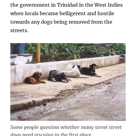
the government in Trinidad in the West Indies
when locals became belligerent and hostile
towards any dogs being removed from the
streets.
Some people question whether many street street
dogs need rescuing in the first place.