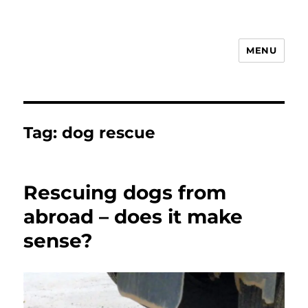
MENU
Animal Rights & Wrongs
Tag:
dog rescue
Rescuing dogs from
abroad – does it make
sense?