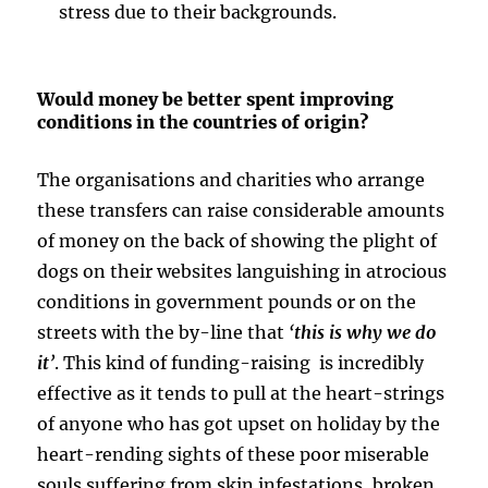
stress due to their backgrounds.
Would money be better spent improving
conditions in the countries of origin?
The organisations and charities who arrange
these transfers can raise considerable amounts
of money on the back of showing the plight of
dogs on their websites languishing in atrocious
conditions in government pounds or on the
streets with the by-line that
‘
this is why we do
it
’
. This kind of funding-raising is incredibly
effective as it tends to pull at the heart-strings
of anyone who has got upset on holiday by the
heart-rending sights of these poor miserable
souls suffering from skin infestations, broken