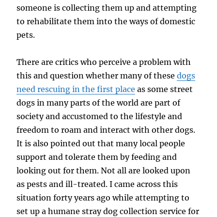
someone is collecting them up and attempting
to rehabilitate them into the ways of domestic
pets.
There are critics who perceive a problem with
this and question whether many of these
dogs
need rescuing in the first place
as some street
dogs in many parts of the world are part of
society and accustomed to the lifestyle and
freedom to roam and interact with other dogs.
It is also pointed out that many local people
support and tolerate them by feeding and
looking out for them. Not all are looked upon
as pests and ill-treated. I came across this
situation forty years ago while attempting to
set up a humane stray dog collection service for