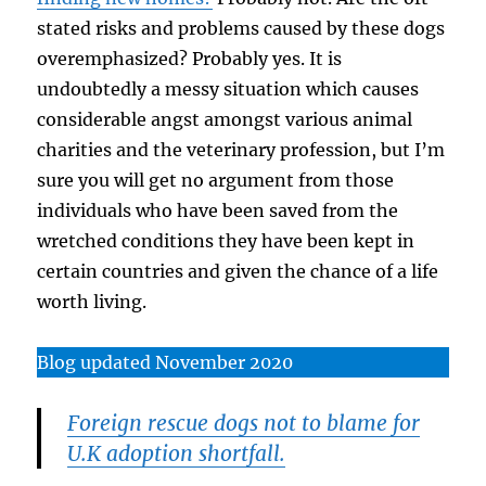
stated risks and problems caused by these dogs
overemphasized? Probably yes. It is
undoubtedly a messy situation which causes
considerable angst amongst various animal
charities and the veterinary profession, but I’m
sure you will get no argument from those
individuals who have been saved from the
wretched conditions they have been kept in
certain countries and given the chance of a life
worth living.
Blog updated November 2020
Foreign rescue dogs not to blame for
U.K adoption shortfall.