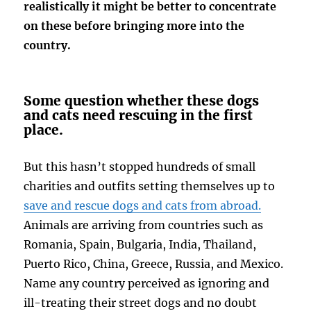
realistically it might be better to concentrate
on these before bringing more into the
country.
Some question whether these dogs
and cats need rescuing in the first
place.
But this hasn’t stopped hundreds of small
charities and outfits setting themselves up to
save and rescue dogs and cats from abroad.
Animals are arriving from countries such as
Romania, Spain, Bulgaria, India, Thailand,
Puerto Rico, China, Greece, Russia, and Mexico.
Name any country perceived as ignoring and
ill-treating their street dogs and no doubt