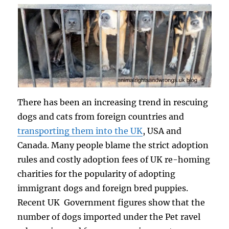
There has been an increasing trend in rescuing
dogs and cats from foreign countries and
transporting them into the UK
, USA and
Canada. Many people blame the strict adoption
rules and costly adoption fees of UK re-homing
charities for the popularity of adopting
immigrant dogs and foreign bred puppies.
Recent UK Government figures show that the
number of dogs imported under the Pet ravel