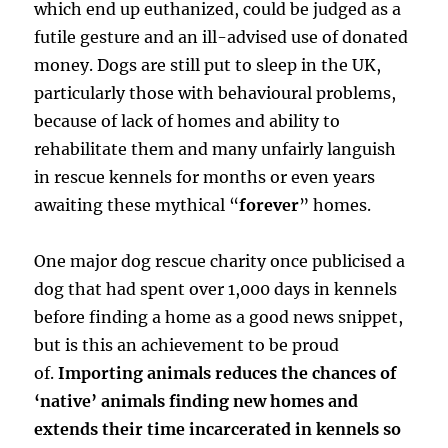
which end up euthanized, could be judged as a
futile gesture and an ill-advised use of donated
money. Dogs are still put to sleep in the UK,
particularly those with behavioural problems,
because of lack of homes and ability to
rehabilitate them and many unfairly languish
in rescue kennels for months or even years
awaiting these mythical “
forever
” homes.
One major dog rescue charity once publicised a
dog that had spent over 1,000 days in kennels
before finding a home as a good news snippet,
but is this an achievement to be proud
of.
Importing animals reduces the chances of
‘native’ animals finding new homes and
extends their time incarcerated in kennels so