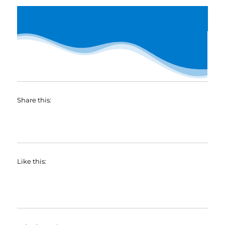
Share this:
Like this: