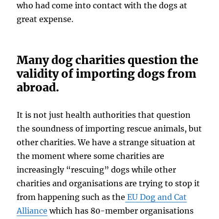
who had come into contact with the dogs at
great expense.
Many dog charities question the
validity of importing dogs from
abroad.
It is not just health authorities that question
the soundness of importing rescue animals, but
other charities. We have a strange situation at
the moment where some charities are
increasingly “rescuing” dogs while other
charities and organisations are trying to stop it
from happening such as the
EU Dog and Cat
Alliance
which has 80-member organisations