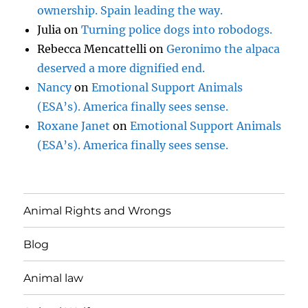
ownership. Spain leading the way.
Julia
on
Turning police dogs into robodogs.
Rebecca Mencattelli
on
Geronimo the alpaca
deserved a more dignified end.
Nancy
on
Emotional Support Animals
(ESA’s). America finally sees sense.
Roxane Janet
on
Emotional Support Animals
(ESA’s). America finally sees sense.
Animal Rights and Wrongs
Blog
Animal law