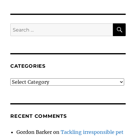
SE
Search
for:
CATEGORIES
Categories
RECENT COMMENTS
Gordon Barker
on
Tackling irresponsible pet