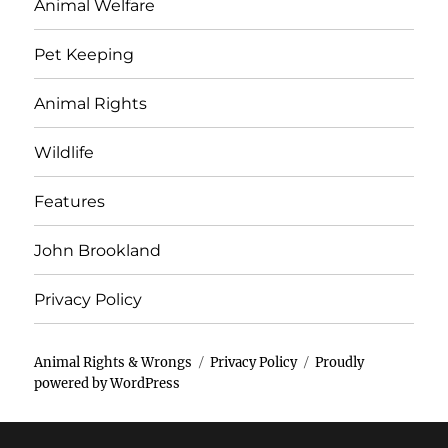
Animal Welfare
Pet Keeping
Animal Rights
Wildlife
Features
John Brookland
Privacy Policy
Animal Rights & Wrongs
Privacy Policy
Proudly
powered by WordPress