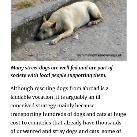
Many street dogs are well fed and are part of
society with local people supporting them.
Although rescuing dogs from abroad is a
laudable vocation, it is arguably an ill-
conceived strategy mainly because
transporting hundreds of dogs and cats at huge
cost to countries that already have thousands
of unwanted and stray dogs and cats, some of