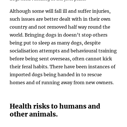
Although some will fall ill and suffer injuries,
such issues are better dealt with in their own
country and not removed half way round the
world. Bringing dogs in doesn’t stop others
being put to sleep as many dogs, despite
socialisation attempts and behavioural training
before being sent overseas, often cannot kick
their feral habits. There have been instances of
imported dogs being handed in to rescue
homes and of running away from new owners.
Health risks to humans and
other animals.