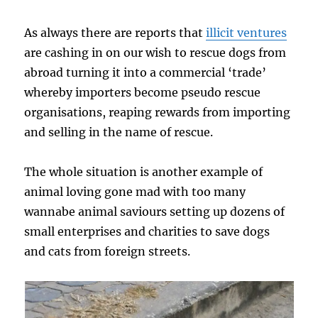
As always there are reports that
illicit ventures
are cashing in on our wish to rescue dogs from
abroad turning it into a commercial ‘trade’
whereby importers become pseudo rescue
organisations, reaping rewards from importing
and selling in the name of rescue.
The whole situation is another example of
animal loving gone mad with too many
wannabe animal saviours setting up dozens of
small enterprises and charities to save dogs
and cats from foreign streets.