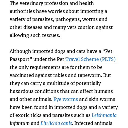
The veterinary profession and health
authorities have worries about importing a
variety of parasites, pathogens, worms and
other diseases and many vets caution against
allowing such rescues.
Although imported dogs and cats have a “Pet
Passport” under the Pet
Travel Scheme (PETS)
the only requirements are for them to be
vaccinated against rabies and tapeworm. But
they can carry a multitude of potentially
hazardous conditions that can affect humans
and other animals.
Eye worms
and skin worms
have been found in imported dogs and a variety
of exotic ticks and parasites such as
Leishmania
infantum
and
Ehrlichia canis
.
Infected animals