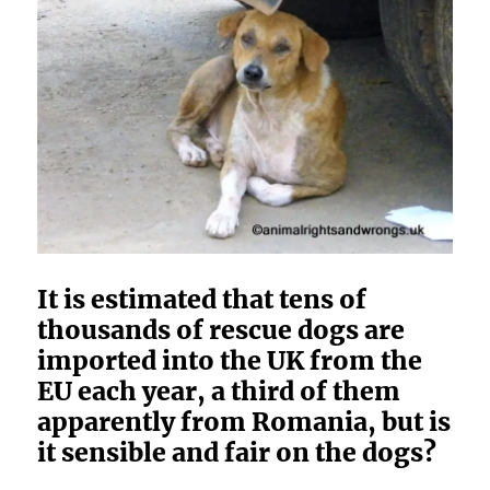
It is estimated that tens of
thousands of rescue dogs are
imported into the UK from the
EU each year, a third of them
apparently from Romania, but is
it sensible and fair on the dogs?