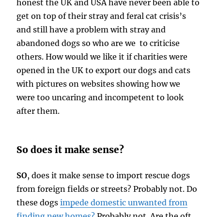
honest the UK and USA have never been able to
get on top of their stray and feral cat crisis’s
and still have a problem with stray and
abandoned dogs so who are we to criticise
others. How would we like it if charities were
opened in the UK to export our dogs and cats
with pictures on websites showing how we
were too uncaring and incompetent to look
after them.
So does it make sense?
SO
, does it make sense to import rescue dogs
from foreign fields or streets? Probably not. Do
these dogs
impede domestic unwanted from
finding new homes?
Probably not. Are the oft