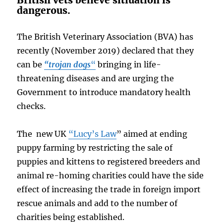
British vets believe sitiuation is
dangerous.
The British Veterinary Association (BVA) has
recently (November 2019) declared that they
can be
“trojan dogs
“
bringing in life-
threatening diseases and are urging the
Government to introduce mandatory health
checks.
The new UK
“Lucy’s Law
” aimed at ending
puppy farming by restricting the sale of
puppies and kittens to registered breeders and
animal re-homing charities could have the side
effect of increasing the trade in foreign import
rescue animals and add to the number of
charities being established.