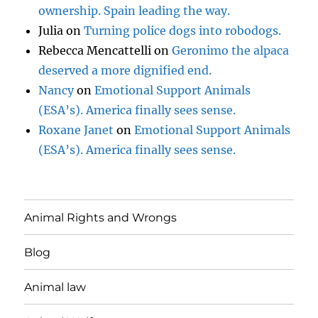
ownership. Spain leading the way.
Julia
on
Turning police dogs into robodogs.
Rebecca Mencattelli
on
Geronimo the alpaca
deserved a more dignified end.
Nancy
on
Emotional Support Animals
(ESA’s). America finally sees sense.
Roxane Janet
on
Emotional Support Animals
(ESA’s). America finally sees sense.
Animal Rights and Wrongs
Blog
Animal law