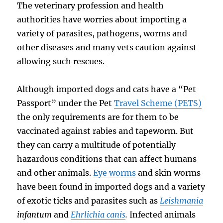
The veterinary profession and health
authorities have worries about importing a
variety of parasites, pathogens, worms and
other diseases and many vets caution against
allowing such rescues.
Although imported dogs and cats have a “Pet
Passport” under the Pet
Travel Scheme (PETS)
the only requirements are for them to be
vaccinated against rabies and tapeworm. But
they can carry a multitude of potentially
hazardous conditions that can affect humans
and other animals.
Eye worms
and skin worms
have been found in imported dogs and a variety
of exotic ticks and parasites such as
Leishmania
infantum
and
Ehrlichia canis
.
Infected animals