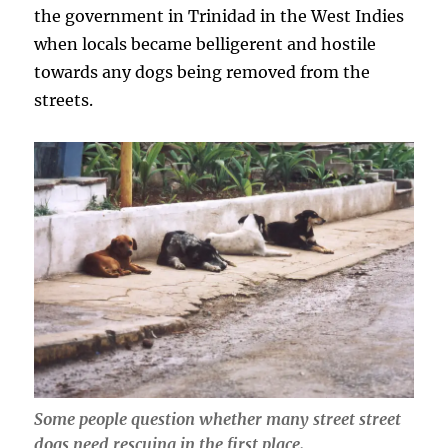
the government in Trinidad in the West Indies
when locals became belligerent and hostile
towards any dogs being removed from the
streets.
Some people question whether many street street
dogs need rescuing in the first place.