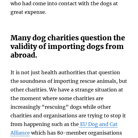
who had come into contact with the dogs at
great expense.
Many dog charities question the
validity of importing dogs from
abroad.
It is not just health authorities that question
the soundness of importing rescue animals, but
other charities. We have a strange situation at
the moment where some charities are
increasingly “rescuing” dogs while other
charities and organisations are trying to stop it
from happening such as the
EU Dog and Cat
Alliance
which has 80-member organisations