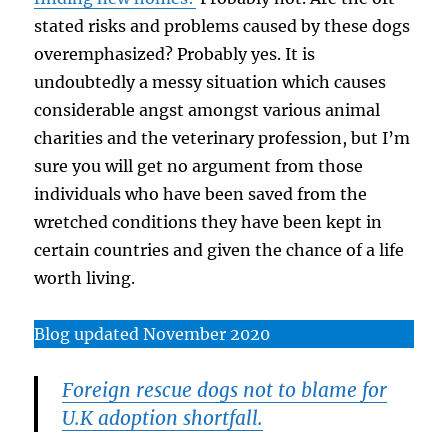
stated risks and problems caused by these dogs
overemphasized? Probably yes. It is
undoubtedly a messy situation which causes
considerable angst amongst various animal
charities and the veterinary profession, but I’m
sure you will get no argument from those
individuals who have been saved from the
wretched conditions they have been kept in
certain countries and given the chance of a life
worth living.
Blog updated November 2020
Foreign rescue dogs not to blame for
U.K adoption shortfall.