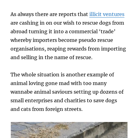
As always there are reports that
illicit ventures
are cashing in on our wish to rescue dogs from
abroad turning it into a commercial ‘trade’
whereby importers become pseudo rescue
organisations, reaping rewards from importing
and selling in the name of rescue.
The whole situation is another example of
animal loving gone mad with too many
wannabe animal saviours setting up dozens of
small enterprises and charities to save dogs
and cats from foreign streets.