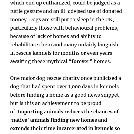
which end up euthanized, could be judged as a
futile gesture and an ill-advised use of donated
money. Dogs are still put to sleep in the UK,
particularly those with behavioural problems,
because of lack of homes and ability to
rehabilitate them and many unfairly languish
in rescue kennels for months or even years
awaiting these mythical “
forever
” homes.
One major dog rescue charity once publicised a
dog that had spent over 1,000 days in kennels
before finding a home as a good news snippet,
but is this an achievement to be proud
of.
Importing animals reduces the chances of
‘native’ animals finding new homes and
extends their time incarcerated in kennels so