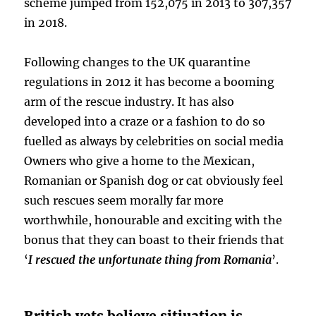
scheme jumped from 152,075 in 2013 to 307,357
in 2018.
Following changes to the UK quarantine
regulations in 2012 it has become a booming
arm of the rescue industry. It has also
developed into a craze or a fashion to do so
fuelled as always by celebrities on social media
Owners who give a home to the Mexican,
Romanian or Spanish dog or cat obviously feel
such rescues seem morally far more
worthwhile, honourable and exciting with the
bonus that they can boast to their friends that
‘
I rescued the unfortunate thing from Romania
’.