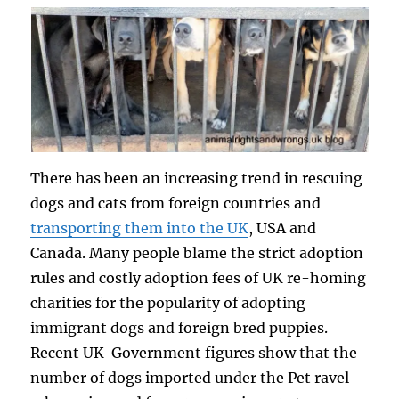
There has been an increasing trend in rescuing
dogs and cats from foreign countries and
transporting them into the UK
, USA and
Canada. Many people blame the strict adoption
rules and costly adoption fees of UK re-homing
charities for the popularity of adopting
immigrant dogs and foreign bred puppies.
Recent UK Government figures show that the
number of dogs imported under the Pet ravel