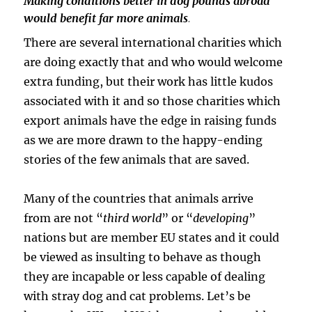
Making conditions better in dog pounds abroad
would benefit far more animals
.
There are several international charities which
are doing exactly that and who would welcome
extra funding, but their work has little kudos
associated with it and so those charities which
export animals have the edge in raising funds
as we are more drawn to the happy-ending
stories of the few animals that are saved.
Many of the countries that animals arrive
from are not “
third world
” or “
developing
”
nations but are member EU states and it could
be viewed as insulting to behave as though
they are incapable or less capable of dealing
with stray dog and cat problems. Let’s be