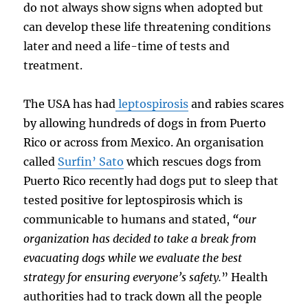
do not always show signs when adopted but
can develop these life threatening conditions
later and need a life-time of tests and
treatment.
The USA has had
leptospirosis
and rabies scares
by allowing hundreds of dogs in from Puerto
Rico or across from Mexico. An organisation
called
Surfin’ Sato
which rescues dogs from
Puerto Rico recently had dogs put to sleep that
tested positive for leptospirosis which is
communicable to humans and stated,
“
our
organization has decided to take a break from
evacuating dogs while we evaluate the best
strategy for ensuring everyone’s safety.
”
Health
authorities had to track down all the people