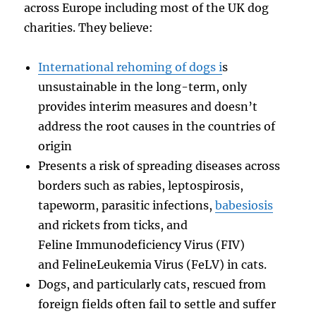
across Europe including most of the UK dog
charities. They believe:
International rehoming of dogs i
s
unsustainable in the long-term, only
provides interim measures and doesn’t
address the root causes in the countries of
origin
Presents a risk of spreading diseases across
borders such as rabies, leptospirosis,
tapeworm, parasitic infections,
babesiosis
and rickets from ticks, and
Feline Immunodeficiency Virus (FIV)
and FelineLeukemia Virus (FeLV) in cats.
Dogs, and particularly cats, rescued from
foreign fields often fail to settle and suffer