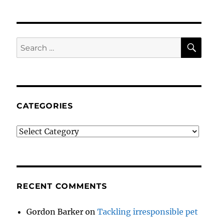
SE
Search
for:
CATEGORIES
Categories
RECENT COMMENTS
Gordon Barker
on
Tackling irresponsible pet