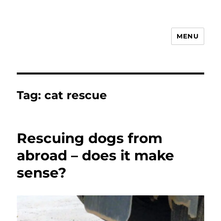
MENU
Animal Rights & Wrongs
Tag:
cat rescue
Rescuing dogs from
abroad – does it make
sense?