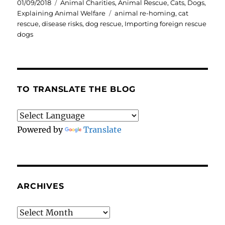
Posted
Categories
01/09/2018
Animal Charities
,
Animal Rescue
,
Cats
,
Dogs
,
on
Tags
Explaining Animal Welfare
animal re-homing
,
cat
rescue
,
disease risks
,
dog rescue
,
Importing foreign rescue
dogs
TO TRANSLATE THE BLOG
Powered by
Translate
ARCHIVES
Archives