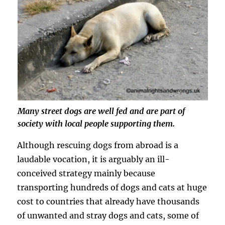
Many street dogs are well fed and are part of
society with local people supporting them.
Although rescuing dogs from abroad is a
laudable vocation, it is arguably an ill-
conceived strategy mainly because
transporting hundreds of dogs and cats at huge
cost to countries that already have thousands
of unwanted and stray dogs and cats, some of