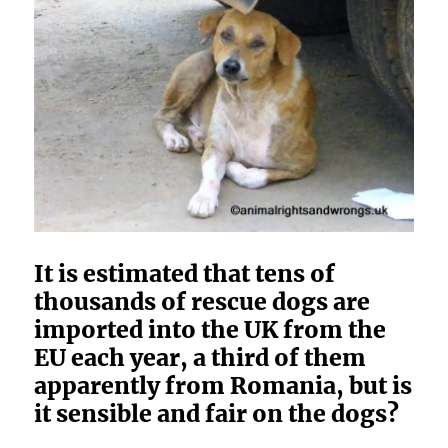
It is estimated that tens of
thousands of rescue dogs are
imported into the UK from the
EU each year, a third of them
apparently from Romania, but is
it sensible and fair on the dogs?