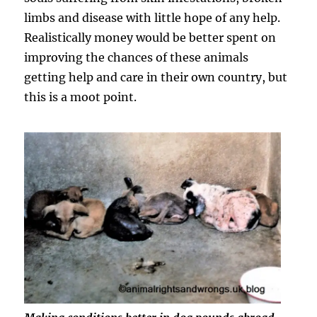
limbs and disease with little hope of any help.
Realistically money would be better spent on
improving the chances of these animals
getting help and care in their own country, but
this is a moot point.