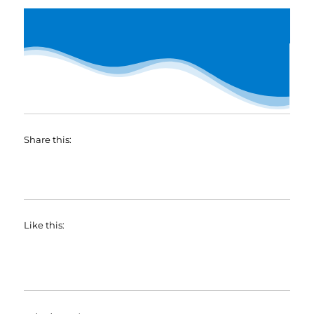
Share this:
Like this: