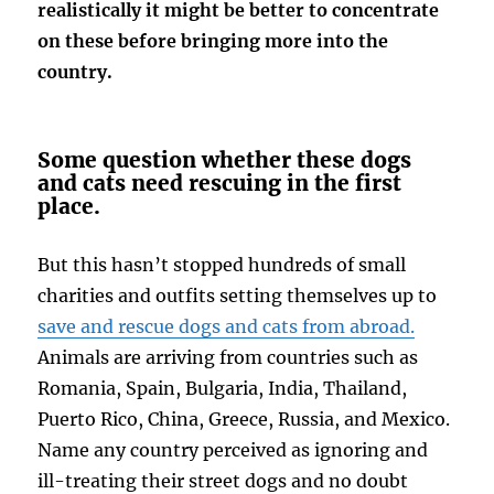
realistically it might be better to concentrate
on these before bringing more into the
country.
Some question whether these dogs
and cats need rescuing in the first
place.
But this hasn’t stopped hundreds of small
charities and outfits setting themselves up to
save and rescue dogs and cats from abroad.
Animals are arriving from countries such as
Romania, Spain, Bulgaria, India, Thailand,
Puerto Rico, China, Greece, Russia, and Mexico.
Name any country perceived as ignoring and
ill-treating their street dogs and no doubt