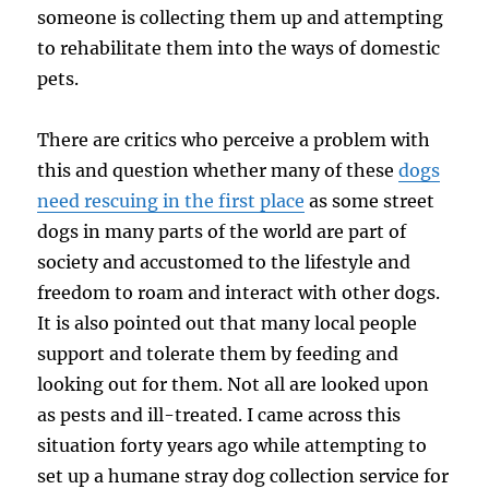
someone is collecting them up and attempting
to rehabilitate them into the ways of domestic
pets.
There are critics who perceive a problem with
this and question whether many of these
dogs
need rescuing in the first place
as some street
dogs in many parts of the world are part of
society and accustomed to the lifestyle and
freedom to roam and interact with other dogs.
It is also pointed out that many local people
support and tolerate them by feeding and
looking out for them. Not all are looked upon
as pests and ill-treated. I came across this
situation forty years ago while attempting to
set up a humane stray dog collection service for