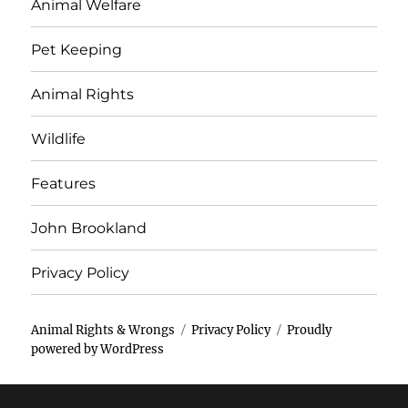
Animal Welfare
Pet Keeping
Animal Rights
Wildlife
Features
John Brookland
Privacy Policy
Animal Rights & Wrongs
Privacy Policy
Proudly
powered by WordPress