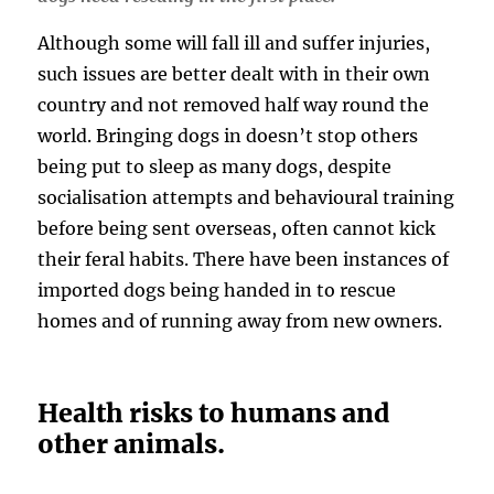
Although some will fall ill and suffer injuries,
such issues are better dealt with in their own
country and not removed half way round the
world. Bringing dogs in doesn’t stop others
being put to sleep as many dogs, despite
socialisation attempts and behavioural training
before being sent overseas, often cannot kick
their feral habits. There have been instances of
imported dogs being handed in to rescue
homes and of running away from new owners.
Health risks to humans and
other animals.