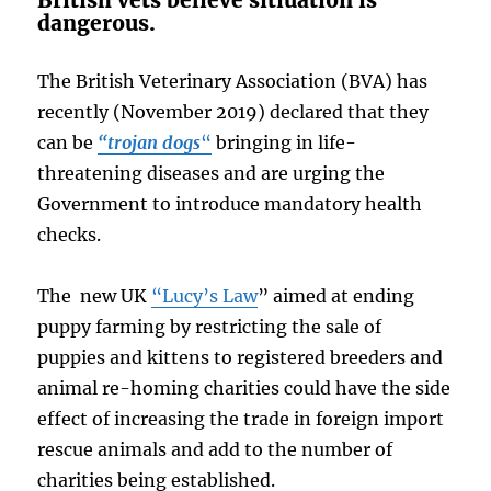
British vets believe sitiuation is
dangerous.
The British Veterinary Association (BVA) has
recently (November 2019) declared that they
can be
“trojan dogs
“
bringing in life-
threatening diseases and are urging the
Government to introduce mandatory health
checks.
The new UK
“Lucy’s Law
” aimed at ending
puppy farming by restricting the sale of
puppies and kittens to registered breeders and
animal re-homing charities could have the side
effect of increasing the trade in foreign import
rescue animals and add to the number of
charities being established.