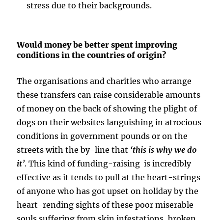
stress due to their backgrounds.
Would money be better spent improving
conditions in the countries of origin?
The organisations and charities who arrange
these transfers can raise considerable amounts
of money on the back of showing the plight of
dogs on their websites languishing in atrocious
conditions in government pounds or on the
streets with the by-line that
‘
this is why we do
it
’
. This kind of funding-raising is incredibly
effective as it tends to pull at the heart-strings
of anyone who has got upset on holiday by the
heart-rending sights of these poor miserable
souls suffering from skin infestations, broken