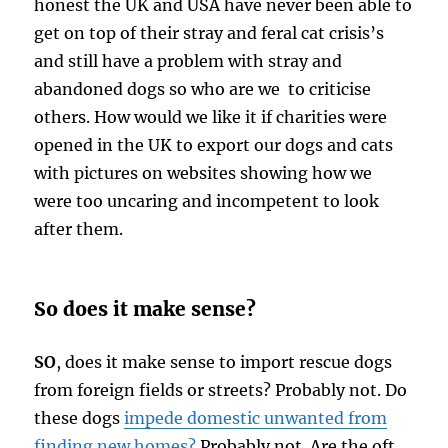
honest the UK and USA have never been able to
get on top of their stray and feral cat crisis’s
and still have a problem with stray and
abandoned dogs so who are we to criticise
others. How would we like it if charities were
opened in the UK to export our dogs and cats
with pictures on websites showing how we
were too uncaring and incompetent to look
after them.
So does it make sense?
SO
, does it make sense to import rescue dogs
from foreign fields or streets? Probably not. Do
these dogs
impede domestic unwanted from
finding new homes?
Probably not. Are the oft