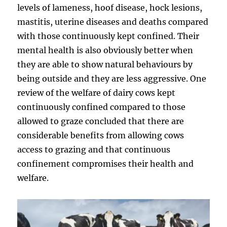
levels of lameness, hoof disease, hock lesions,
mastitis, uterine diseases and deaths compared
with those continuously kept confined. Their
mental health is also obviously better when
they are able to show natural behaviours by
being outside and they are less aggressive. One
review of the welfare of dairy cows kept
continuously confined compared to those
allowed to graze concluded that there are
considerable benefits from allowing cows
access to grazing and that continuous
confinement compromises their health and
welfare.