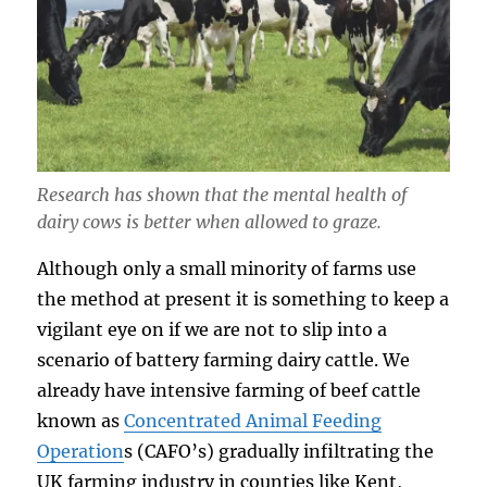
Research has shown that the mental health of
dairy cows is better when allowed to graze.
Although only a small minority of farms use
the method at present it is something to keep a
vigilant eye on if we are not to slip into a
scenario of battery farming dairy cattle. We
already have intensive farming of beef cattle
known as
Concentrated Animal Feeding
Operation
s (CAFO’s) gradually infiltrating the
UK farming industry in counties like Kent,