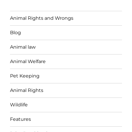
Animal Rights and Wrongs
Blog
Animal law
Animal Welfare
Pet Keeping
Animal Rights
Wildlife
Features