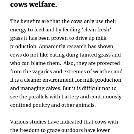
cows welfare.
The benefits are that the cows only use their
energy to feed and by feeding ‘clean fresh’
grass it has been proven to drive up milk
production. Apparently research has shown
cows do not like eating dung tainted grass and
who can blame them. Also, they are protected
from the vagaries and extremes of weather and
it is a cleaner environment for milk production
and managing calves. But it is difficult not to
see the parallels with battery and continuously
confined poultry and other animals.
Various studies have indicated that cows with
the freedom to graze outdoors have lower