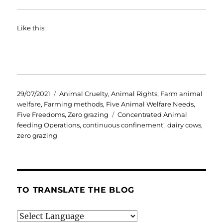
Like this:
Posted
Categories
29/07/2021
Animal Cruelty
,
Animal Rights
,
Farm animal
on
welfare
,
Farming methods
,
Five Animal Welfare Needs
,
Tags
Five Freedoms
,
Zero grazing
Concentrated Animal
feeding Operations
,
continuous confinement'
,
dairy cows
,
zero grazing
TO TRANSLATE THE BLOG