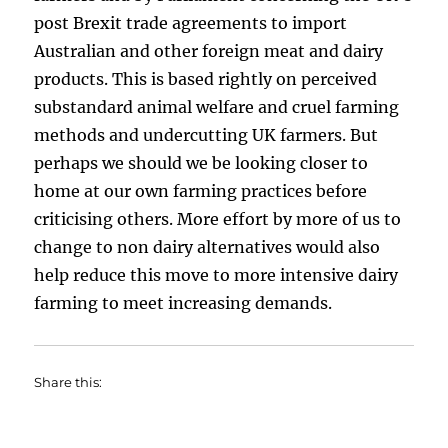
post Brexit trade agreements to import
Australian and other foreign meat and dairy
products. This is based rightly on perceived
substandard animal welfare and cruel farming
methods and undercutting UK farmers. But
perhaps we should we be looking closer to
home at our own farming practices before
criticising others. More effort by more of us to
change to non dairy alternatives would also
help reduce this move to more intensive dairy
farming to meet increasing demands.
Share this: