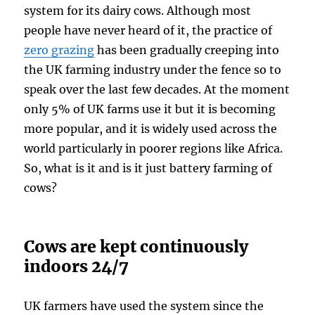
system for its dairy cows. Although most
people have never heard of it, the practice of
zero grazing
has been gradually creeping into
the UK farming industry under the fence so to
speak over the last few decades. At the moment
only 5% of UK farms use it but it is becoming
more popular, and it is widely used across the
world particularly in poorer regions like Africa.
So, what is it and is it just battery farming of
cows?
Cows are kept continuously
indoors 24/7
UK farmers have used the system since the