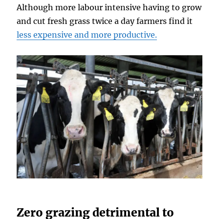
Although more labour intensive having to grow
and cut fresh grass twice a day farmers find it
less expensive and more productive.
Zero grazing detrimental to