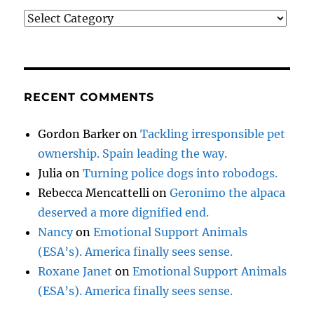
Categories
RECENT COMMENTS
Gordon Barker
on
Tackling irresponsible pet
ownership. Spain leading the way.
Julia
on
Turning police dogs into robodogs.
Rebecca Mencattelli
on
Geronimo the alpaca
deserved a more dignified end.
Nancy
on
Emotional Support Animals
(ESA’s). America finally sees sense.
Roxane Janet
on
Emotional Support Animals
(ESA’s). America finally sees sense.