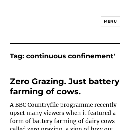
MENU
Animal Rights & Wrongs
Tag:
continuous confinement'
Zero Grazing. Just battery
farming of cows.
A BBC Countryfile programme recently
upset many viewers when it featured a
form of battery farming of dairy cows
called zero grazing, a sign of how out