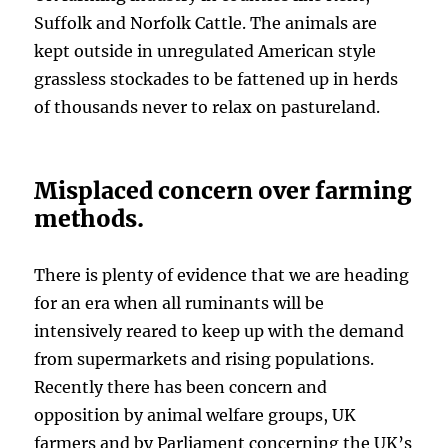
Suffolk and Norfolk Cattle. The animals are
kept outside in unregulated American style
grassless stockades to be fattened up in herds
of thousands never to relax on pastureland.
Misplaced concern over farming
methods.
There is plenty of evidence that we are heading
for an era when all ruminants will be
intensively reared to keep up with the demand
from supermarkets and rising populations.
Recently there has been concern and
opposition by animal welfare groups, UK
farmers and by Parliament concerning the UK’s