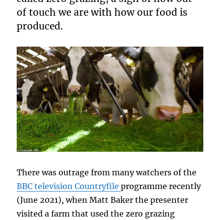
of touch we are with how our food is
produced.
There was outrage from many watchers of the
BBC television Countryfile
programme recently
(June 2021), when Matt Baker the presenter
visited a farm that used the zero grazing