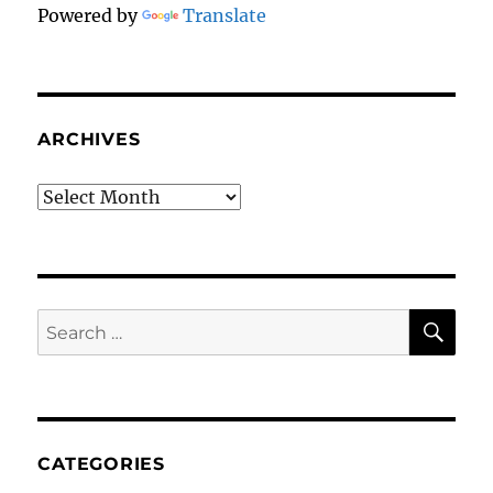
Powered by
Translate
ARCHIVES
Archives
SE
Search
for:
CATEGORIES