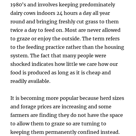
1980’s and involves keeping predominately
dairy cows indoors 24 hours a day all year
round and bringing freshly cut grass to them
twice a day to feed on. Most are never allowed
to graze or enjoy the outside. The term refers
to the feeding practice rather than the housing
system. The fact that many people were
shocked indicates how little we care how our
food is produced as long as it is cheap and
readily available.
It is becoming more popular because herd sizes
and forage prices are increasing and some
farmers are finding they do not have the space
to allow them to graze so are turning to
keeping them permanently confined instead.