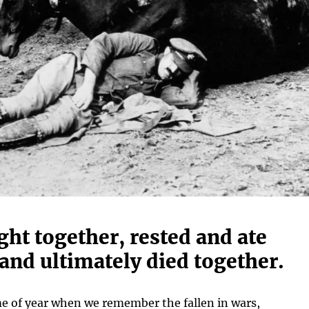
ht together, rested and ate
and ultimately died together.
ime of year when we remember the fallen in wars,