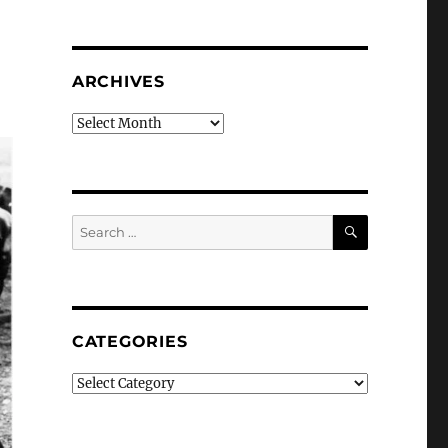
ARCHIVES
Archives
SEARCH
Search
for:
CATEGORIES
Categories