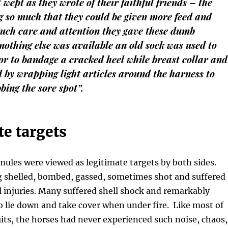
wept as they wrote of their faithful friends – the
g so much that they could be given more feed and
 Such care and attention they gave these dumb
othing else was available an old sock was used to
r to bandage a cracked heel while breast collar and
d by wrapping light articles around the harness to
bing the sore spot”.
e targets
ules were viewed as legitimate targets by both sides.
g shelled, bombed, gassed, sometimes shot and suffered
l injuries. Many suffered shell shock and remarkably
o lie down and take cover when under fire. Like most of
ts, the horses had never experienced such noise, chaos,