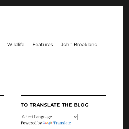
Wildlife
Features
John Brookland
TO TRANSLATE THE BLOG
Powered by
Translate