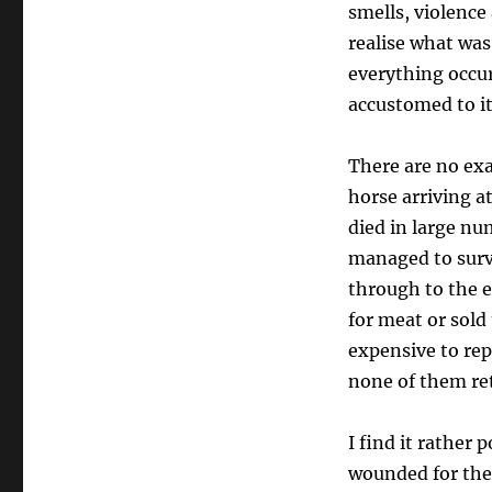
smells, violence
realise what was
everything occu
accustomed to it
There are no exa
horse arriving a
died in large nu
managed to survi
through to the 
for meat or sold 
expensive to rep
none of them r
I find it rather
wounded for the 