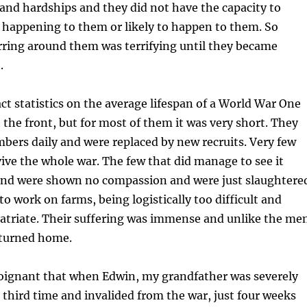
 and hardships and they did not have the capacity to
 happening to them or likely to happen to them. So
rring around them was terrifying until they became
.
ct statistics on the average lifespan of a World War One
t the front, but for most of them it was very short. They
mbers daily and were replaced by new recruits. Very few
ve the whole war. The few that did manage to see it
end were shown no compassion and were just slaughtere
to work on farms, being logistically too difficult and
atriate. Their suffering was immense and unlike the me
eturned home.
 poignant that when Edwin, my grandfather was severely
third time and invalided from the war, just four weeks