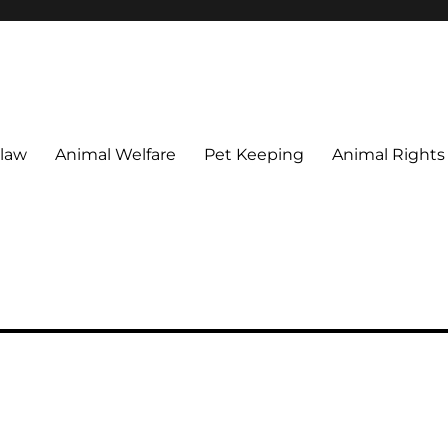
 maintain their welfare.
 law
Animal Welfare
Pet Keeping
Animal Rights