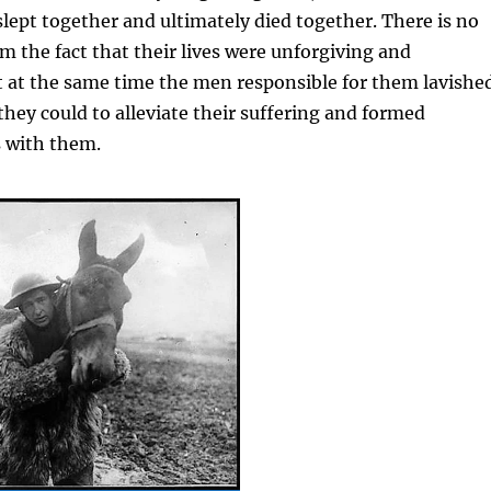
slept together and ultimately died together. There is no
m the fact that their lives were unforgiving and
t at the same time the men responsible for them lavishe
they could to alleviate their suffering and formed
s with them.