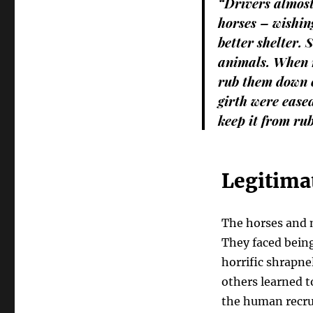
“Drivers almost 
horses – wishin
better shelter.
animals. When n
rub them down o
girth were ease
keep it from rub
Legitimat
The horses and m
They faced bein
horrific shrapne
others learned t
the human recrui