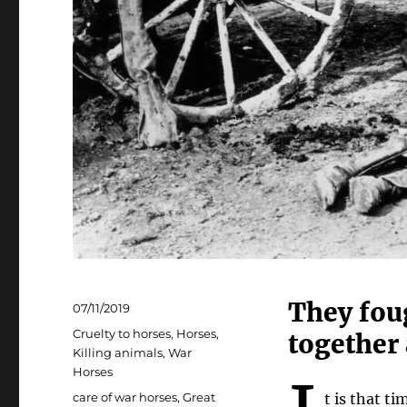
They foug
Posted
07/11/2019
on
Categories
Cruelty to horses
,
Horses
,
together 
Killing animals
,
War
Horses
Tags
care of war horses
,
Great
t is that t