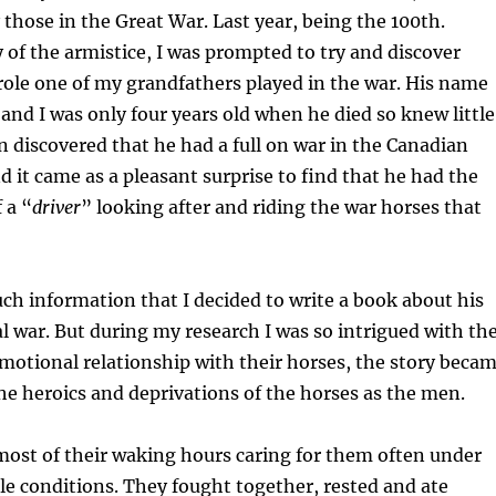
y those in the Great War. Last year, being the 100th.
 of the armistice, I was prompted to try and discover
ole one of my grandfathers played in the war. His name
and I was only four years old when he died so knew little
n discovered that he had a full on war in the Canadian
nd it came as a pleasant surprise to find that he had the
 a “
driver
” looking after and riding the war horses that
ch information that I decided to write a book about his
l war. But during my research I was so intrigued with th
otional relationship with their horses, the story beca
e heroics and deprivations of the horses as the men.
ost of their waking hours caring for them often under
e conditions. They fought together, rested and ate