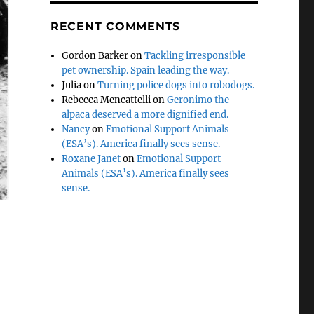
RECENT COMMENTS
Gordon Barker
on
Tackling irresponsible
pet ownership. Spain leading the way.
Julia
on
Turning police dogs into robodogs.
Rebecca Mencattelli
on
Geronimo the
alpaca deserved a more dignified end.
Nancy
on
Emotional Support Animals
(ESA’s). America finally sees sense.
Roxane Janet
on
Emotional Support
Animals (ESA’s). America finally sees
sense.