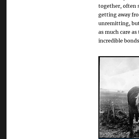
together, often 
getting away fro
unremitting, bu
as much care as 
incredible bond