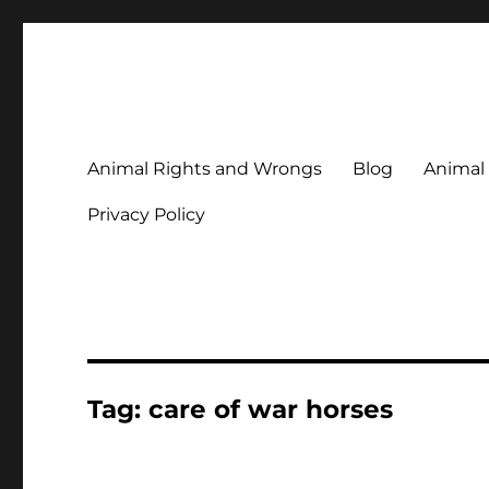
Animal Rights & Wrongs
Commenting on our attitudes to animals and our failure to
Animal Rights and Wrongs
Blog
Animal
Privacy Policy
Tag:
care of war horses