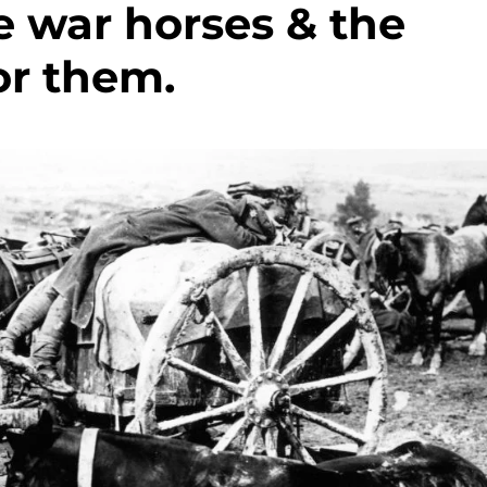
 war horses & the
or them.