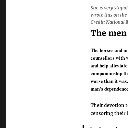
She is very stupid
wrote this on the
Credit: National
The men 
The horses and mu
counsellors with w
and help alleviat
companionship the
worse than it was
man’s dependence 
Their devotion t
censoring their 