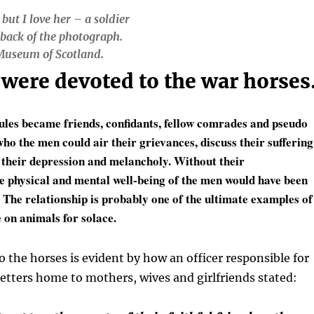
 but I love her – a soldier
 back of the photograph.
 Museum of Scotland.
were devoted to the war horses
les became friends, confidants, fellow comrades and pseudo
ho the men could air their grievances, discuss their suffering
e their depression and melancholy. Without their
 physical and mental well-being of the men would have been
. The relationship is probably one of the ultimate examples of
on animals for solace.
o the horses is evident by how an officer responsible for
letters home to mothers, wives and girlfriends stated: