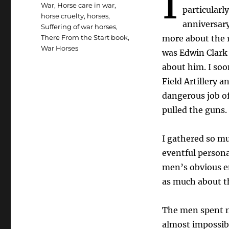
I
War
,
Horse care in war
,
particularl
horse cruelty
,
horses
,
anniversary
Suffering of war horses
,
There From the Start book
,
more about the r
War Horses
was Edwin Clark 
about him. I soo
Field Artillery a
dangerous job of
pulled the guns.
I gathered so mu
eventful persona
men’s obvious em
as much about th
The men spent m
almost impossibl