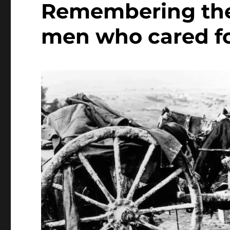
Remembering the
men who cared f