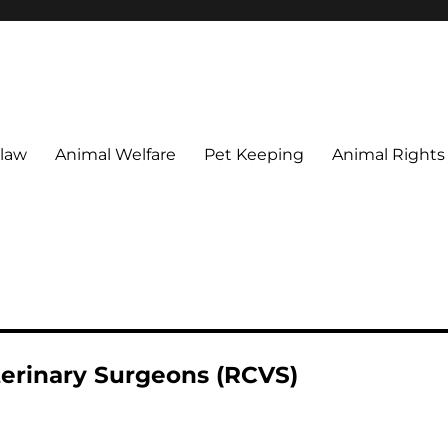
 maintain their welfare.
 law
Animal Welfare
Pet Keeping
Animal Rights
terinary Surgeons (RCVS)