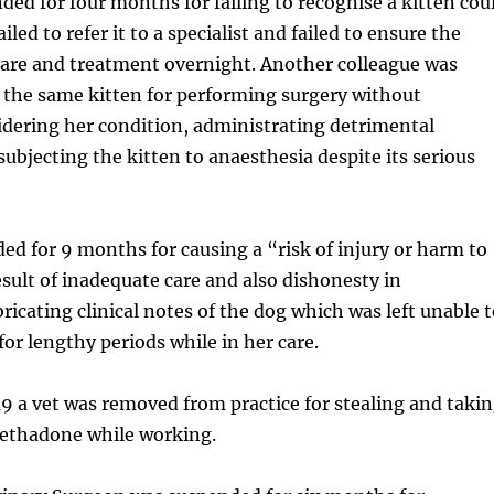
ded for four months for failing to recognise a kitten cou
ailed to refer it to a specialist and failed to ensure the
care and treatment overnight. Another colleague was
 the same kitten for performing surgery without
idering her condition, administrating detrimental
ubjecting the kitten to anaesthesia despite its serious
d for 9 months for causing a “risk of injury or harm to
esult of inadequate care and also dishonesty in
ricating clinical notes of the dog which was left unable 
 for lengthy periods while in her care.
 a vet was removed from practice for stealing and taki
ethadone while working.