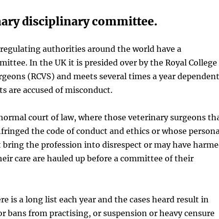
nary disciplinary committee.
regulating authorities around the world have a
mittee. In the UK it is presided over by the Royal College
urgeons (RCVS) and meets several times a year dependen
s are accused of misconduct.
 a normal court of law, where those veterinary surgeons th
nfringed the code of conduct and ethics or whose persona
 bring the profession into disrespect or may have harm
heir care are hauled up before a committee of their
re is a long list each year and the cases heard result in
 or bans from practising, or suspension or heavy censure