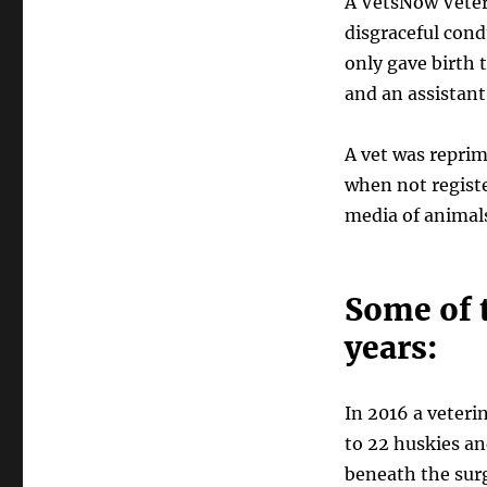
A VetsNow Veter
disgraceful con
only gave birth 
and an assistant
A vet was reprim
when not registe
media of animals
Some of t
years:
In 2016 a veteri
to 22 huskies a
beneath the surg