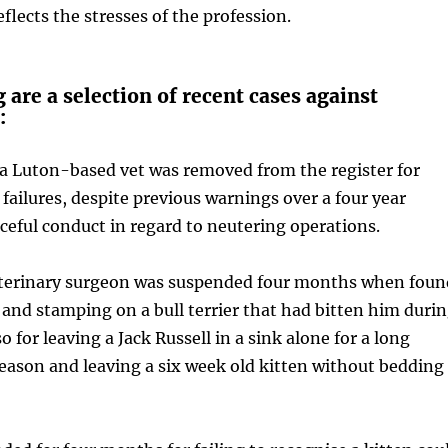
flects the stresses of the profession.
 are a selection of recent cases against
:
 a Luton-based vet was removed from the register for
 failures, despite previous warnings over a four year
aceful conduct in regard to neutering operations.
veterinary surgeon was suspended four months when foun
g and stamping on a bull terrier that had bitten him duri
 for leaving a Jack Russell in a sink alone for a long
eason and leaving a six week old kitten without bedding