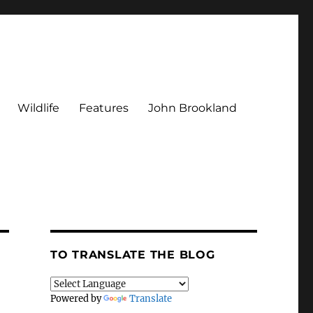
Wildlife
Features
John Brookland
TO TRANSLATE THE BLOG
Powered by
Translate