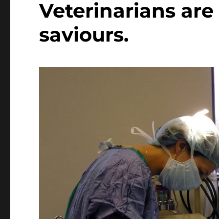
Veterinarians are 
saviours.