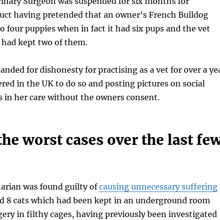
inary Surgeon was suspended for six months for
duct having pretended that an owner’s French Bulldog
to four puppies when in fact it had six pups and the vet
 had kept two of them.
anded for dishonesty for practising as a vet for over a ye
red in the UK to do so and posting pictures on social
 in her care without the owners consent.
he worst cases over the last fe
narian was found guilty of
causing unnecessary suffering
nd 8 cats which had been kept in an underground room
ery in filthy cages, having previously been investigated