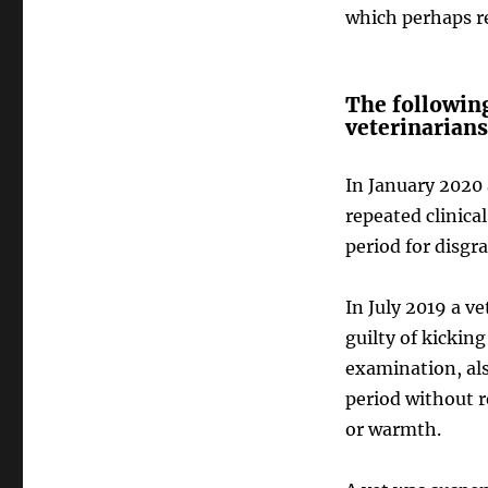
which perhaps re
The following
veterinarians
In January 2020
repeated clinical
period for disgr
In July 2019 a 
guilty of kickin
examination, also
period without r
or warmth.