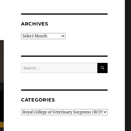
ARCHIVES
Archives
SEARCH
Search
for:
CATEGORIES
Categories