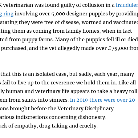
 veterinarian was found guilty of collusion in a
fraudule
g ring
involving over 5,000 designer puppies by providin
s stating they were free of disease, wormed and vaccinate
ting them as coming from family homes, when in fact
ed from puppy farms. Many of the puppies fell ill or died
g purchased, and the vet allegedly made over £75,000 fr
hat this is an isolated case, but sadly, each year, many
fail to live up to the reverence we hold them in. Like all
nly human and veterinary life appears to take a heavy toll
em from saints into sinners.
In 2019 there were over 20
ons brought before the Veterinary Disciplinary
arious indiscretions concerning dishonesty,
ack of empathy, drug taking and cruelty.