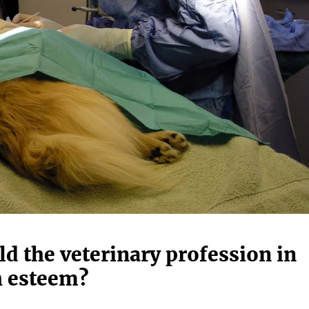
d the veterinary profession in
 esteem?