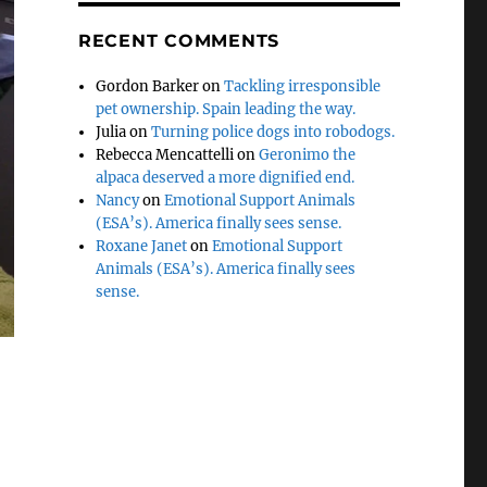
RECENT COMMENTS
Gordon Barker
on
Tackling irresponsible
pet ownership. Spain leading the way.
Julia
on
Turning police dogs into robodogs.
Rebecca Mencattelli
on
Geronimo the
alpaca deserved a more dignified end.
Nancy
on
Emotional Support Animals
(ESA’s). America finally sees sense.
Roxane Janet
on
Emotional Support
Animals (ESA’s). America finally sees
sense.