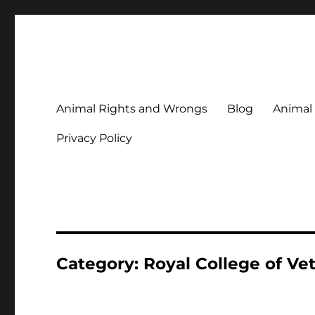
Animal Rights & Wrongs
Commenting on our attitudes to animals and our failure to
Animal Rights and Wrongs
Blog
Animal
Privacy Policy
Category:
Royal College of Ve