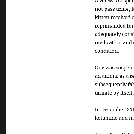
A vet was suspen
not pass urine, f
kitten received 
reprimanded for
adequately cons
medication and s
condition.
One was suspende
an animal as a r
subsequently fab
urinate by itself
In December 2019
ketamine and m