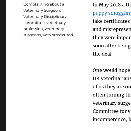
Tags
Complaining about a
In May 2018 a UK
Veterinary Surgeon
,
puppy smugglin
Veterinary Disciplinary
fake certificate
committee
,
veterinary
profession
,
veterinary
and misrepresen
surgeons
,
Vets prosecuted
they were import
soon after bein
the deal.
One would hope t
UK veterinarians 
of us they are o
often turning th
veterinary surge
Committee for v
incompetence, l