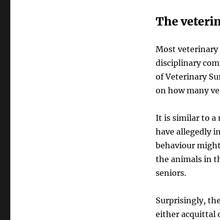
The veteri
Most veterinary 
disciplinary com
of Veterinary S
on how many vet
It is similar to
have allegedly i
behaviour might
the animals in t
seniors.
Surprisingly, the
either acquittal