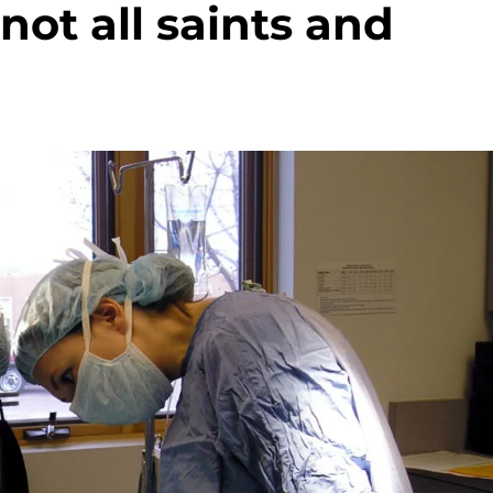
not all saints and