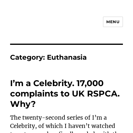
MENU
Animal Rights & Wrongs
Category:
Euthanasia
I’m a Celebrity. 17,000
complaints to UK RSPCA.
Why?
The twenty-second series of I’m a
Celebrity, of which I haven’t watched