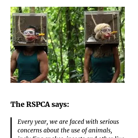
The RSPCA says:
Every year, we are faced with serious
concerns about the use of animals,