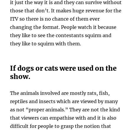
it just the way it is and they can survive without
those that don’t. It makes huge revenue for the
ITV so there is no chance of them ever
changing the format. People watch it because
they like to see the contestants squirm and
they like to squirm with them.
If dogs or cats were used on the
show.
The animals involved are mostly rats, fish,
reptiles and insects which are viewed by many
as not “proper animals.” They are not the kind
that viewers can empathise with and it is also
difficult for people to grasp the notion that