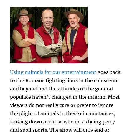
Using animals for our entertainment
goes back
to the Romans fighting lions in the colosseum
and beyond and the attitudes of the general
populace haven’t changed in the interim. Most
viewers do not really care or prefer to ignore
the plight of animals in these circumstances,
looking down of those who do as being petty
and spoil sports. The show will only end or