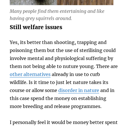
Many people find them entertaining and like
having grey squirrels around.
Still welfare issues
Yes, its better than shooting, trapping and
poisoning them but the use of sterilising could
involve mental and physiological suffering by
them not being able to nuture young. There are
other alternatives
already in use to curb
wildlife. Is it time to just let nature takes its
course or allow some
disorder in nature
and in
this case spend the money on establishing
more breeding and release programmes.
I personally feel it would be money better spent