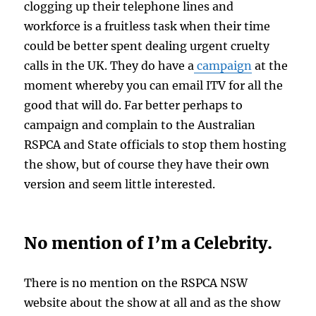
clogging up their telephone lines and
workforce is a fruitless task when their time
could be better spent dealing urgent cruelty
calls in the UK. They do have a
campaign
at the
moment whereby you can email ITV for all the
good that will do. Far better perhaps to
campaign and complain to the Australian
RSPCA and State officials to stop them hosting
the show, but of course they have their own
version and seem little interested.
No mention of I’m a Celebrity.
There is no mention on the RSPCA NSW
website about the show at all and as the show