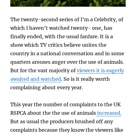
The twenty-second series of I’m a Celebrity, of
which I haven’t watched twenty- one, has
finally ended, with the usual fanfare. It is a
show which TV critics believe unites the
country in a national conversation and in some
quarters arouses anger over the use of animals.
But for the vast majority of
viewers it is eagerly
awaited and watched
. So is it really worth
complaining about every year.
This year the number of complaints to the UK
RSPCA about the the use of animals
increased.
But as usual the producers brushed off any
complaints because they know the viewers like