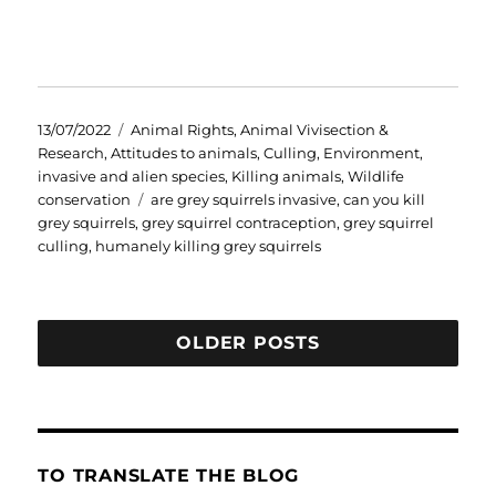
Posted
Categories
13/07/2022
Animal Rights
,
Animal Vivisection &
on
Research
,
Attitudes to animals
,
Culling
,
Environment
,
invasive and alien species
,
Killing animals
,
Wildlife
Tags
conservation
are grey squirrels invasive
,
can you kill
grey squirrels
,
grey squirrel contraception
,
grey squirrel
culling
,
humanely killing grey squirrels
OLDER POSTS
TO TRANSLATE THE BLOG