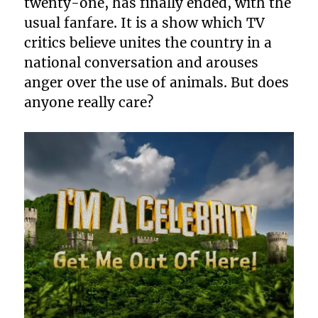
twenty-one, has finally ended, with the
usual fanfare. It is a show which TV
critics believe unites the country in a
national conversation and arouses
anger over the use of animals. But does
anyone really care?