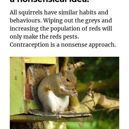
All squirrels have similar habits and
behaviours. Wiping out the greys and
increasing the population of reds will
only make the reds pests.
Contraception is a nonsense approach.