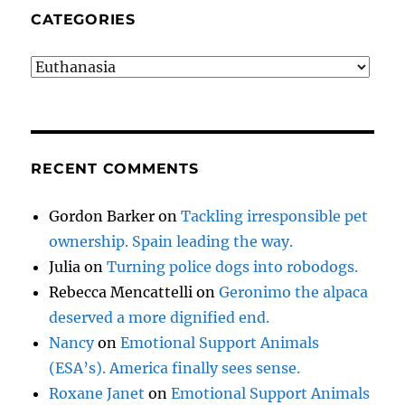
CATEGORIES
Categories
RECENT COMMENTS
Gordon Barker
on
Tackling irresponsible pet
ownership. Spain leading the way.
Julia
on
Turning police dogs into robodogs.
Rebecca Mencattelli
on
Geronimo the alpaca
deserved a more dignified end.
Nancy
on
Emotional Support Animals
(ESA’s). America finally sees sense.
Roxane Janet
on
Emotional Support Animals