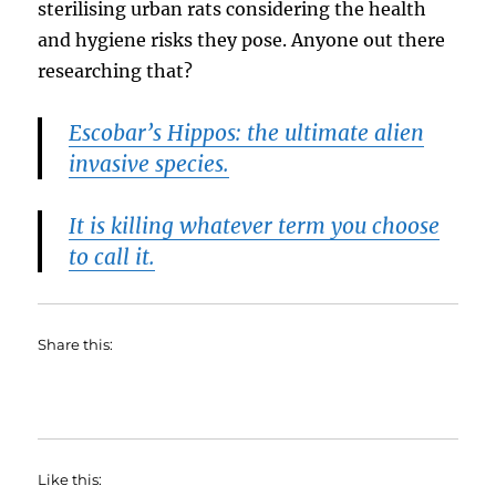
sterilising urban rats considering the health
and hygiene risks they pose. Anyone out there
researching that?
Escobar’s Hippos: the ultimate alien
invasive species.
It is killing whatever term you choose
to call it.
Share this:
Like this: