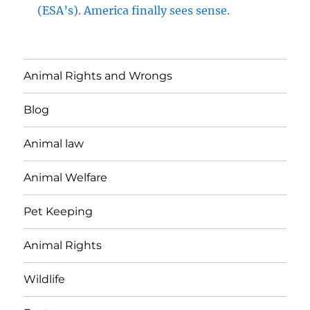
(ESA’s). America finally sees sense.
Animal Rights and Wrongs
Blog
Animal law
Animal Welfare
Pet Keeping
Animal Rights
Wildlife