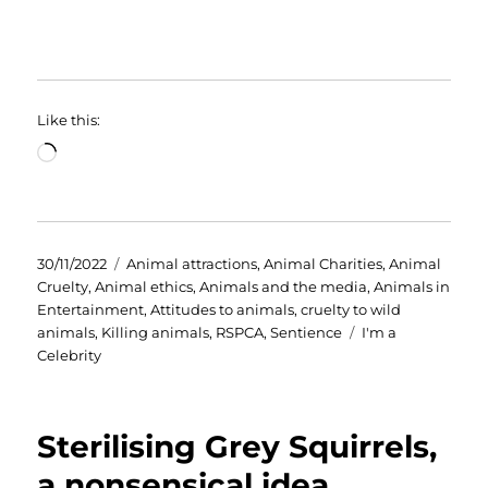
Like this:
Loading…
Posted
Categories
30/11/2022
Animal attractions
,
Animal Charities
,
Animal
on
Cruelty
,
Animal ethics
,
Animals and the media
,
Animals in
Entertainment
,
Attitudes to animals
,
cruelty to wild
Tags
animals
,
Killing animals
,
RSPCA
,
Sentience
I'm a
Celebrity
Sterilising Grey Squirrels,
a nonsensical idea.