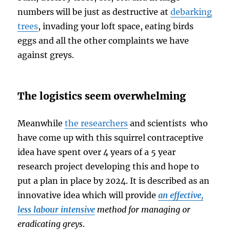
numbers will be just as destructive at
debarking
trees
, invading your loft space, eating birds
eggs and all the other complaints we have
against greys.
The logistics seem overwhelming
Meanwhile
the researchers
and scientists who
have come up with this squirrel contraceptive
idea have spent over 4 years of a 5 year
research project developing this and hope to
put a plan in place by 2024. It is described as an
innovative idea which will provide
an effective,
less labour intensive
method for managing or
eradicating greys
.