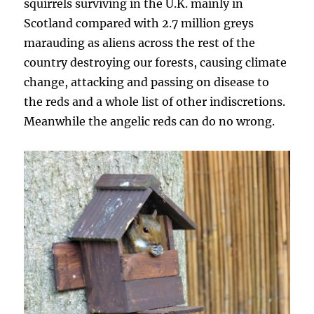
squirrels surviving in the U.K. mainly in
Scotland compared with 2.7 million greys
marauding as aliens across the rest of the
country destroying our forests, causing climate
change, attacking and passing on disease to
the reds and a whole list of other indiscretions.
Meanwhile the angelic reds can do no wrong.