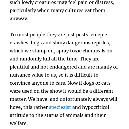
such lowly creatures may feel pain or distress,
particularly when many cultures eat them
anyway.
To most people they are just pests, creepie
crawlies, bugs and slimy dangerous reptiles,
which we stamp on, spray toxic chemicals on
and randomly kill all the time. They are
plentiful and not endangered and are mainly of
nuisance value to us, so it is difficult to
convince anyone to care. Now if dogs or cats
were used on the show it would be a different
matter. We have, and unfortunately always will
have, this rather
speciesist
and hypocritical
attitude to the status of animals and their
welfare.