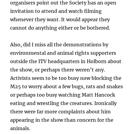
organisers point out the Society has an open
invitation to attend and watch filming
whenever they want. It would appear they
cannot do anything either or be bothered.
Also, did I miss all the demonstrations by
environmental and animal rights supporters
outside the ITV headquarters in Holborn about
the show, or perhaps there weren’t any.
Activists seem to be too busy now blocking the
M25 to worry about a few bugs, rats and snakes
or perhaps too busy watching Matt Hancock
eating and wrestling the creatures. Ironically
there were far more complaints about him
appearing in the show than concern for the
animals.