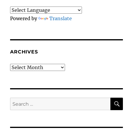
Powered by
Translate
ARCHIVES
Archives
SE
Search
for: