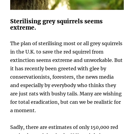
Sterilising grey squirrels seems
extreme.
The plan of sterilising most or all grey squirrels
in the U.K. to save the red squirrel from
extinction seems extreme and unworkable. But
it has recently been greeted with glee by
conservationists, foresters, the news media
and especially by everybody who thinks they
are just rats with bushy tails. Many are wishing
for total eradication, but can we be realistic for
a moment.
Sadly, there are estimates of only 150,000 red