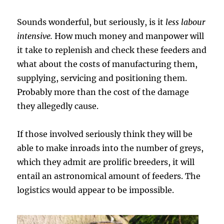
Sounds wonderful, but seriously, is it
less labour
intensive.
How much money and manpower will
it take to replenish and check these feeders and
what about the costs of manufacturing them,
supplying, servicing and positioning them.
Probably more than the cost of the damage
they allegedly cause.
If those involved seriously think they will be
able to make inroads into the number of greys,
which they admit are prolific breeders, it will
entail an astronomical amount of feeders. The
logistics would appear to be impossible.