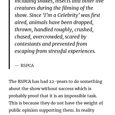
including snakes, insects and other live
creatures during the filming of the
show. Since ‘I’m a Celebrity’ was first
aired, animals have been dropped,
thrown, handled roughly, crushed,
chased, overcrowded, scared by
contestants and prevented from
escaping from stressful experiences.
RSPCA
The RSPCA has had 22-years to do something
about the show without success which is
probably proof that it is an impossible task.
This is because they do not have the weight of
public opinion supporting them. In reality