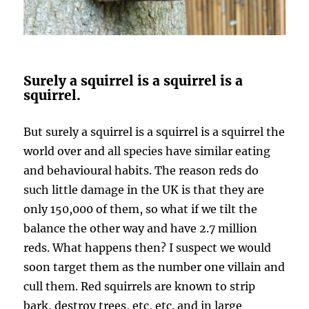
Surely a squirrel is a squirrel is a
squirrel.
But surely a squirrel is a squirrel is a squirrel the
world over and all species have similar eating
and behavioural habits. The reason reds do
such little damage in the UK is that they are
only 150,000 of them, so what if we tilt the
balance the other way and have 2.7 million
reds. What happens then? I suspect we would
soon target them as the number one villain and
cull them. Red squirrels are known to strip
bark, destroy trees, etc, etc. and in large