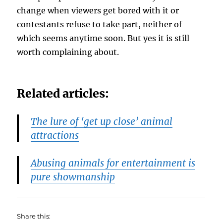
change when viewers get bored with it or
contestants refuse to take part, neither of
which seems anytime soon. But yes it is still
worth complaining about.
Related articles:
The lure of ‘get up close’ animal
attractions
Abusing animals for entertainment is
pure showmanship
Share this: