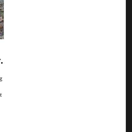
.
g
t