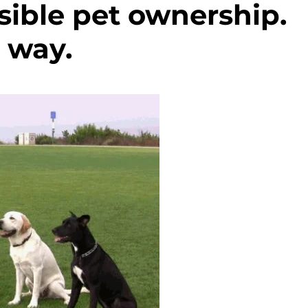
sible pet ownership.
 way.