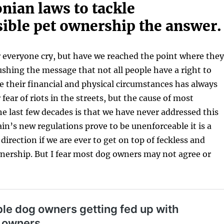
nian laws to tackle
sible pet ownership the answer.
 everyone cry, but have we reached the point where they
ushing the message that not all people have a right to
e their financial and physical circumstances has always
fear of riots in the streets, but the cause of most
e last few decades is that we have never addressed this
ain’s new regulations prove to be unenforceable it is a
 direction if we are ever to get on top of feckless and
nership. But I fear most dog owners may not agree or