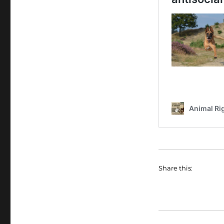
Share this: