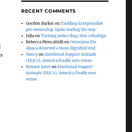
RECENT COMMENTS
Gordon Barker
on
Tackling irresponsible
pet ownership. Spain leading the way.
Julia
on
Turning police dogs into robodogs.
Rebecca Mencattelli
on
Geronimo the
t
alpaca deserved a more dignified end.
is
Nancy
on
Emotional Support Animals
(ESA’s). America finally sees sense.
Roxane Janet
on
Emotional Support
Animals (ESA’s). America finally sees
sense.
a