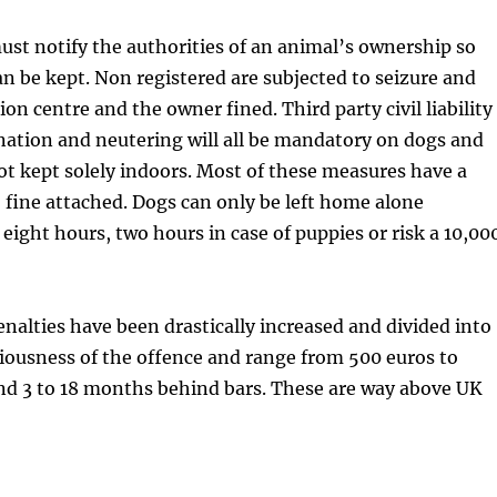
ust notify the authorities of an animal’s ownership so
can be kept. Non registered are subjected to seizure and
ion centre and the owner fined. Third party civil liability
nation and neutering will all be mandatory on dogs and
ot kept solely indoors. Most of these measures have a
 fine attached. Dogs can only be left home alone
ight hours, two hours in case of puppies or risk a 10,00
nalties have been drastically increased and divided into
riousness of the offence and range from 500 euros to
nd 3 to 18 months behind bars. These are way above UK