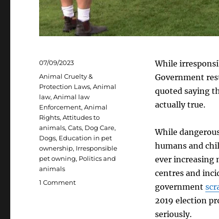
Posted
07/09/2023
While irresponsi
on
Categories
Animal Cruelty &
Government rests
Protection Laws
,
Animal
quoted saying th
law
,
Animal law
actually true.
Enforcement
,
Animal
Rights
,
Attitudes to
animals
,
Cats
,
Dog Care
,
While dangerous 
Dogs
,
Education in pet
humans and child
ownership
,
Irresponsible
pet owning
,
Politics and
ever increasing
animals
centres and inci
on
1 Comment
government
scr
Tackling
2019 election pr
irresponsible
pet
seriously.