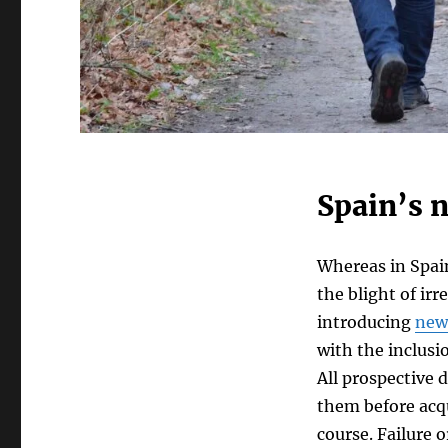
Spain’s 
Whereas in Spain
the blight of ir
introducing
new
with the inclusi
All prospective 
them before acq
course. Failure 