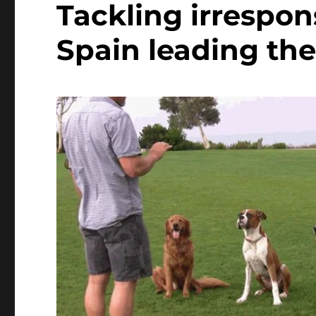
Tackling irrespon
Spain leading the