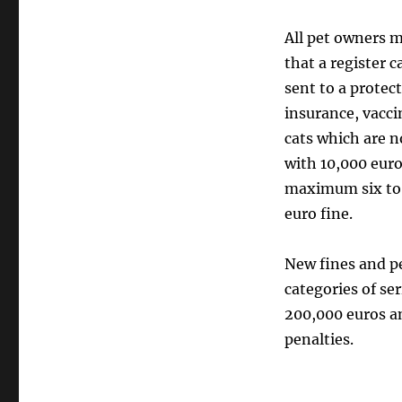
All pet owners m
that a register 
sent to a protect
insurance, vacci
cats which are n
with 10,000 euro
maximum six to e
euro fine.
New fines and pe
categories of se
200,000 euros a
penalties.