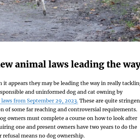
new animal laws leading the way
 it appears they may be leading the way in really tacklin
responsible and uninformed dog and cat owning by
 laws from September 29, 2023.
These are quite stringen
on of some far reaching and controversial requirements.
dog owners must complete a course on how to look after
uiring one and present owners have two years to do the
or refusal means no dog ownership.