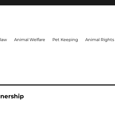
 maintain their welfare.
 law
Animal Welfare
Pet Keeping
Animal Rights
wnership