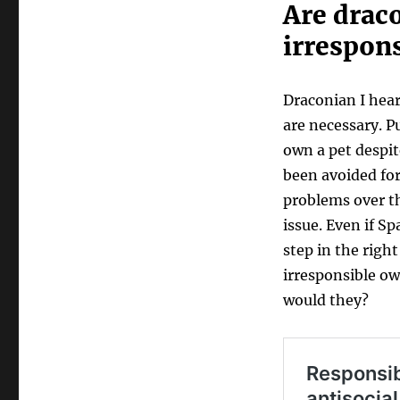
Are draco
irrespon
Draconian I hear
are necessary. P
own a pet despit
been avoided for 
problems over th
issue. Even if Sp
step in the right
irresponsible ow
would they?