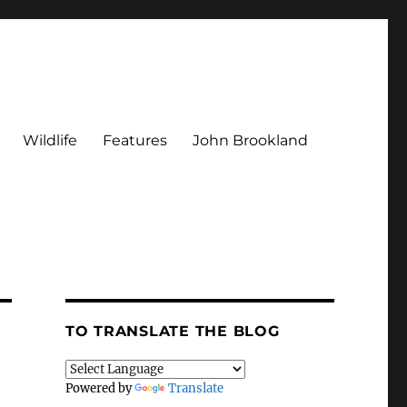
Wildlife
Features
John Brookland
TO TRANSLATE THE BLOG
Powered by
Translate