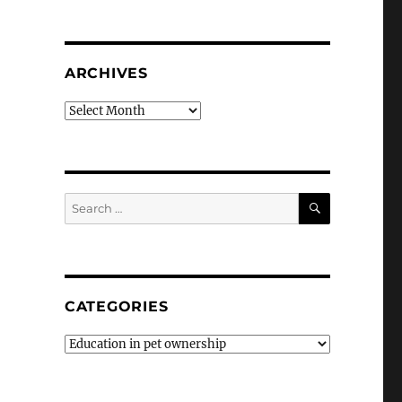
ARCHIVES
Archives
SEARCH
Search
for:
CATEGORIES
Categories