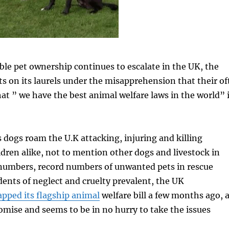
ble pet ownership continues to escalate in the UK, the
 on its laurels under the misapprehension that their of
at ” we have the best animal welfare laws in the world” 
dogs roam the U.K attacking, injuring and killing
ren alike, not to mention other dogs and livestock in
 numbers, record numbers of unwanted pets in rescue
dents of neglect and cruelty prevalent, the UK
apped its flagship animal
welfare bill a few months ago, 
omise and seems to be in no hurry to take the issues