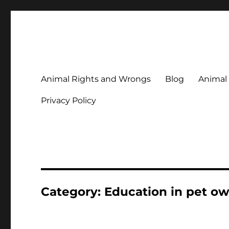
Animal Rights & Wrongs
Commenting on our attitudes to animals and our failure to
Animal Rights and Wrongs
Blog
Animal
Privacy Policy
Category:
Education in pet o