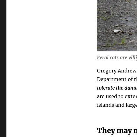
Feral cats are vill
Gregory Andrews
Department of t
tolerate the dama
are used to ext
islands and larg
They may no