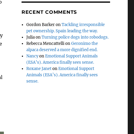
o
RECENT COMMENTS
Gordon Barker
on
Tackling irresponsible
pet ownership. Spain leading the way.
ly
Julia
on
Turning police dogs into robodogs.
e
Rebecca Mencattelli
on
Geronimo the
alpaca deserved a more dignified end.
Nancy
on
Emotional Support Animals
(ESA’s). America finally sees sense.
Roxane Janet
on
Emotional Support
Animals (ESA’s). America finally sees
al
sense.