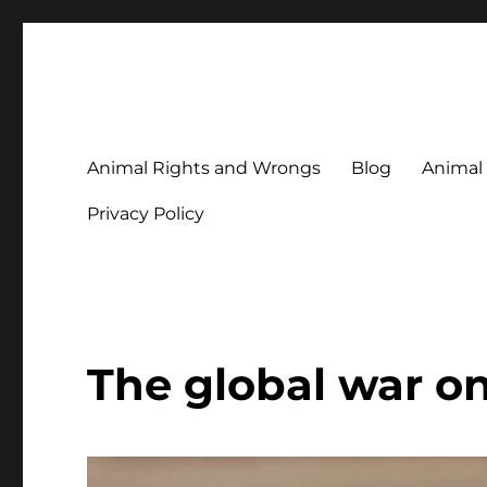
Animal Rights & Wrongs
Commenting on our attitudes to animals and our failure to
Animal Rights and Wrongs
Blog
Animal
Privacy Policy
The global war on 