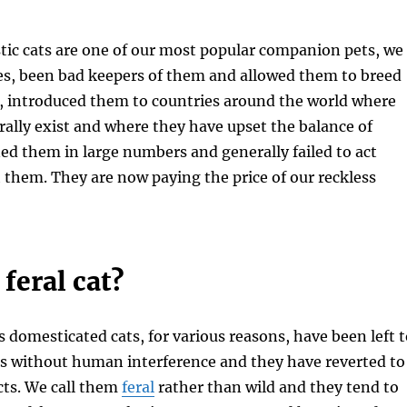
ic cats are one of our most popular companion pets, we
es, been bad keepers of them and allowed them to breed
y, introduced them to countries around the world where
rally exist and where they have upset the balance of
d them in large numbers and generally failed to act
 them. They are now paying the price of our reckless
 feral cat?
 domesticated cats, for various reasons, have been left t
es without human interference and they have reverted to
ncts. We call them
feral
rather than wild and they tend to