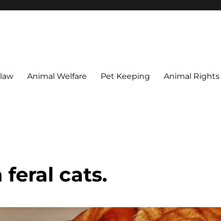
 maintain their welfare.
 law
Animal Welfare
Pet Keeping
Animal Rights
feral cats.