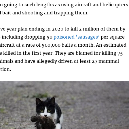
m going to such lengths as using aircraft and helicopters
d bait and shooting and trapping them.
ive year plan ending in 2020 to kill 2 million of them by
 including dropping 50
poisoned ‘sausages’
per square
ircraft at a rate of 500,000 baits a month. An estimated
 killed in the first year. They are blamed for killing 75
nimals and have allegedly driven at least 27 mammal
tion.