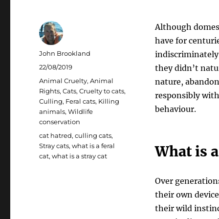
Although domest
have for centuri
Author
John Brookland
indiscriminatel
Posted
22/08/2019
they didn’t natu
on
Categories
Animal Cruelty
,
Animal
nature, abandone
Rights
,
Cats
,
Cruelty to cats
,
responsibly with
Culling
,
Feral cats
,
Killing
behaviour.
animals
,
Wildlife
conservation
Tags
cat hatred
,
culling cats
,
Stray cats
,
what is a feral
What is a
cat
,
what is a stray cat
Over generations
their own devic
their wild insti