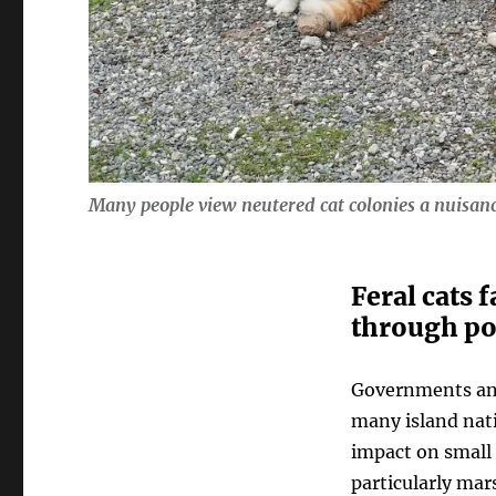
Many people view neutered cat colonies a nuisanc
Feral cats 
through po
Governments and
many island nati
impact on small 
particularly mar