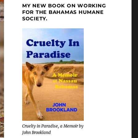
MY NEW BOOK ON WORKING
FOR THE BAHAMAS HUMANE
SOCIETY.
Cruelty in Paradise, a Memoir by
John Brookland