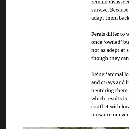
remain disassoci
survive. Because 
adapt them back
Ferals differ to 
once ‘owned’ but
not as adept at
though they can a
Being ‘animal lov
and strays and i
neutering them a
which results i
conflict with l
nuisance or eve