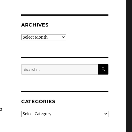
ARCHIVES
Archives
SEARCH
Search
for:
CATEGORIES
o
Categories