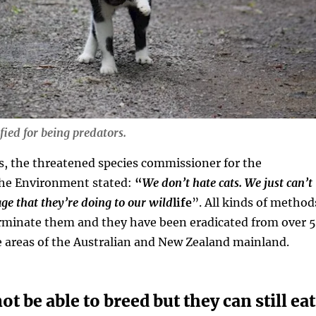
ified for being predators.
, the threatened species commissioner for the
he Environment stated:
“
We don’t hate cats. We just can’t
ge that they’re doing to our wild
life
”. All kinds of method
erminate them and they have been eradicated from over 
e areas of the Australian and New Zealand mainland.
t be able to breed but they can still eat