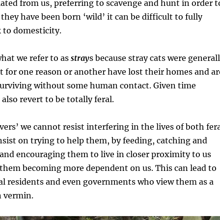
ated from us, preferring to scavenge and hunt in order t
they have been born ‘wild’ it can be difficult to fully
 to domesticity.
what we refer to as
stray
s because stray cats were general
 for one reason or another have lost their homes and ar
 surviving without some human contact. Given time
lso revert to be totally feral.
ers’ we cannot resist interfering in the lives of both fer
nsist on trying to help them, by feeding, catching and
nd encouraging them to live in closer proximity to us
n them becoming more dependent on us. This can lead to
ocal residents and even governments who view them as a
n vermin.