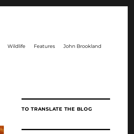
Wildlife
Features
John Brookland
TO TRANSLATE THE BLOG