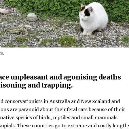
e.
face unpleasant and agonising deaths
isoning and trapping.
 conservationists in Australia and New Zealand and
ons are paranoid about their feral cats because of their
native species of birds, reptiles and small mammals
supials. These countries go to extreme and costly length