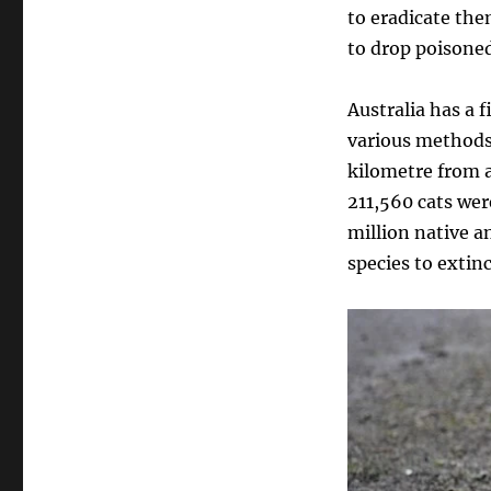
to eradicate the
to drop poisone
Australia has a f
various methods
kilometre from a
211,560 cats were
million native a
species to extinc