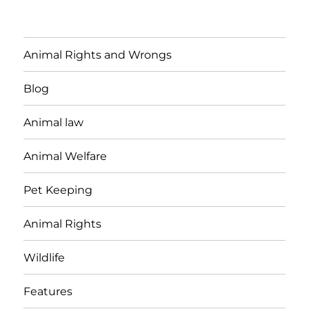
Animal Rights and Wrongs
Blog
Animal law
Animal Welfare
Pet Keeping
Animal Rights
Wildlife
Features