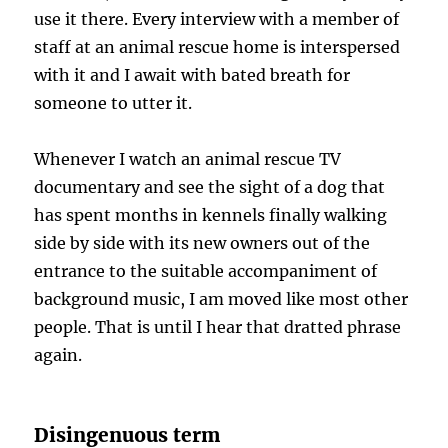
use it there. Every interview with a member of
staff at an animal rescue home is interspersed
with it and I await with bated breath for
someone to utter it.
Whenever I watch an animal rescue TV
documentary and see the sight of a dog that
has spent months in kennels finally walking
side by side with its new owners out of the
entrance to the suitable accompaniment of
background music, I am moved like most other
people. That is until I hear that dratted phrase
again.
Disingenuous term