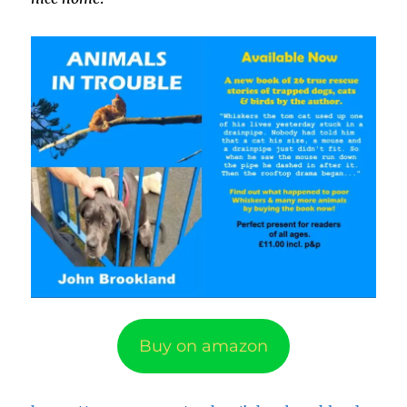
Buy on amazon