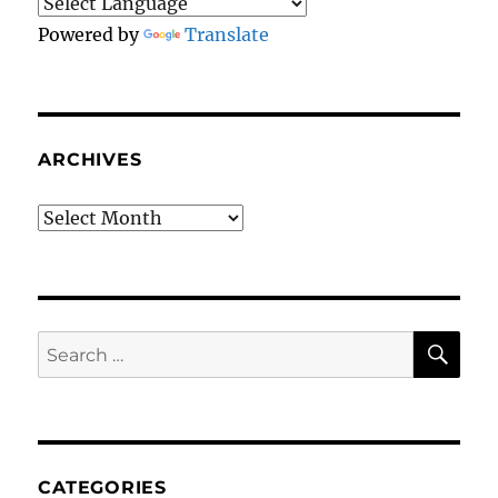
Powered by
Translate
ARCHIVES
Archives
SE
Search
for:
CATEGORIES