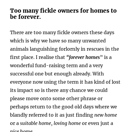
Too many fickle owners for homes to
be forever.
There are too many fickle owners these days
which is why we have so many unwanted
animals languishing forlornly in rescues in the
first place. I realise that
“forever homes
” is a
wonderful fund-raising term and a very
successful one but enough already. With
everyone now using the term it has kind of lost
its impact so is there any chance we could
please move onto some other phrase or
perhaps return to the good old days where we
blandly referred to it as just finding
new home
or a
suitable home
,
loving home
or even just a
nice home
.