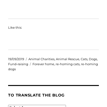
Like this:
Posted
Categories
19/09/2019
Animal Charities
,
Animal Rescue
,
Cats
,
Dogs
,
on
Tags
Fund-raising
Forever home
,
re-homing cats
,
re-homing
dogs
TO TRANSLATE THE BLOG