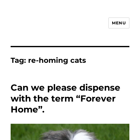
MENU
Animal Rights & Wrongs
Tag:
re-homing cats
Can we please dispense
with the term “Forever
Home”.