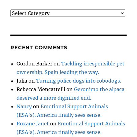
Categories
RECENT COMMENTS
Gordon Barker
on
Tackling irresponsible pet
ownership. Spain leading the way.
Julia
on
Turning police dogs into robodogs.
Rebecca Mencattelli
on
Geronimo the alpaca
deserved a more dignified end.
Nancy
on
Emotional Support Animals
(ESA’s). America finally sees sense.
Roxane Janet
on
Emotional Support Animals
(ESA’s). America finally sees sense.