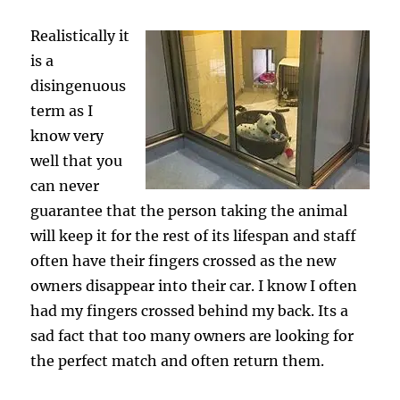
Realistically it
is a
disingenuous
term as I
know very
well that you
can never
guarantee that the person taking the animal
will keep it for the rest of its lifespan and staff
often have their fingers crossed as the new
owners disappear into their car. I know I often
had my fingers crossed behind my back. Its a
sad fact that too many owners are looking for
the perfect match and often return them.