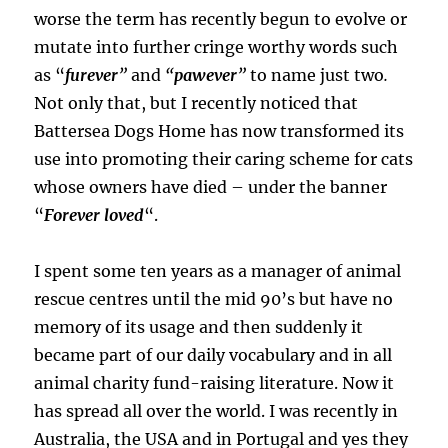
worse the term has recently begun to evolve or
mutate into further cringe worthy words such
as “
furever
”
and
“
pawever
”
to name just two
.
Not only that, but I recently noticed that
Battersea Dogs Home has now transformed its
use into promoting their caring scheme for cats
whose owners have died – under the banner
“
Forever loved
“.
I spent some ten years as a manager of animal
rescue centres until the mid 90’s but have no
memory of its usage and then suddenly it
became part of our daily vocabulary and in all
animal charity fund-raising literature. Now it
has spread all over the world. I was recently in
Australia, the USA and in Portugal and yes they