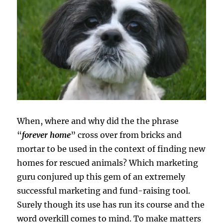
When, where and why did the the phrase
“
forever home
” cross over from bricks and
mortar to be used in the context of finding new
homes for rescued animals? Which marketing
guru conjured up this gem of an extremely
successful marketing and fund-raising tool.
Surely though its use has run its course and the
word overkill comes to mind. To make matters