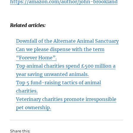
https://amazon.com/author/john-brookland
Related articles:
Downfall of the Alternate Animal Sanctuary
Can we please dispense with the term
“Forever Home”.
Top animal charities spend £500 million a
year saving unwanted animals.
Top 5 fund-raising tactics of animal
charities.
Veterinary charities promote irresponsible
pet ownership.
Share this: