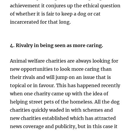
achievement it conjures up the ethical question
of whether it is fair to keep a dog or cat
incarcerated for that long.
4. Rivalry in being seen as more caring.
Animal welfare charities are always looking for
new opportunities to look more caring than
their rivals and will jump on an issue that is
topical or in favour. This has happened recently
when one charity came up with the idea of
helping street pets of the homeless. All the dog
charities quickly waded in with schemes and
new charities established which has attracted
news coverage and publicity, but in this case it