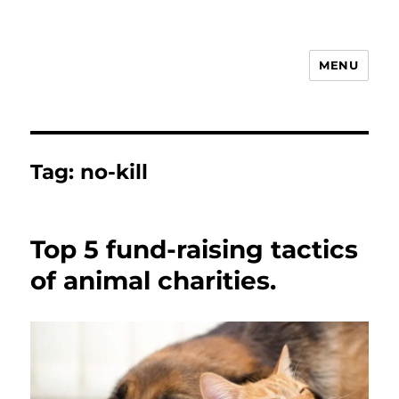
MENU
Animal Rights & Wrongs
Tag:
no-kill
Top 5 fund-raising tactics
of animal charities.