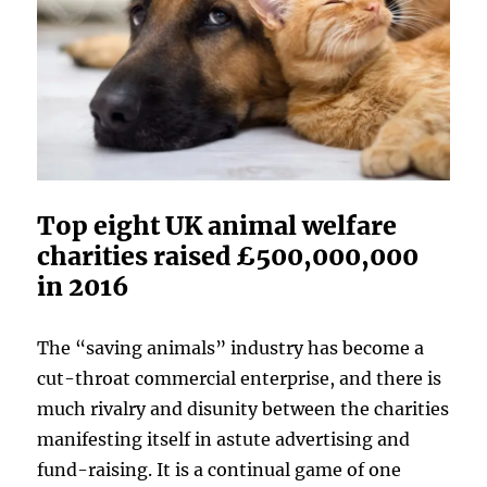
Top eight UK animal welfare
charities raised £500,000,000
in 2016
The “saving animals” industry has become a
cut-throat commercial enterprise, and there is
much rivalry and disunity between the charities
manifesting itself in astute advertising and
fund-raising. It is a continual game of one