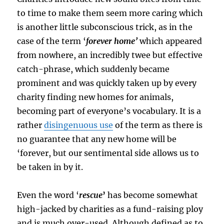
to time to make them seem more caring which
is another little subconscious trick, as in the
case of the term ‘
forever home’
which appeared
from nowhere, an incredibly twee but effective
catch-phrase, which suddenly became
prominent and was quickly taken up by every
charity finding new homes for animals,
becoming part of everyone’s vocabulary. It is a
rather
disingenuous use
of the term as there is
no guarantee that any new home will be
‘forever, but our sentimental side allows us to
be taken in by it.
Even the word ‘
rescue
’
has become somewhat
high-jacked by charities as a fund-raising ploy
and is much over-used. Although defined as to