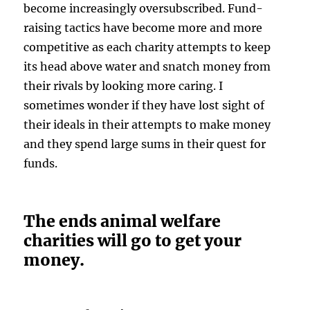
become increasingly oversubscribed. Fund-
raising tactics have become more and more
competitive as each charity attempts to keep
its head above water and snatch money from
their rivals by looking more caring. I
sometimes wonder if they have lost sight of
their ideals in their attempts to make money
and they spend large sums in their quest for
funds.
The ends animal welfare
charities will go to get your
money.