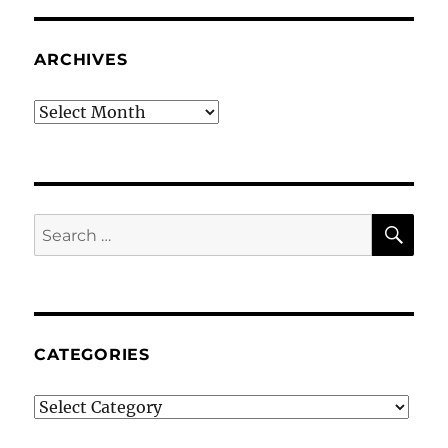
ARCHIVES
Archives
SE
Search
for:
CATEGORIES
Categories