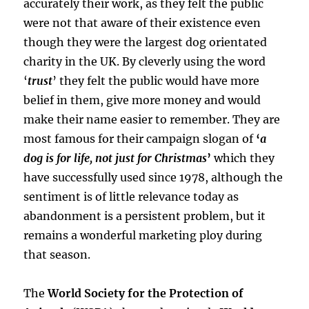
accurately their work, as they felt the public
were not that aware of their existence even
though they were the largest dog orientated
charity in the UK. By cleverly using the word
‘
trust
’ they felt the public would have more
belief in them, give more money and would
make their name easier to remember. They are
most famous for their campaign slogan of
‘
a
dog is for life, not just for Christmas
’
which they
have successfully used since 1978, although the
sentiment is of little relevance today as
abandonment is a persistent problem, but it
remains a wonderful marketing ploy during
that season.
The
World Society for the Protection of