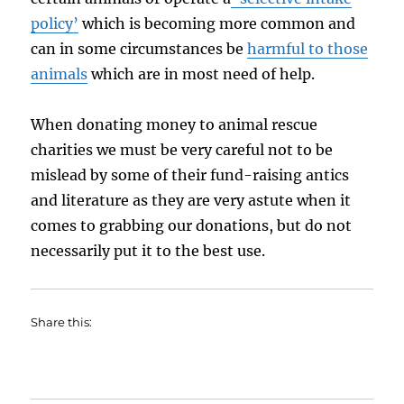
policy’
which is becoming more common and
can in some circumstances be
harmful to those
animals
which are in most need of help.
When donating money to animal rescue
charities we must be very careful not to be
mislead by some of their fund-raising antics
and literature as they are very astute when it
comes to grabbing our donations, but do not
necessarily put it to the best use.
Share this: