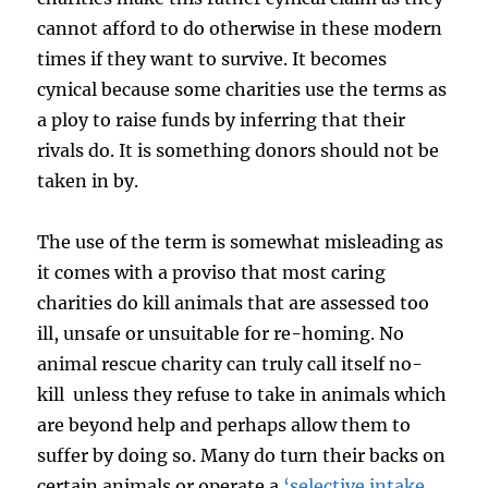
cannot afford to do otherwise in these modern
times if they want to survive. It becomes
cynical because some charities use the terms as
a ploy to raise funds by inferring that their
rivals do. It is something donors should not be
taken in by.
The use of the term is somewhat misleading as
it comes with a proviso that most caring
charities do kill animals that are assessed too
ill, unsafe or unsuitable for re-homing. No
animal rescue charity can truly call itself no-
kill unless they refuse to take in animals which
are beyond help and perhaps allow them to
suffer by doing so. Many do turn their backs on
certain animals or operate a
‘selective intake