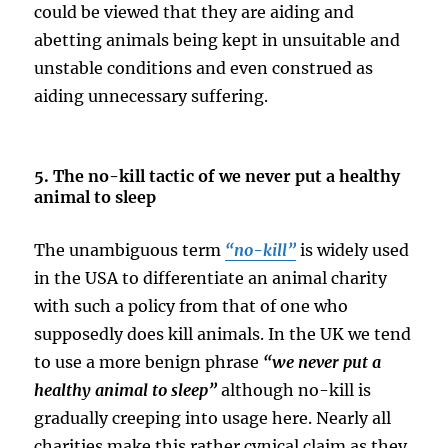
could be viewed that they are aiding and
abetting animals being kept in unsuitable and
unstable conditions and even construed as
aiding unnecessary suffering.
5. The no-kill tactic of we never put a healthy
animal to sleep
The unambiguous term
“no-kill”
is widely used
in the USA to differentiate an animal charity
with such a policy from that of one who
supposedly does kill animals. In the UK we tend
to use a more benign phrase
“we never put a
healthy animal to sleep”
although no-kill is
gradually creeping into usage here. Nearly all
charities make this rather cynical claim as they