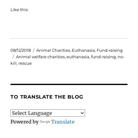
Like this:
Posted
Categories
08/12/2018
Animal Charities
,
Euthanasia
,
Fund-raising
on
Tags
Animal welfare charities
,
euthanasia
,
fund-raising
,
no-
kill
,
rescue
TO TRANSLATE THE BLOG
Powered by
Translate