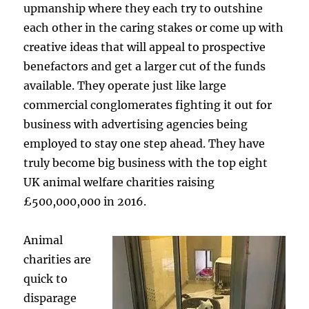
upmanship where they each try to outshine
each other in the caring stakes or come up with
creative ideas that will appeal to prospective
benefactors and get a larger cut of the funds
available. They operate just like large
commercial conglomerates fighting it out for
business with advertising agencies being
employed to stay one step ahead. They have
truly become big business with the top eight
UK animal welfare charities raising
£500,000,000 in 2016.
Animal
charities are
quick to
disparage