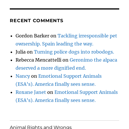
RECENT COMMENTS
Gordon Barker
on
Tackling irresponsible pet
ownership. Spain leading the way.
Julia
on
Turning police dogs into robodogs.
Rebecca Mencattelli
on
Geronimo the alpaca
deserved a more dignified end.
Nancy
on
Emotional Support Animals
(ESA’s). America finally sees sense.
Roxane Janet
on
Emotional Support Animals
(ESA’s). America finally sees sense.
Animal Rights and Wrongs