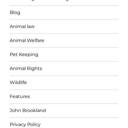
Blog
Animal law
Animal Welfare
Pet Keeping
Animal Rights
Wildlife
Features
John Brookland
Privacy Policy