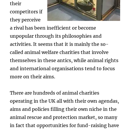
their
competitors if
they perceive
a rival has been inefficient or become
unpopular through its philosophies and
activities. It seems that it is mainly the so-
called animal welfare charities that involve
themselves in these antics, while animal rights
and international organisations tend to focus
more on their aims.
There are hundreds of animal charities
operating in the UK all with their own agendas,
aims and policies filling their own niche in the
animal rescue and protection market, so many
in fact that opportunities for fund-raising have