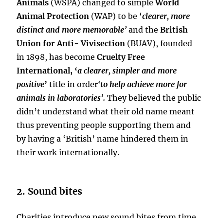
Animals
(WSPA) changed to simple
World
Animal Protection
(WAP) to be ‘
clearer, more
distinct and more memorable
’
and the
British
Union for Anti- Vivisection
(BUAV), founded
in 1898, has become
Cruelty Free
International,
‘
a clearer, simpler and more
positive
’
title in order
‘to help achieve more for
animals in laboratories’.
They believed the public
didn’t understand what their old name meant
thus preventing people supporting them and
by having a ‘British’ name hindered them in
their work internationally.
2. Sound bites
Charities introduce new sound bites from time