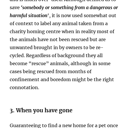
save
‘somebody or something from a dangerous or
harmful situation
‘, it is now used somewhat out
of context to label any animal taken from a
charity homing centre when in reality most of
the animals have not been rescued but are
unwanted brought in by owners to be re-
cycled. Regardless of background they all
become “rescue” animals, although in some
cases being rescued from months of
confinement and boredom might be the right
connotation.
3. When you have gone
Guaranteeing to find a new home for a pet once