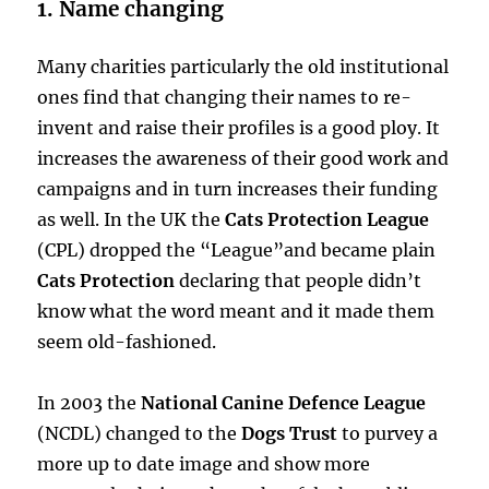
1. Name changing
Many charities particularly the old institutional
ones find that changing their names to re-
invent and raise their profiles is a good ploy. It
increases the awareness of their good work and
campaigns and in turn increases their funding
as well. In the UK the
Cats Protection League
(CPL) dropped the “League”and became plain
Cats Protection
declaring that people didn’t
know what the word meant and it made them
seem old-fashioned.
In 2003 the
National Canine Defence League
(NCDL) changed to the
Dogs Trust
to purvey a
more up to date image and show more