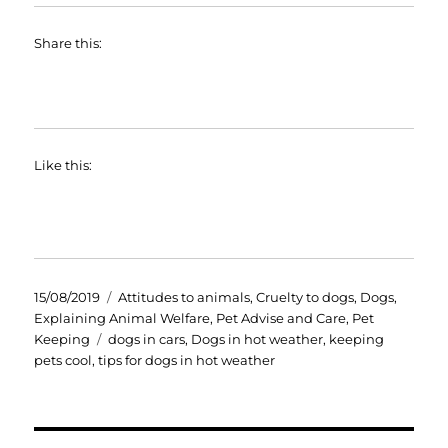
Share this:
Like this:
Posted
Categories
15/08/2019
Attitudes to animals
,
Cruelty to dogs
,
Dogs
,
on
Explaining Animal Welfare
,
Pet Advise and Care
,
Pet
Tags
Keeping
dogs in cars
,
Dogs in hot weather
,
keeping
pets cool
,
tips for dogs in hot weather