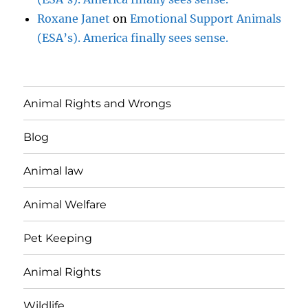
Roxane Janet
on
Emotional Support Animals
(ESA’s). America finally sees sense.
Animal Rights and Wrongs
Blog
Animal law
Animal Welfare
Pet Keeping
Animal Rights
Wildlife