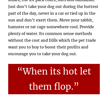
Just don’t take your dog out during the hottest
part of the day, never in a car or tied up in the
sun and don’t exert them. Move your rabbit,
hamster or rat cage somewhere cool. Provide
plenty of water. Its common sense methods
without the cost and frills which the pet trade
want you to buy to boost their profits and
encourage you to take your dog out.
“When its hot let
them flop.”