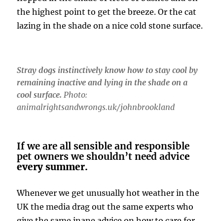
the highest point to get the breeze. Or the cat
lazing in the shade on a nice cold stone surface.
Stray dogs instinctively know how to stay cool by
remaining inactive and lying in the shade on a
cool surface.
Photo:
animalrightsandwrongs.uk/johnbrookland
If we are all sensible and responsible
pet owners we shouldn’t need advic
e
every summer.
Whenever we get unusually hot weather in the
UK the media drag out the same experts who
give the same inane advice on how to care for