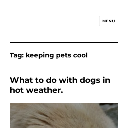
MENU
Animal Rights & Wrongs
Tag:
keeping pets cool
What to do with dogs in
hot weather.