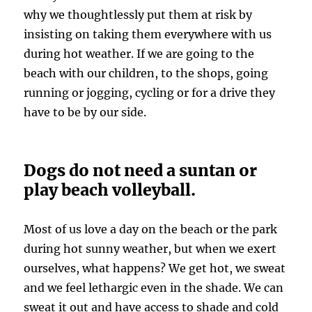
why we thoughtlessly put them at risk by
insisting on taking them everywhere with us
during hot weather. If we are going to the
beach with our children, to the shops, going
running or jogging, cycling or for a drive they
have to be by our side.
Dogs do not need a suntan or
play beach volleyball.
Most of us love a day on the beach or the park
during hot sunny weather, but when we exert
ourselves, what happens? We get hot, we sweat
and we feel lethargic even in the shade. We can
sweat it out and have access to shade and cold