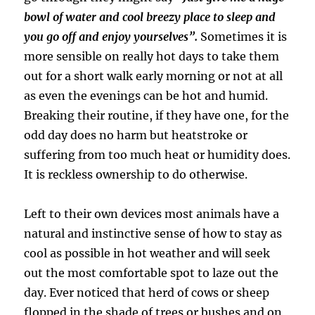
bowl of water and cool breezy place to sleep and
you go off and enjoy yourselves”.
Sometimes it is
more sensible on really hot days to take them
out for a short walk early morning or not at all
as even the evenings can be hot and humid.
Breaking their routine, if they have one, for the
odd day does no harm but heatstroke or
suffering from too much heat or humidity does.
It is reckless ownership to do otherwise.
Left to their own devices most animals have a
natural and instinctive sense of how to stay as
cool as possible in hot weather and will seek
out the most comfortable spot to laze out the
day. Ever noticed that herd of cows or sheep
flopped in the shade of trees or bushes and on