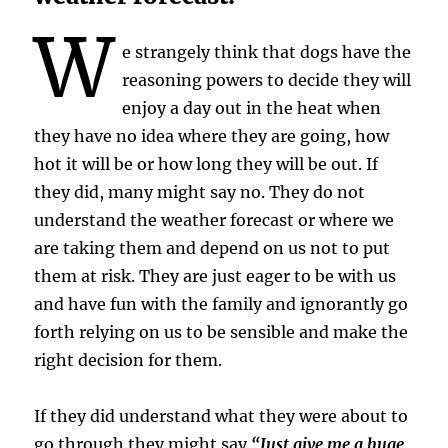
W
e strangely think that dogs have the
reasoning powers to decide they will
enjoy a day out in the heat when
they have no idea where they are going, how
hot it will be or how long they will be out. If
they did, many might say no. They do not
understand the weather forecast or where we
are taking them and depend on us not to put
them at risk. They are just eager to be with us
and have fun with the family and ignorantly go
forth relying on us to be sensible and make the
right decision for them.
If they did understand what they were about to
go through they might say
“Just give me a huge