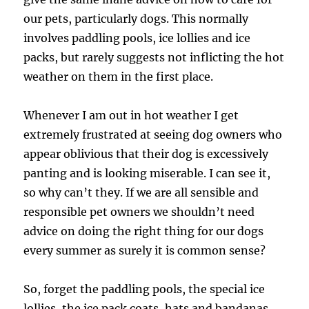
our pets, particularly dogs. This normally
involves paddling pools, ice lollies and ice
packs, but rarely suggests not inflicting the hot
weather on them in the first place.
Whenever I am out in hot weather I get
extremely frustrated at seeing dog owners who
appear oblivious that their dog is excessively
panting and is looking miserable. I can see it,
so why can’t they. If we are all sensible and
responsible pet owners we shouldn’t need
advice on doing the right thing for our dogs
every summer as surely it is common sense?
So, forget the paddling pools, the special ice
lollies, the ice pack coats, hats and bandanas.