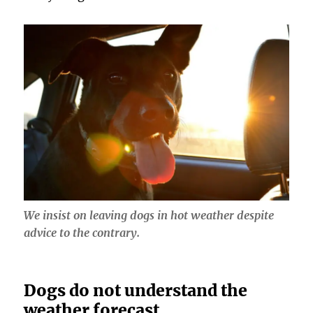
We insist on leaving dogs in hot weather despite
advice to the contrary.
Dogs do not understand the
weather forecast.