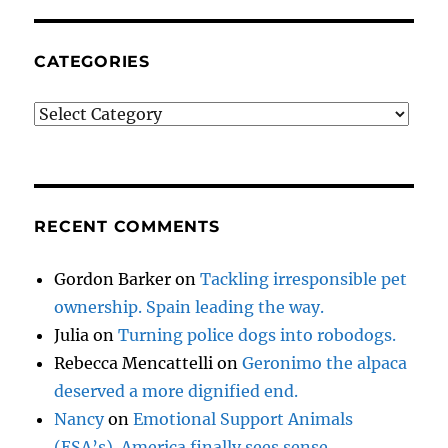
CATEGORIES
Categories
RECENT COMMENTS
Gordon Barker
on
Tackling irresponsible pet
ownership. Spain leading the way.
Julia
on
Turning police dogs into robodogs.
Rebecca Mencattelli
on
Geronimo the alpaca
deserved a more dignified end.
Nancy
on
Emotional Support Animals
(ESA’s). America finally sees sense.