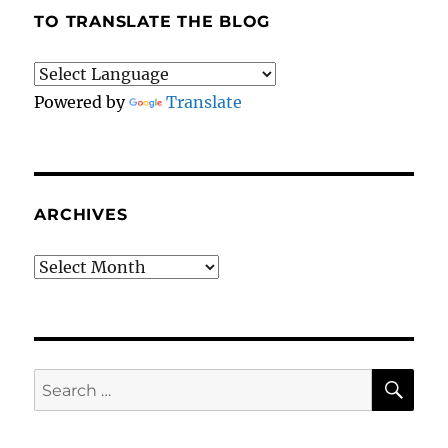
TO TRANSLATE THE BLOG
Powered by
Translate
ARCHIVES
Archives
SE
Search
for: