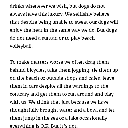
drinks whenever we wish, but dogs do not
always have this luxury. We selfishly believe
that despite being unable to sweat our dogs will
enjoy the heat in the same way we do. But dogs
do not need a suntan or to play beach
volleyball.
To make matters worse we often drag them
behind bicycles, take them jogging, tie them up
on the beach or outside shops and cafes, leave
them in cars despite all the warnings to the
contrary and get them to run around and play
with us. We think that just because we have
thoughtfully brought water and a bowl and let
them jump in the sea or a lake occasionally
everything is O.K. But it’s not.