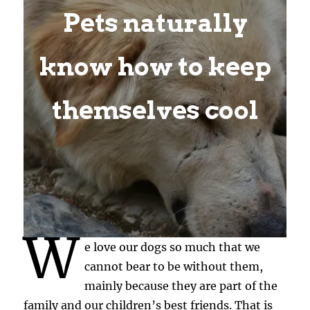
Pets naturally
know how to keep
themselves cool
W
e love our dogs so much that we
cannot bear to be without them,
mainly because they are part of the
family and our children’s best friends. That is