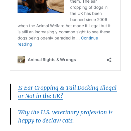
Is Ear Cropping & Tail Docking Illegal
or Not in the UK?
Why the U.S. veterinary profession is
happy to declaw cats.