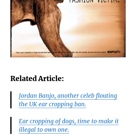
Related Article:
Jordan Banjo, another celeb flouting
the UK ear cropping ban.
Ear cropping of dogs, time to make it
illegal to own one.