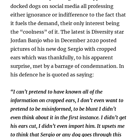
docked dogs on social media all professing
either ignorance or indifference to the fact that
it fuels the demand, their only interest being
the “coolness” of it. The latest is Diversity star
Jordan Banjo who in December 2020 posted
pictures of his new dog Sergio with cropped
ears which was thankfully, to his apparent
surprise, met by a barrage of condemnation. In
his defence he is quoted as saying:
“I can’t pretend to have known all of the
information on cropped ears, I don’t even want to
pretend to be misinformed, to be blunt I didn’t
even think about it in the first instance. I didn’t get
his ears cut, I didn’t even import him. It upsets me
to think that Sergio or any dog goes through this