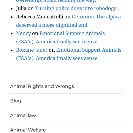
Julia
on
Turning police dogs into robodogs.
Rebecca Mencattelli
on
Geronimo the alpaca
deserved a more dignified end.
Nancy
on
Emotional Support Animals
(ESA’s). America finally sees sense.
Roxane Janet
on
Emotional Support Animals
(ESA’s). America finally sees sense.
Animal Rights and Wrongs
Blog
Animal law
Animal Welfare