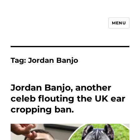
MENU
Animal Rights & Wrongs
Tag:
Jordan Banjo
Jordan Banjo, another
celeb flouting the UK ear
cropping ban.