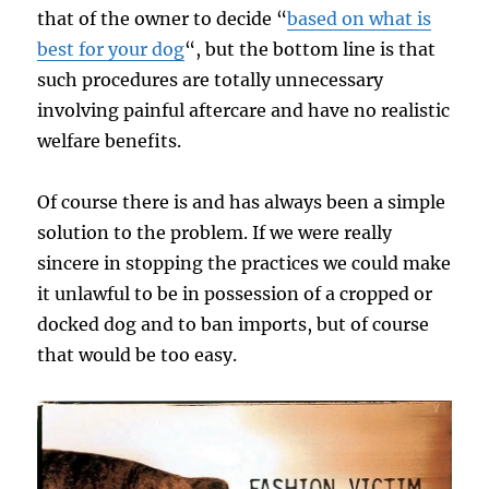
that of the owner to decide “
based on what is
best for your dog
“, but the bottom line is that
such procedures are totally unnecessary
involving painful aftercare and have no realistic
welfare benefits.
Of course there is and has always been a simple
solution to the problem. If we were really
sincere in stopping the practices we could make
it unlawful to be in possession of a cropped or
docked dog and to ban imports, but of course
that would be too easy.