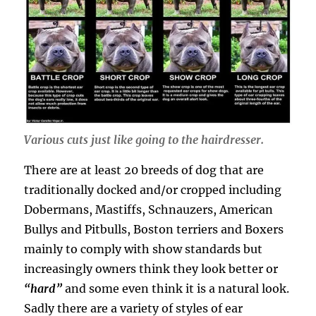
Various cuts just like going to the hairdresser.
There are at least 20 breeds of dog that are
traditionally docked and/or cropped including
Dobermans, Mastiffs, Schnauzers, American
Bullys and Pitbulls, Boston terriers and Boxers
mainly to comply with show standards but
increasingly owners think they look better or
“hard”
and some even think it is a natural look.
Sadly there are a variety of styles of ear