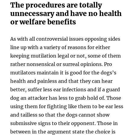
The procedures are totally
unnecessary and have no health
or welfare benefits
As with all controversial issues opposing sides
line up with a variety of reasons for either
keeping mutilation legal or not, some of them
rather nonsensical or surreal opinions. Pro
mutilators maintain it is good for the dogs’s
health and painless and that they can hear
better, suffer less ear infections and if a guard
dog an attacker has less to grab hold of. Those
using them for fighting like them to be ear less
and tailless so that the dogs cannot show
submissive signs to their opponent. Those in
between in the argument state the choice is