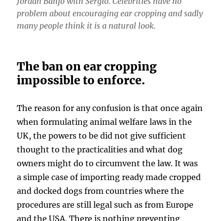
Jordan Banjo with Sergio. Celebrities have no
problem about encouraging ear cropping and sadly
many people think it is a natural look.
The ban on ear cropping
impossible to enforce.
The reason for any confusion is that once again
when formulating animal welfare laws in the
UK, the powers to be did not give sufficient
thought to the practicalities and what dog
owners might do to circumvent the law. It was
a simple case of importing ready made cropped
and docked dogs from countries where the
procedures are still legal such as from Europe
and the USA. There is nothing preventing