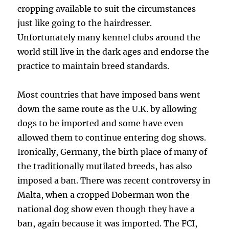
cropping available to suit the circumstances
just like going to the hairdresser.
Unfortunately many kennel clubs around the
world still live in the dark ages and endorse the
practice to maintain breed standards.
Most countries that have imposed bans went
down the same route as the U.K. by allowing
dogs to be imported and some have even
allowed them to continue entering dog shows.
Ironically, Germany, the birth place of many of
the traditionally mutilated breeds, has also
imposed a ban. There was recent controversy in
Malta, when a cropped Doberman won the
national dog show even though they have a
ban, again because it was imported. The FCI,