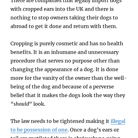
There are companies that legally import dogs
with cropped ears into the UK and there is
nothing to stop owners taking their dogs to
abroad to get it done and return with them.
Cropping is purely cosmetic and has no health
benefits. It is an inhumane and unnecessary
procedure that serves no purpose other than
changing the appearance of a dog. It is done
more for the vanity of the owner than the well-
being of the dog and because of a perverse
belief that it makes the dogs look the way they
“
should
” look.
The law needs to be tightened making it
illegal
to be possession of one
. Once a dog’s ears or