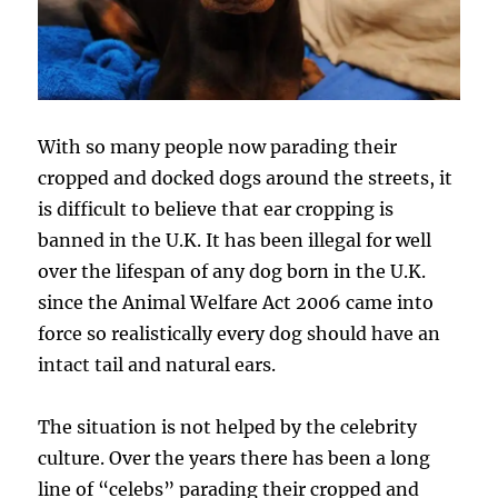
With so many people now parading their
cropped and docked dogs around the streets, it
is difficult to believe that ear cropping is
banned in the U.K. It has been illegal for well
over the lifespan of any dog born in the U.K.
since the Animal Welfare Act 2006 came into
force so realistically every dog should have an
intact tail and natural ears.
The situation is not helped by the celebrity
culture. Over the years there has been a long
line of “celebs” parading their cropped and