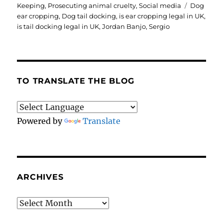
Tags
Keeping
,
Prosecuting animal cruelty
,
Social media
Dog
ear cropping
,
Dog tail docking
,
is ear cropping legal in UK
,
is tail docking legal in UK
,
Jordan Banjo
,
Sergio
TO TRANSLATE THE BLOG
Powered by
Translate
ARCHIVES
Archives