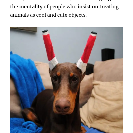
the mentality of people who insist on treating
animals as cool and cute objects.