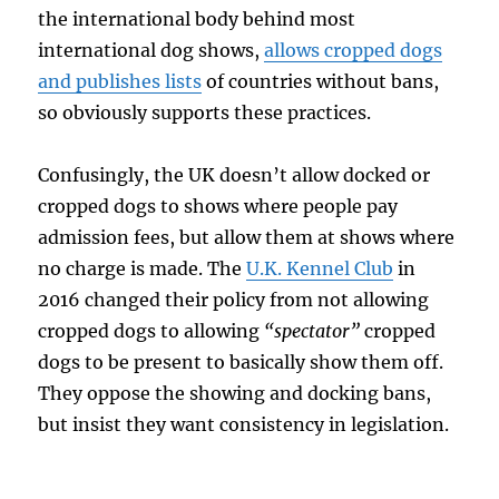
the international body behind most
international dog shows,
allows cropped dogs
and publishes lists
of countries without bans,
so obviously supports these practices.
Confusingly, the UK doesn’t allow docked or
cropped dogs to shows where people pay
admission fees, but allow them at shows where
no charge is made. The
U.K. Kennel Club
in
2016 changed their policy from not allowing
cropped dogs to allowing
“spectator”
cropped
dogs to be present to basically show them off.
They oppose the showing and docking bans,
but insist they want consistency in legislation.