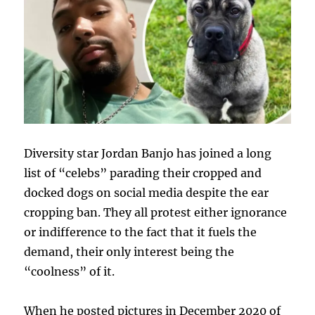
Diversity star Jordan Banjo has joined a long
list of “celebs” parading their cropped and
docked dogs on social media despite the ear
cropping ban. They all protest either ignorance
or indifference to the fact that it fuels the
demand, their only interest being the
“coolness” of it.
When he posted pictures in December 2020 of