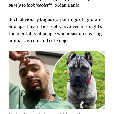
purely to look ‘cooler’”
Jordan Banjo
Such obviously bogus outpourings of ignorance
and upset over the cruelty involved highlights
the mentality of people who insist on treating
animals as cool and cute objects.