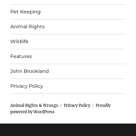
Pet Keeping
Animal Rights
Wildlife
Features
John Brookland
Privacy Policy
Animal Rights & Wrongs
Privacy Policy
Proudly
powered by WordPress