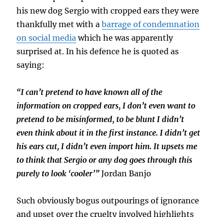
his new dog Sergio with cropped ears they were
thankfully met with a
barrage of condemnation
on social media
which he was apparently
surprised at. In his defence he is quoted as
saying:
“I can’t pretend to have known all of the
information on cropped ears, I don’t even want to
pretend to be misinformed, to be blunt I didn’t
even think about it in the first instance. I didn’t get
his ears cut, I didn’t even import him. It upsets me
to think that Sergio or any dog goes through this
purely to look ‘cooler’”
Jordan Banjo
Such obviously bogus outpourings of ignorance
and upset over the cruelty involved highlights