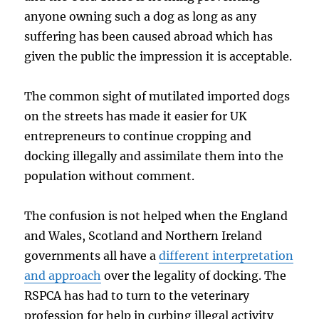
anyone owning such a dog as long as any
suffering has been caused abroad which has
given the public the impression it is acceptable.
The common sight of mutilated imported dogs
on the streets has made it easier for UK
entrepreneurs to continue cropping and
docking illegally and assimilate them into the
population without comment.
The confusion is not helped when the England
and Wales, Scotland and Northern Ireland
governments all have a
different interpretation
and approach
over the legality of docking. The
RSPCA has had to turn to the veterinary
profession for help in curbing illegal activity