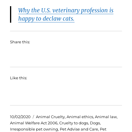
Why the U.S. veterinary profession is
happy to declaw cats.
Share this:
Like this:
Posted
Categories
10/02/2020
Animal Cruelty
,
Animal ethics
,
Animal law
,
on
Animal Welfare Act 2006
,
Cruelty to dogs
,
Dogs
,
Irresponsible pet owning
,
Pet Advise and Care
,
Pet