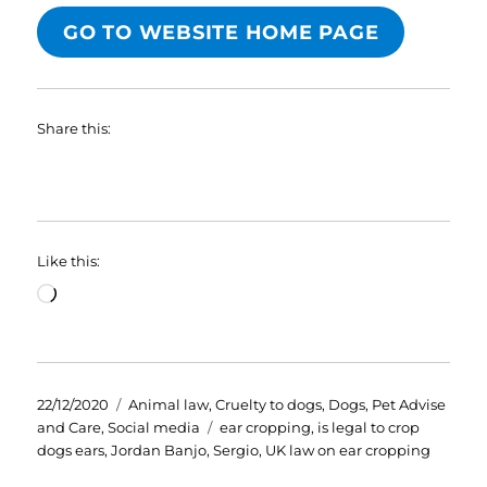
GO TO WEBSITE HOME PAGE
Share this:
Like this:
Loading…
Posted
Categories
22/12/2020
Animal law
,
Cruelty to dogs
,
Dogs
,
Pet Advise
on
Tags
and Care
,
Social media
ear cropping
,
is legal to crop
dogs ears
,
Jordan Banjo
,
Sergio
,
UK law on ear cropping