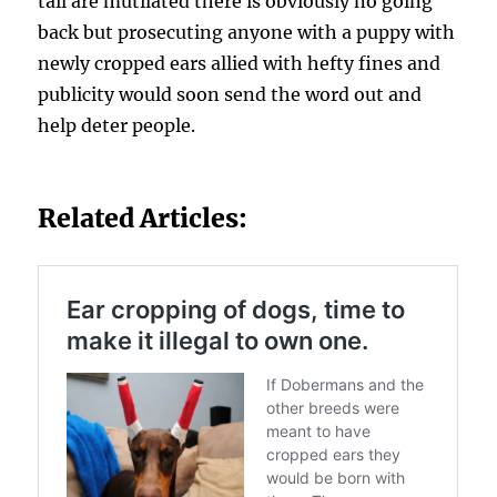
tail are mutilated there is obviously no going
back but prosecuting anyone with a puppy with
newly cropped ears allied with hefty fines and
publicity would soon send the word out and
help deter people.
Related Articles: