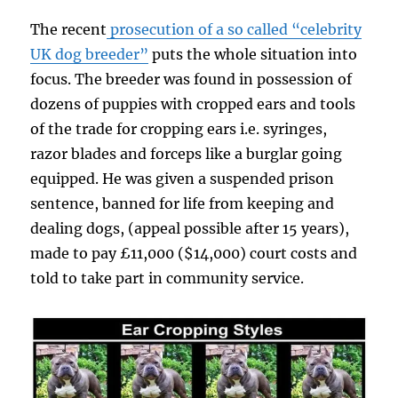
The recent
prosecution of a so called “celebrity
UK dog breeder”
puts the whole situation into
focus. The breeder was found in possession of
dozens of puppies with cropped ears and tools
of the trade for cropping ears i.e. syringes,
razor blades and forceps like a burglar going
equipped. He was given a suspended prison
sentence, banned for life from keeping and
dealing dogs, (appeal possible after 15 years),
made to pay £11,000 ($14,000) court costs and
told to take part in community service.