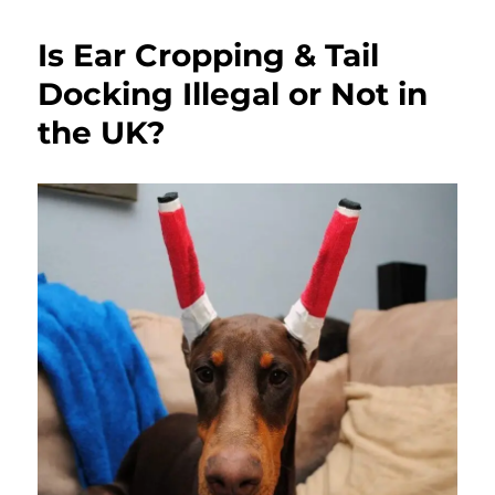
Is Ear Cropping & Tail
Docking Illegal or Not in
the UK?