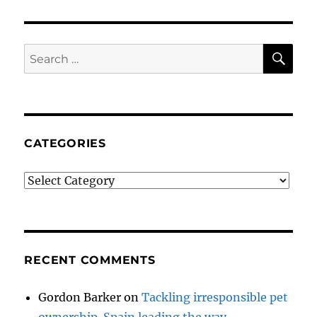
SE
Search
for:
CATEGORIES
Categories
RECENT COMMENTS
Gordon Barker
on
Tackling irresponsible pet
ownership. Spain leading the way.