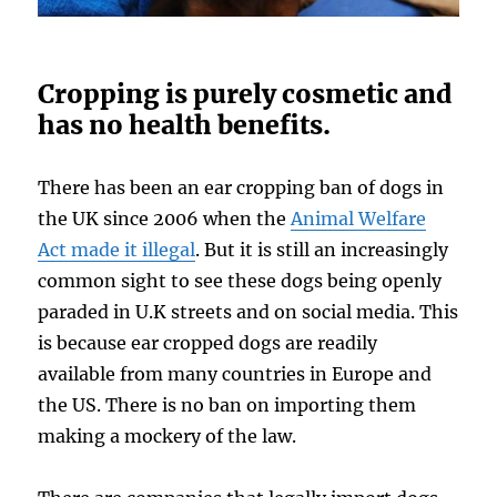
Cropping is purely cosmetic and
has no health benefits.
There has been an ear cropping ban of dogs in
the UK since 2006 when the
Animal Welfare
Act made it illegal
. But it is still an increasingly
common sight to see these dogs being openly
paraded in U.K streets and on social media. This
is because ear cropped dogs are readily
available from many countries in Europe and
the US. There is no ban on importing them
making a mockery of the law.