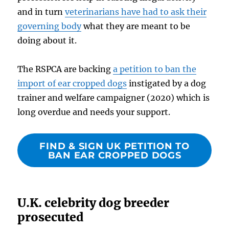
and in turn
veterinarians have had to ask their
governing body
what they are meant to be
doing about it.
The RSPCA are backing
a petition to ban the
import of ear cropped dogs
instigated by a dog
trainer and welfare campaigner (2020) which is
long overdue and needs your support.
FIND & SIGN UK PETITION TO
BAN EAR CROPPED DOGS
U.K. celebrity dog breeder
prosecuted