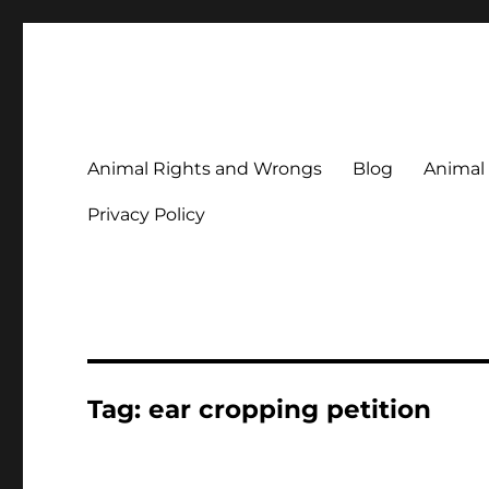
Animal Rights & Wrongs
Commenting on our attitudes to animals and our failure to
Animal Rights and Wrongs
Blog
Animal
Privacy Policy
Tag:
ear cropping petition