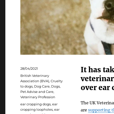
It has ta
Posted
28/04/2021
on
Categories
British Veterinary
veterinar
Association (BVA)
,
Cruelty
over ear 
to dogs
,
Dog Care
,
Dogs
,
Pet Advise and Care
,
Veterinary Profession
The UK Veterina
Tags
ear cropping dogs
,
ear
cropping loopholes
,
ear
are
supporting t