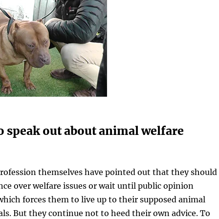
o speak out about animal welfare
profession themselves have pointed out that they should
nce over welfare issues or wait until public opinion
which forces them to live up to their supposed animal
als. But they continue not to heed their own advice. To