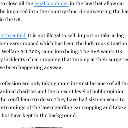
to close all the
legal loopholes
in the law that allow ear
 be imported into the country thus circumventing the ba
in the UK.
e threefold.
It is not illegal to sell, import or take a dog
heir ears cropped which has been the ludicrous situation
l Welfare Act 2004 came into being. The BVA wants UK
y incidents of ear cropping that turn up at their surgerie
ve been happening anyway.
rofession are only taking more interest because of all th
nimal charities and the present level of public opinion
he confidence to do so. They have had sixteen years to
ortcomings of the law regarding ear cropping and take a
e but have kept in the background.