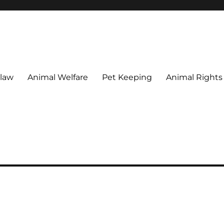
 maintain their welfare.
 law
Animal Welfare
Pet Keeping
Animal Rights