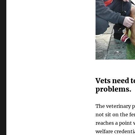
Vets need t
problems.
The veterinary 
not sit on the fe
reaches a point 
welfare credenti