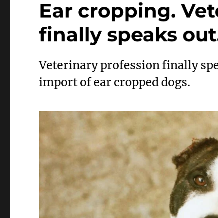
Ear cropping. Vet
finally speaks out
Veterinary profession finally s
import of ear cropped dogs.