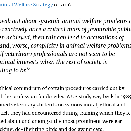
nimal Welfare Strategy
of 2016:
speak out about systemic animal welfare problems 
o reactively once a critical mass of favourable publi
n achieved, then this can lead to accusations of
and, worse, complicity in animal welfare problems
 if veterinary professionals are not seen to be
nimal interests when the rest of society is
lling to be”.
hical conundrum of certain procedures carried out by
 the profession for decades. A US study way back in 198
ned veterinary students on various moral, ethical and
hich they had encountered during training which they fe
ssed about and amongst the most prominent were ear
ocking, de-flighting birds and declawing cats.