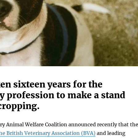
ken sixteen years for the
y profession to make a stand
cropping.
ry Animal Welfare Coalition announced recently that th
he British Veterinary Association (BVA)
and leading