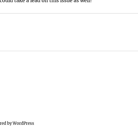
ould take a lead on this issue as well?
red by WordPress