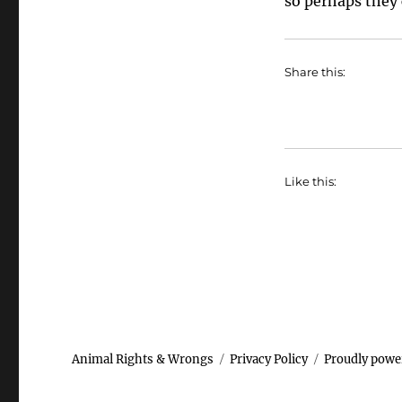
so perhaps they c
Share this:
Like this:
Animal Rights & Wrongs
Privacy Policy
Proudly powe