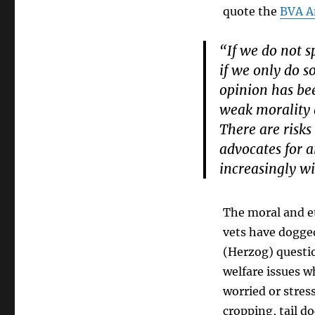
quote the
BVA A
“If we do not 
if we only do s
opinion has bee
weak morality 
There are risks
advocates for a
increasingly wi
The moral and et
vets have dogged
(Herzog) questio
welfare issues w
worried or stre
cropping, tail d