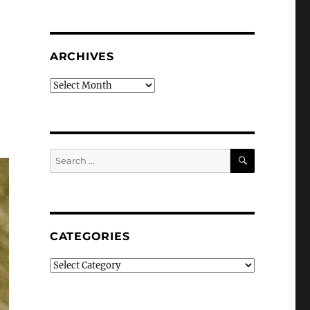
ARCHIVES
Archives
SEARCH
Search
for:
CATEGORIES
Categories