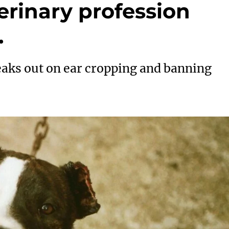
erinary profession
.
peaks out on ear cropping and banning