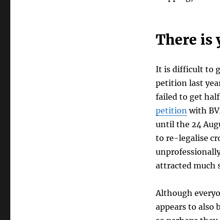
There is 
It is difficult 
petition last ye
failed to get ha
petition
with BVA
until the 24 Aug
to re-legalise cr
unprofessionally
attracted much s
Although everyon
appears to also 