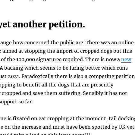
yet another petition.
to gauge how concerned the public are. There was an online
ar aimed at stopping the import of cropped dogs but this
lf of the 100,000 signatures required. There is now a
new
 backing which seems to be faring better which runs
ust 2021. Paradoxically there is also a competing petition
opping to benefit all the dogs that are presently
 cropped and save them suffering. Sensibly it has not
upport so far.
e is fixated on ear cropping at the moment, tail dockin
be on the increase and must have been spotted by UK vet