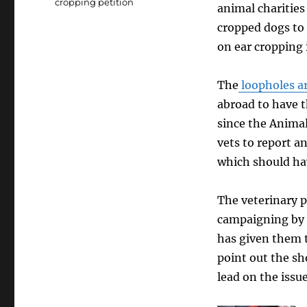
cropping petition
animal charities 
cropped dogs to
on ear cropping 
The
loopholes ar
abroad to have t
since the Anima
vets to report an
which should ha
The veterinary p
campaigning by a
has given them t
point out the sh
lead on the issu