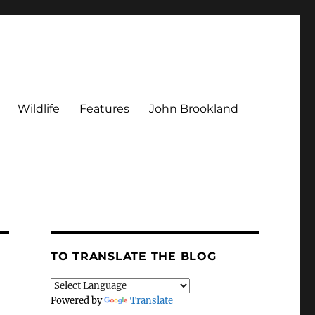
Wildlife
Features
John Brookland
TO TRANSLATE THE BLOG
Powered by
Translate