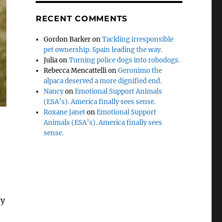
RECENT COMMENTS
Gordon Barker
on
Tackling irresponsible
pet ownership. Spain leading the way.
Julia
on
Turning police dogs into robodogs.
Rebecca Mencattelli
on
Geronimo the
alpaca deserved a more dignified end.
Nancy
on
Emotional Support Animals
(ESA’s). America finally sees sense.
Roxane Janet
on
Emotional Support
Animals (ESA’s). America finally sees
sense.
ey