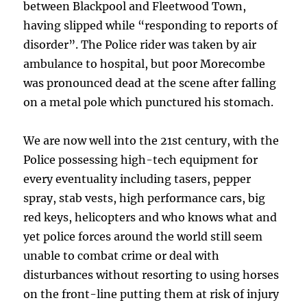
between Blackpool and Fleetwood Town,
having slipped while “responding to reports of
disorder”. The Police rider was taken by air
ambulance to hospital, but poor Morecombe
was pronounced dead at the scene after falling
on a metal pole which punctured his stomach.
We are now well into the 21st century, with the
Police possessing high-tech equipment for
every eventuality including tasers, pepper
spray, stab vests, high performance cars, big
red keys, helicopters and who knows what and
yet police forces around the world still seem
unable to combat crime or deal with
disturbances without resorting to using horses
on the front-line putting them at risk of injury