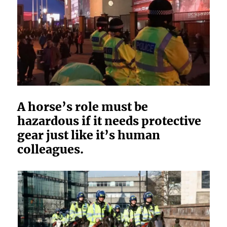
A horse’s role must be
hazardous if it needs protective
gear just like it’s human
colleagues.