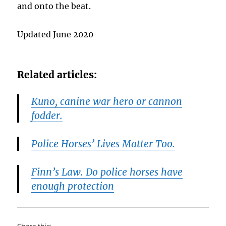
and onto the beat.
Updated June 2020
Related articles:
Kuno, canine war hero or cannon
fodder.
Police Horses’ Lives Matter Too.
Finn’s Law. Do police horses have
enough protection
Share this: