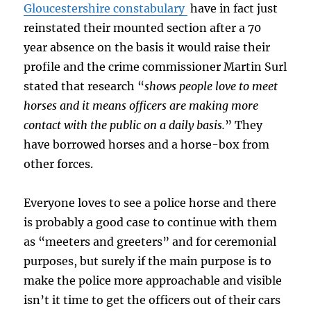
Gloucestershire constabulary
have in fact just
reinstated their mounted section after a 70
year absence on the basis it would raise their
profile and the crime commissioner Martin Surl
stated that research “
shows people love to meet
horses and it means officers are making more
contact with the public on a daily basis.
” They
have borrowed horses and a horse-box from
other forces.
Everyone loves to see a police horse and there
is probably a good case to continue with them
as “meeters and greeters” and for ceremonial
purposes, but surely if the main purpose is to
make the police more approachable and visible
isn’t it time to get the officers out of their cars