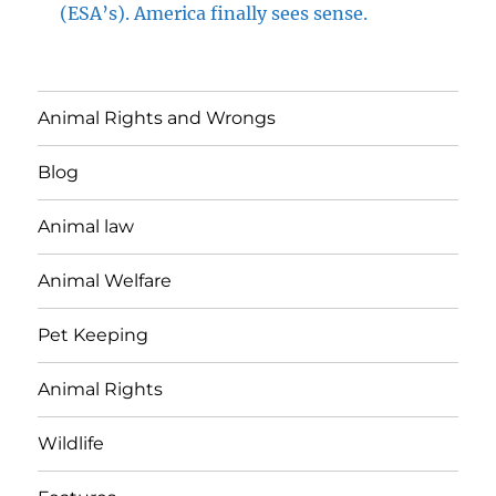
(ESA’s). America finally sees sense.
Animal Rights and Wrongs
Blog
Animal law
Animal Welfare
Pet Keeping
Animal Rights
Wildlife