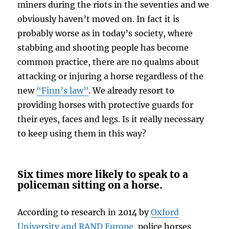
miners during the riots in the seventies and we
obviously haven’t moved on. In fact it is
probably worse as in today’s society, where
stabbing and shooting people has become
common practice, there are no qualms about
attacking or injuring a horse regardless of the
new
“Finn’s law”
. We already resort to
providing horses with protective guards for
their eyes, faces and legs. Is it really necessary
to keep using them in this way?
Six times more likely to speak to a
policeman sitting on a horse.
According to research in 2014 by
Oxford
University and RAND Europe,
police horses