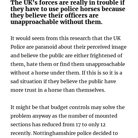
The UK’s forces are really in trouble if
they have to use police horses because
they believe their officers are
unapproachable without them.
It would seem from this research that the UK
Police are paranoid about their perceived image
and believe the public are either frightened of
them, hate them or find them unapproachable
without a horse under them. If this is so it is a
sad situation if they believe the public have
more trust in a horse than themselves.
It might be that budget controls may solve the
problem anyway as the number of mounted
sections has reduced from 17 to only 12
recently. Nottinghamshire police decided to