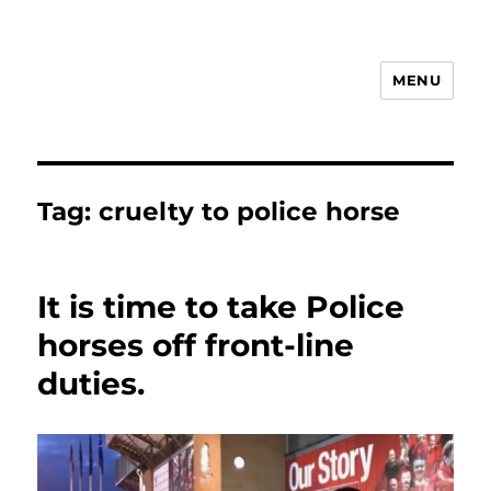
MENU
Animal Rights & Wrongs
Tag:
cruelty to police horse
It is time to take Police
horses off front-line
duties.