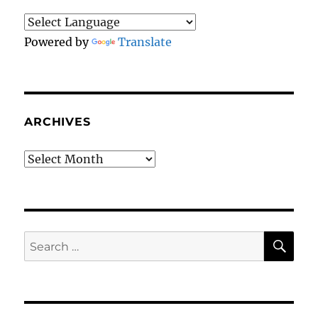
Powered by
Translate
ARCHIVES
Archives
SE
Search
for: