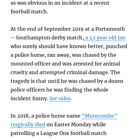
as was obvious in an incident at a recent
football match.
At the end of September 2019 at a Portsmouth
– Southampton derby match,
a 42 year old fan
who surely should have known better, punched
a police horse, ran away, was chased by the
mounted officer and was arrested for animal
cruelty and attempted criminal damage. The
tragedy is that until he was chased by a dozen
police officers he was finding the whole
incident funny.
See video
.
In 2018, a police horse name
“Morecombe”
tragically died
on Easter Monday while
patrolling a League One football match