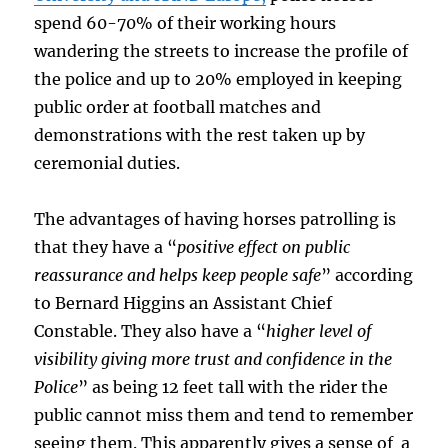
spend 60-70% of their working hours
wandering the streets to increase the profile of
the police and up to 20% employed in keeping
public order at football matches and
demonstrations with the rest taken up by
ceremonial duties.
The advantages of having horses patrolling is
that they have a “
positive effect on public
reassurance and helps keep people safe
” according
to Bernard Higgins an Assistant Chief
Constable. They also have a “
higher level of
visibility giving more trust and confidence in the
Police
” as being 12 feet tall with the rider the
public cannot miss them and tend to remember
seeing them. This apparently gives a sense of a