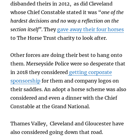
disbanded theirs in 2012, as did Cleveland
whose Chief Constable stated it was “
one of the
hardest decisions and no way a reflection on the
section itself”
. They
gave away their four horses
to The Horse Trust charity to look after.
Other forces are doing their best to hang onto
them. Merseyside Police were so desperate that
in 2018 they considered
getting corporate
sponsorship
for them and company logos on
their saddles. An adopt a horse scheme was also
considered and even a dinner with the Chief
Constable at the Grand National.
Thames Valley, Cleveland and Gloucester have
also considered going down that road.