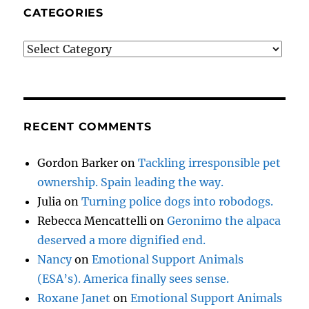
CATEGORIES
Categories
RECENT COMMENTS
Gordon Barker
on
Tackling irresponsible pet
ownership. Spain leading the way.
Julia
on
Turning police dogs into robodogs.
Rebecca Mencattelli
on
Geronimo the alpaca
deserved a more dignified end.
Nancy
on
Emotional Support Animals
(ESA’s). America finally sees sense.
Roxane Janet
on
Emotional Support Animals