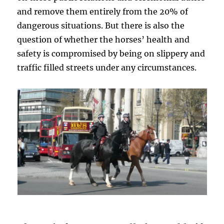
and remove them entirely from the 20% of
dangerous situations. But there is also the
question of whether the horses’ health and
safety is compromised by being on slippery and
traffic filled streets under any circumstances.