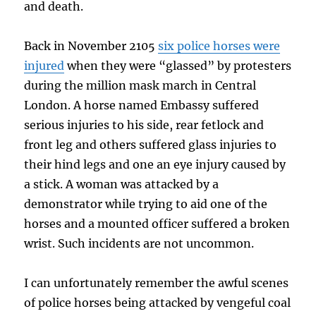
and death.
Back in November 2105
six police horses were
injured
when they were “glassed” by protesters
during the million mask march in Central
London. A horse named Embassy suffered
serious injuries to his side, rear fetlock and
front leg and others suffered glass injuries to
their hind legs and one an eye injury caused by
a stick. A woman was attacked by a
demonstrator while trying to aid one of the
horses and a mounted officer suffered a broken
wrist. Such incidents are not uncommon.
I can unfortunately remember the awful scenes
of police horses being attacked by vengeful coal