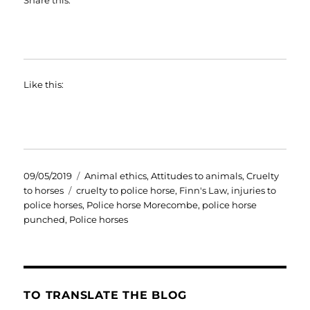
Like this:
Posted
Categories
09/05/2019
Animal ethics
,
Attitudes to animals
,
Cruelty
on
Tags
to horses
cruelty to police horse
,
Finn's Law
,
injuries to
police horses
,
Police horse Morecombe
,
police horse
punched
,
Police horses
TO TRANSLATE THE BLOG