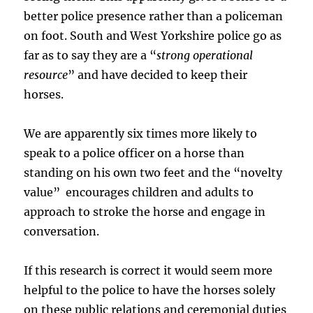
better police presence rather than a policeman
on foot. South and West Yorkshire police go as
far as to say they are a “
strong operational
resource
” and have decided to keep their
horses.
We are apparently six times more likely to
speak to a police officer on a horse than
standing on his own two feet and the “novelty
value” encourages children and adults to
approach to stroke the horse and engage in
conversation.
If this research is correct it would seem more
helpful to the police to have the horses solely
on these public relations and ceremonial duties