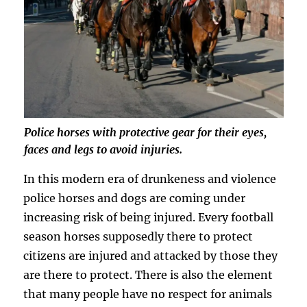
Police horses with protective gear for their eyes,
faces and legs to avoid injuries.
In this modern era of drunkeness and violence
police horses and dogs are coming under
increasing risk of being injured. Every football
season horses supposedly there to protect
citizens are injured and attacked by those they
are there to protect. There is also the element
that many people have no respect for animals