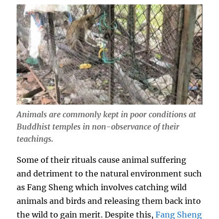
Animals are commonly kept in poor conditions at
Buddhist temples in non-observance of their
teachings.
Some of their rituals cause animal suffering
and detriment to the natural environment such
as Fang Sheng which involves catching wild
animals and birds and releasing them back into
the wild to gain merit. Despite this,
Fang Sheng