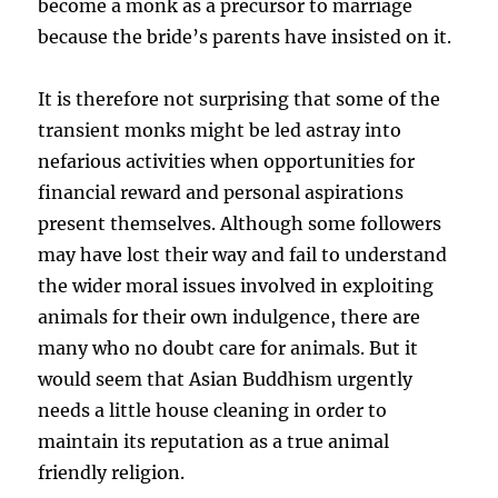
become a monk as a precursor to marriage
because the bride’s parents have insisted on it.
It is therefore not surprising that some of the
transient monks might be led astray into
nefarious activities when opportunities for
financial reward and personal aspirations
present themselves. Although some followers
may have lost their way and fail to understand
the wider moral issues involved in exploiting
animals for their own indulgence, there are
many who no doubt care for animals. But it
would seem that Asian Buddhism urgently
needs a little house cleaning in order to
maintain its reputation as a true animal
friendly religion.