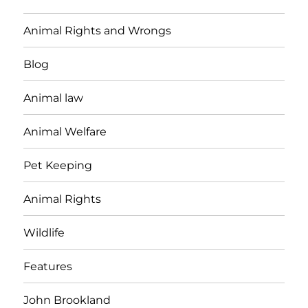
Animal Rights and Wrongs
Blog
Animal law
Animal Welfare
Pet Keeping
Animal Rights
Wildlife
Features
John Brookland