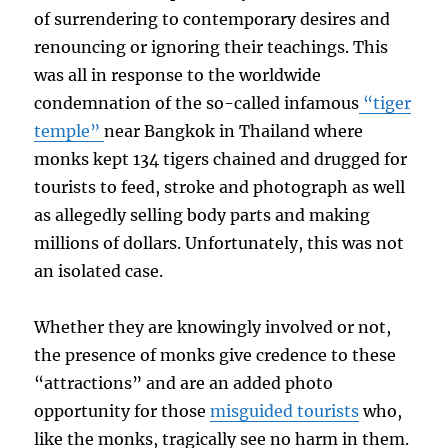
of surrendering to contemporary desires and
renouncing or ignoring their teachings. This
was all in response to the worldwide
condemnation of the so-called infamous
“tiger
temple”
near Bangkok in Thailand where
monks kept 134 tigers chained and drugged for
tourists to feed, stroke and photograph as well
as allegedly selling body parts and making
millions of dollars. Unfortunately, this was not
an isolated case.
Whether they are knowingly involved or not,
the presence of monks give credence to these
“attractions” and are an added photo
opportunity for those
misguided tourists
who,
like the monks, tragically see no harm in them.