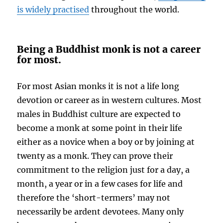
is widely practised
throughout the world.
Being a Buddhist monk is not a career
for most.
For most Asian monks it is not a life long
devotion or career as in western cultures. Most
males in Buddhist culture are expected to
become a monk at some point in their life
either as a novice when a boy or by joining at
twenty as a monk. They can prove their
commitment to the religion just for a day, a
month, a year or in a few cases for life and
therefore the ‘short-termers’ may not
necessarily be ardent devotees. Many only