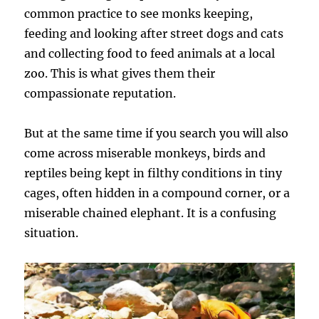
common practice to see monks keeping,
feeding and looking after street dogs and cats
and collecting food to feed animals at a local
zoo. This is what gives them their
compassionate reputation.
But at the same time if you search you will also
come across miserable monkeys, birds and
reptiles being kept in filthy conditions in tiny
cages, often hidden in a compound corner, or a
miserable chained elephant. It is a confusing
situation.