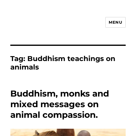
MENU
Animal Rights & Wrongs
Tag:
Buddhism teachings on
animals
Buddhism, monks and
mixed messages on
animal compassion.