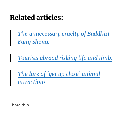
Related articles:
The unnecessary cruelty of Buddhist
Fang Sheng.
Tourists abroad risking life and limb.
The lure of ‘get up close’ animal
attractions
Share this: