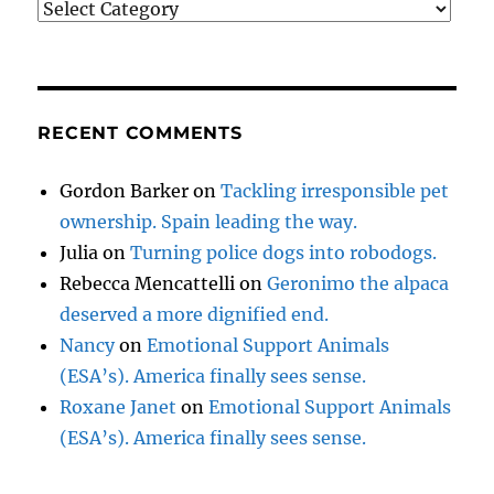
Categories
RECENT COMMENTS
Gordon Barker
on
Tackling irresponsible pet
ownership. Spain leading the way.
Julia
on
Turning police dogs into robodogs.
Rebecca Mencattelli
on
Geronimo the alpaca
deserved a more dignified end.
Nancy
on
Emotional Support Animals
(ESA’s). America finally sees sense.
Roxane Janet
on
Emotional Support Animals
(ESA’s). America finally sees sense.