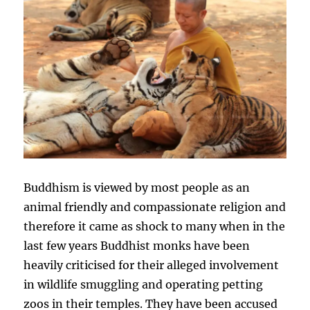
Buddhism is viewed by most people as an
animal friendly and compassionate religion and
therefore it came as shock to many when in the
last few years Buddhist monks have been
heavily criticised for their alleged involvement
in wildlife smuggling and operating petting
zoos in their temples. They have been accused