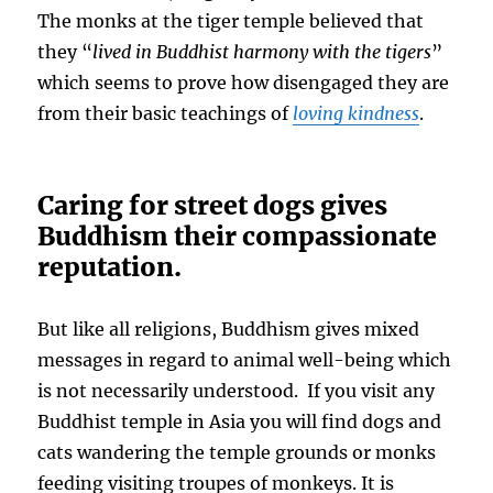
The monks at the tiger temple believed that
they “
lived in Buddhist harmony with the tigers
”
which seems to prove how disengaged they are
from their basic teachings of
loving kindness
.
Caring for street dogs gives
Buddhism their compassionate
reputation.
But like all religions, Buddhism gives mixed
messages in regard to animal well-being which
is not necessarily understood. If you visit any
Buddhist temple in Asia you will find dogs and
cats wandering the temple grounds or monks
feeding visiting troupes of monkeys. It is