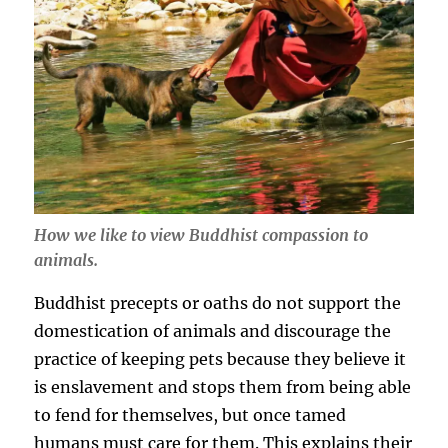
How we like to view Buddhist compassion to
animals.
Buddhist precepts or oaths do not support the
domestication of animals and discourage the
practice of keeping pets because they believe it
is enslavement and stops them from being able
to fend for themselves, but once tamed
humans must care for them. This explains their