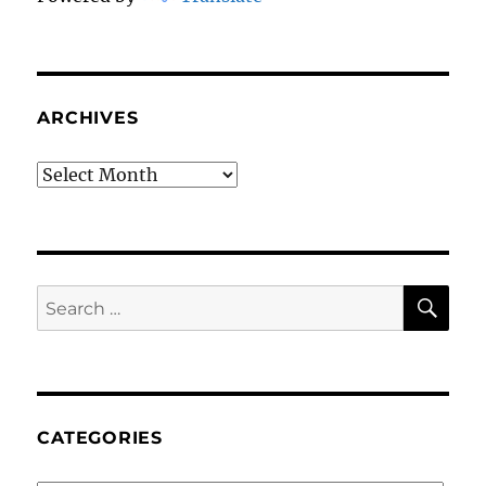
ARCHIVES
Archives
SE
Search
for:
CATEGORIES