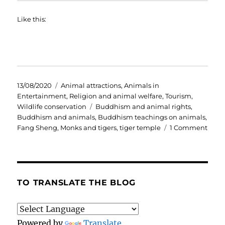
Like this:
Posted
Categories
13/08/2020
Animal attractions
,
Animals in
on
Entertainment
,
Religion and animal welfare
,
Tourism
,
Tags
Wildlife conservation
Buddhism and animal rights
,
Buddhism and animals
,
Buddhism teachings on animals
,
on
Fang Sheng
,
Monks and tigers
,
tiger temple
1 Comment
Budd
mon
and
mixe
mess
TO TRANSLATE THE BLOG
on
anim
comp
Powered by
Translate