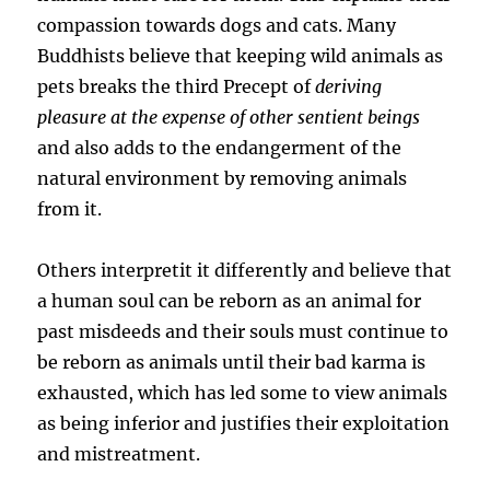
compassion towards dogs and cats. Many
Buddhists believe that keeping wild animals as
pets breaks the third Precept of
deriving
pleasure at the expense of other sentient beings
and also adds to the endangerment of the
natural environment by removing animals
from it.
Others interpretit it differently and believe that
a human soul can be reborn as an animal for
past misdeeds and their souls must continue to
be reborn as animals until their bad karma is
exhausted, which has led some to view animals
as being inferior and justifies their exploitation
and mistreatment.