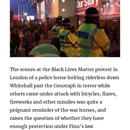
The scenes at the Black Lives Matter protest in
London of a police horse bolting riderless down
Whitehall past the Cenotaph in terror while
others came under attack with bicycles, flares,
fireworks and other missiles was quite a
poignant reminder of the war horses, and
raises the question of whether they have
enough protection under Finn’s law.