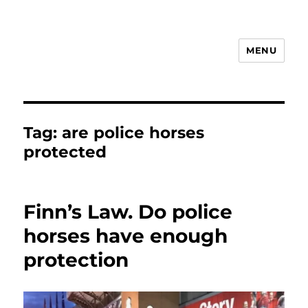
MENU
Animal Rights & Wrongs
Tag:
are police horses
protected
Finn’s Law. Do police
horses have enough
protection