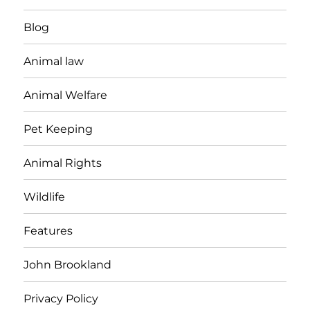
Blog
Animal law
Animal Welfare
Pet Keeping
Animal Rights
Wildlife
Features
John Brookland
Privacy Policy