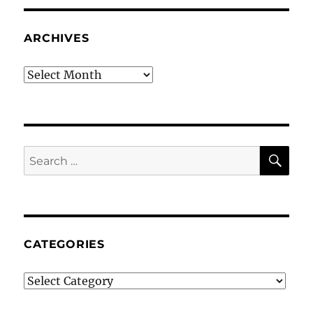
ARCHIVES
Archives
SE
Search
for:
CATEGORIES
Categories