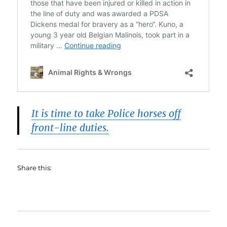
It is time to take Police horses off
front-line duties.
Share this: