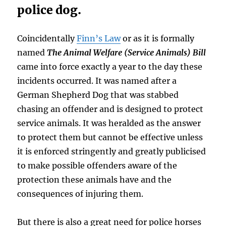
police dog.
Coincidentally
Finn’s Law
or as it is formally
named
The Animal Welfare (Service Animals) Bill
came into force exactly a year to the day these
incidents occurred. It was named after a
German Shepherd Dog that was stabbed
chasing an offender and is designed to protect
service animals. It was heralded as the answer
to protect them but cannot be effective unless
it is enforced stringently and greatly publicised
to make possible offenders aware of the
protection these animals have and the
consequences of injuring them.
But there is also a great need for police horses