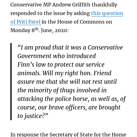
Conservative MP Andrew Griffith thankfully
responded to the issue by asking
this question
of Priti Patel
in the House of Commons on
th
Monday 8
. June, 2020:
“I am proud that it was a Conservative
Government who introduced
Finn’s law to protect our service
animals. Will my right hon. Friend
assure me that she will not rest until
the minority of thugs involved in
attacking the police horse, as well as, of
course, our brave officers, are brought
to justice?”
In response the Secretary of State for the Home