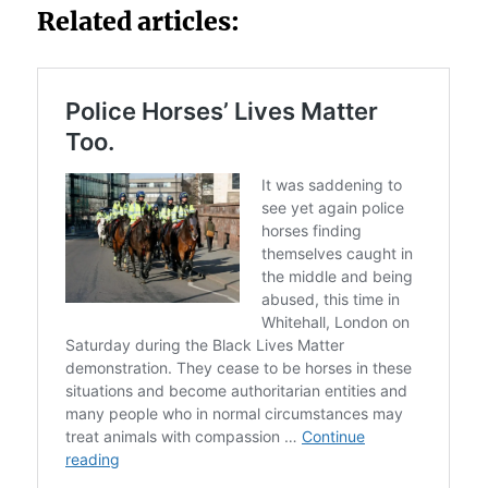
Related articles: