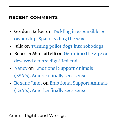
RECENT COMMENTS
Gordon Barker
on
Tackling irresponsible pet
ownership. Spain leading the way.
Julia
on
Turning police dogs into robodogs.
Rebecca Mencattelli
on
Geronimo the alpaca
deserved a more dignified end.
Nancy
on
Emotional Support Animals
(ESA’s). America finally sees sense.
Roxane Janet
on
Emotional Support Animals
(ESA’s). America finally sees sense.
Animal Rights and Wrongs