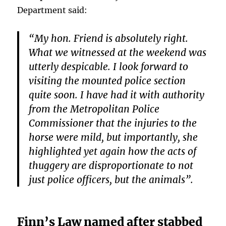
Department said:
“My hon. Friend is absolutely right.
What we witnessed at the weekend was
utterly despicable. I look forward to
visiting the mounted police section
quite soon. I have had it with authority
from the Metropolitan Police
Commissioner that the injuries to the
horse were mild, but importantly, she
highlighted yet again how the acts of
thuggery are disproportionate to not
just police officers, but the animals”.
Finn’s Law named after stabbed