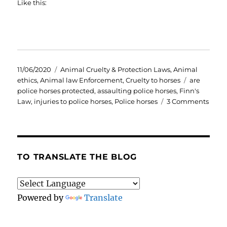
Like this:
Posted
Categories
11/06/2020
Animal Cruelty & Protection Laws
,
Animal
on
Tags
ethics
,
Animal law Enforcement
,
Cruelty to horses
are
police horses protected
,
assaulting police horses
,
Finn's
on
Law
,
injuries to police horses
,
Police horses
3 Comments
Finn’
Law.
Do
polic
horse
TO TRANSLATE THE BLOG
have
enou
prote
Powered by
Translate