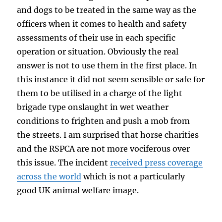
and dogs to be treated in the same way as the
officers when it comes to health and safety
assessments of their use in each specific
operation or situation. Obviously the real
answer is not to use them in the first place. In
this instance it did not seem sensible or safe for
them to be utilised in a charge of the light
brigade type onslaught in wet weather
conditions to frighten and push a mob from
the streets. I am surprised that horse charities
and the RSPCA are not more vociferous over
this issue. The incident
received press coverage
across the world
which is not a particularly
good UK animal welfare image.