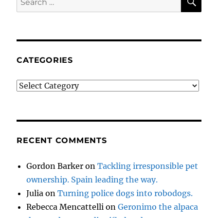
for:
CATEGORIES
Categories
RECENT COMMENTS
Gordon Barker
on
Tackling irresponsible pet
ownership. Spain leading the way.
Julia
on
Turning police dogs into robodogs.
Rebecca Mencattelli
on
Geronimo the alpaca