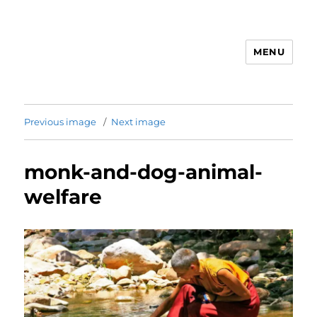
MENU
Animal Rights & Wrongs
Previous image
Next image
monk-and-dog-animal-
welfare