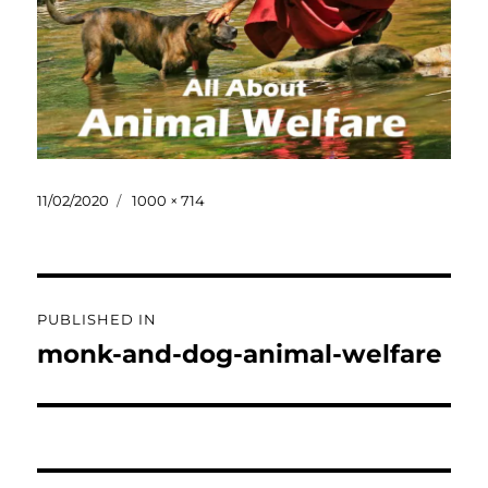
Posted
Full
11/02/2020
1000 × 714
on
size
Post
PUBLISHED IN
navigation
monk-and-dog-animal-welfare