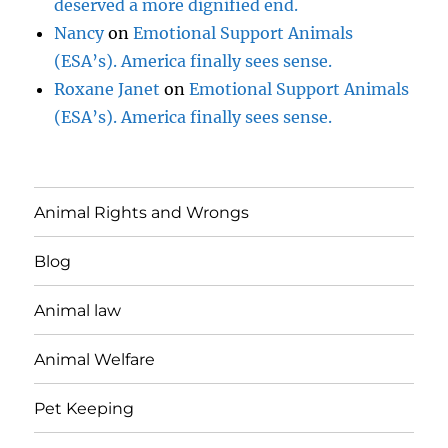
deserved a more dignified end.
Nancy
on
Emotional Support Animals
(ESA’s). America finally sees sense.
Roxane Janet
on
Emotional Support Animals
(ESA’s). America finally sees sense.
Animal Rights and Wrongs
Blog
Animal law
Animal Welfare
Pet Keeping