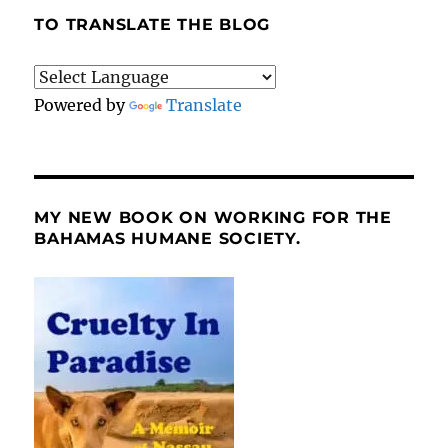
TO TRANSLATE THE BLOG
Powered by
Translate
MY NEW BOOK ON WORKING FOR THE
BAHAMAS HUMANE SOCIETY.