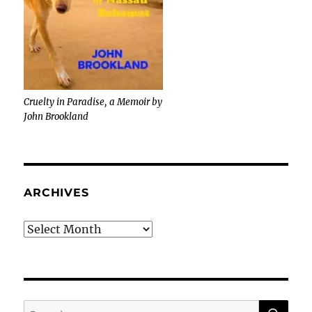
Cruelty in Paradise, a Memoir by
John Brookland
ARCHIVES
Archives
SE
Search