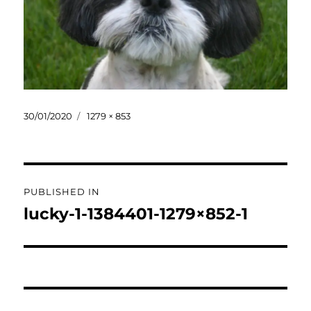
Posted
Full
30/01/2020
1279 × 853
on
size
Post
PUBLISHED IN
navigation
lucky-1-1384401-1279×852-1