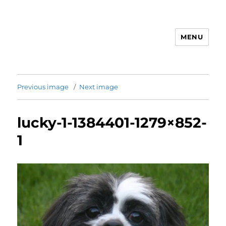
MENU
Animal Rights & Wrongs
Previous image
Next image
lucky-1-1384401-1279×852-
1