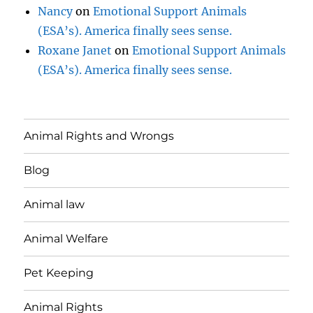
Nancy
on
Emotional Support Animals
(ESA’s). America finally sees sense.
Roxane Janet
on
Emotional Support Animals
(ESA’s). America finally sees sense.
Animal Rights and Wrongs
Blog
Animal law
Animal Welfare
Pet Keeping
Animal Rights