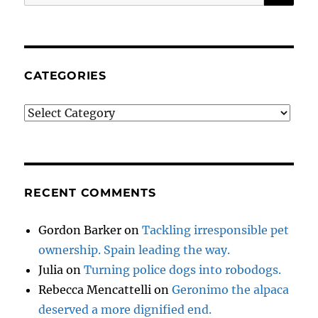
for:
CATEGORIES
Categories
RECENT COMMENTS
Gordon Barker
on
Tackling irresponsible pet
ownership. Spain leading the way.
Julia
on
Turning police dogs into robodogs.
Rebecca Mencattelli
on
Geronimo the alpaca
deserved a more dignified end.