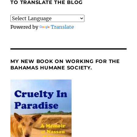
TO TRANSLATE THE BLOG
Powered by
Translate
MY NEW BOOK ON WORKING FOR THE
BAHAMAS HUMANE SOCIETY.