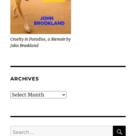
Cruelty in Paradise, a Memoir by
John Brookland
ARCHIVES
Archives
SE
Search