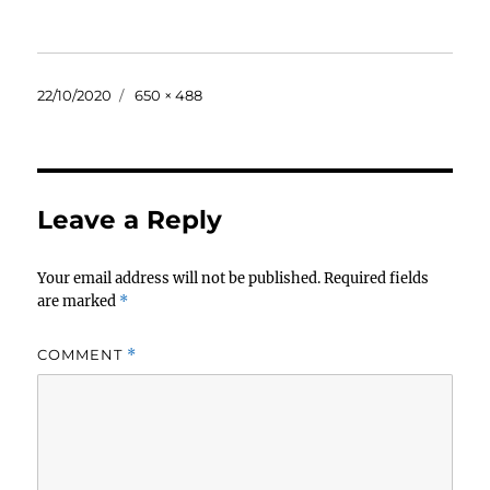
Posted
Full
22/10/2020
650 × 488
on
size
Leave a Reply
Your email address will not be published.
Required fields
are marked
*
COMMENT
*