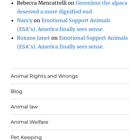
Rebecca Mencattelli
on
Geronimo the alpaca
deserved a more dignified end.
Nancy
on
Emotional Support Animals
(ESA’s). America finally sees sense.
Roxane Janet
on
Emotional Support Animals
(ESA’s). America finally sees sense.
Animal Rights and Wrongs
Blog
Animal law
Animal Welfare
Pet Keeping