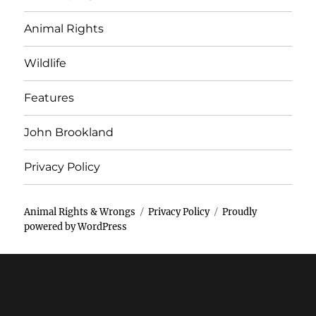
Animal Rights
Wildlife
Features
John Brookland
Privacy Policy
Animal Rights & Wrongs
Privacy Policy
Proudly
powered by WordPress