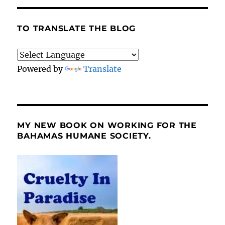
TO TRANSLATE THE BLOG
Powered by
Translate
MY NEW BOOK ON WORKING FOR THE
BAHAMAS HUMANE SOCIETY.