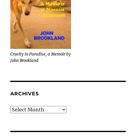
Cruelty in Paradise, a Memoir by
John Brookland
ARCHIVES
Archives