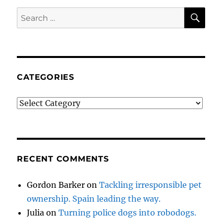
SE
Search
for:
CATEGORIES
Categories
RECENT COMMENTS
Gordon Barker
on
Tackling irresponsible pet
ownership. Spain leading the way.
Julia
on
Turning police dogs into robodogs.