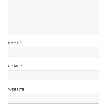
NAME
*
EMAIL
*
WEBSITE