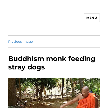
MENU
Animal Rights & Wrongs
Previous image
Buddhism monk feeding
stray dogs