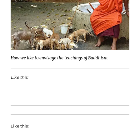
How we like to envisage the teachings of Buddhism.
Like this:
Like this: