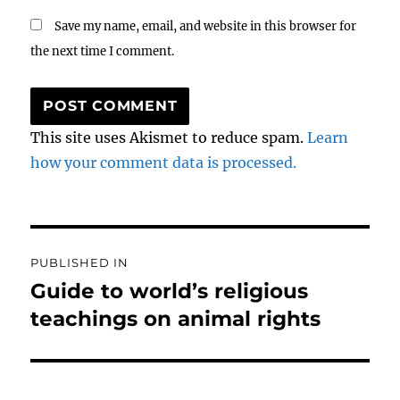
Save my name, email, and website in this browser for
the next time I comment.
This site uses Akismet to reduce spam.
Learn
how your comment data is processed.
Post
PUBLISHED IN
navigation
Guide to world’s religious
teachings on animal rights