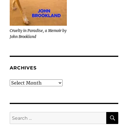
Cruelty in Paradise, a Memoir by
John Brookland
ARCHIVES
Archives
SE
Search
for: