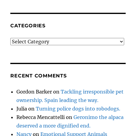
CATEGORIES
Categories
RECENT COMMENTS
Gordon Barker
on
Tackling irresponsible pet
ownership. Spain leading the way.
Julia
on
Turning police dogs into robodogs.
Rebecca Mencattelli
on
Geronimo the alpaca
deserved a more dignified end.
Nancy
on
Emotional Support Animals