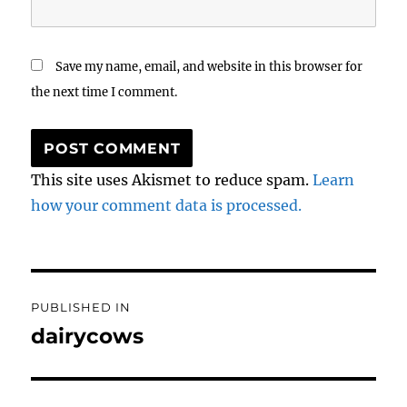
Save my name, email, and website in this browser for
the next time I comment.
This site uses Akismet to reduce spam.
Learn
how your comment data is processed.
Post
PUBLISHED IN
navigation
dairycows