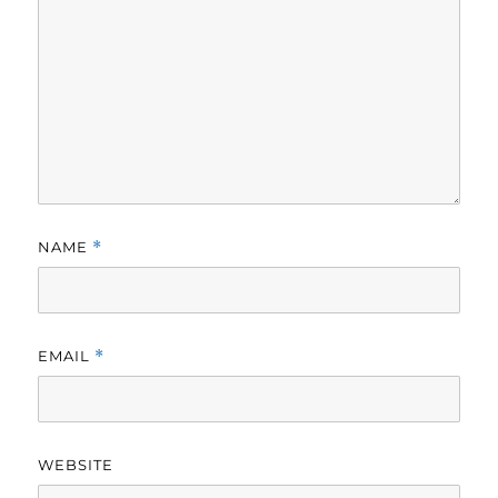
NAME
*
EMAIL
*
WEBSITE