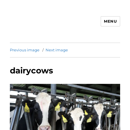
MENU
Animal Rights & Wrongs
Previous image
Next image
dairycows