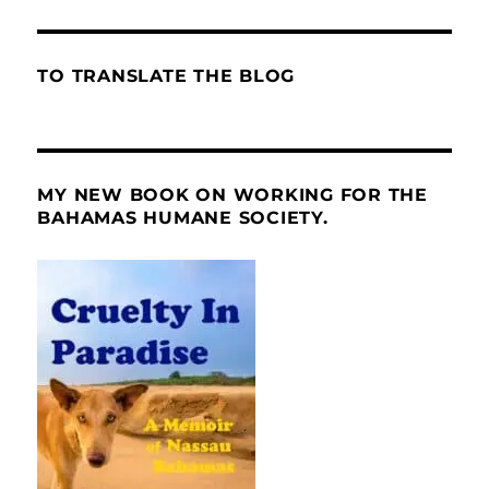
TO TRANSLATE THE BLOG
MY NEW BOOK ON WORKING FOR THE
BAHAMAS HUMANE SOCIETY.