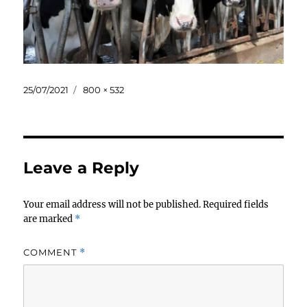
Posted
Full
25/07/2021
800 × 532
on
size
Leave a Reply
Your email address will not be published.
Required fields
are marked
*
COMMENT
*