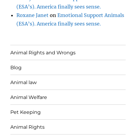
(ESA’s). America finally sees sense.
Roxane Janet
on
Emotional Support Animals
(ESA’s). America finally sees sense.
Animal Rights and Wrongs
Blog
Animal law
Animal Welfare
Pet Keeping
Animal Rights