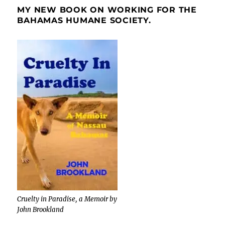
MY NEW BOOK ON WORKING FOR THE
BAHAMAS HUMANE SOCIETY.
Cruelty in Paradise, a Memoir by
John Brookland