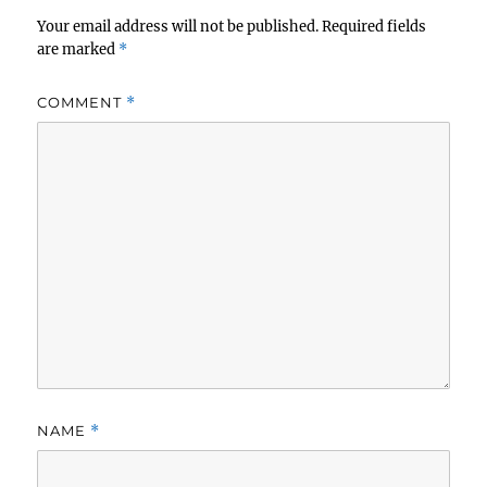
Your email address will not be published.
Required fields
are marked
*
COMMENT
*
NAME
*