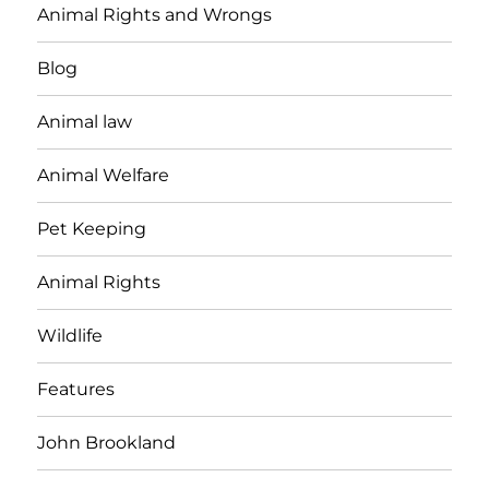
Animal Rights and Wrongs
Blog
Animal law
Animal Welfare
Pet Keeping
Animal Rights
Wildlife
Features
John Brookland