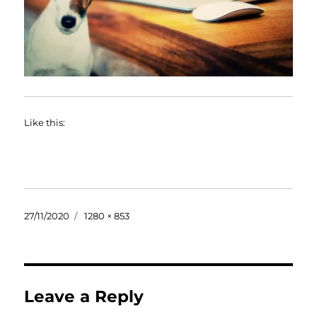
Like this:
Posted
Full
27/11/2020
1280 × 853
on
size
Leave a Reply