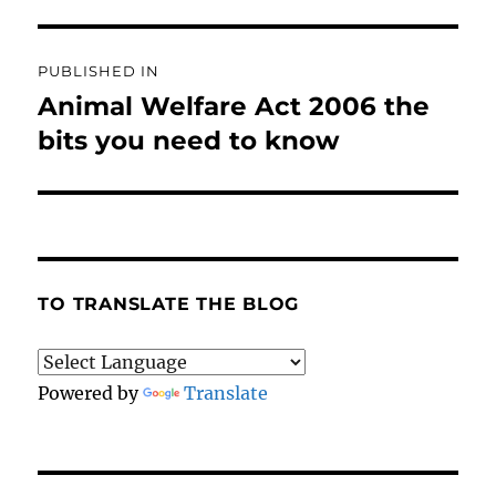
Post
PUBLISHED IN
navigation
Animal Welfare Act 2006 the
bits you need to know
TO TRANSLATE THE BLOG
Powered by
Translate