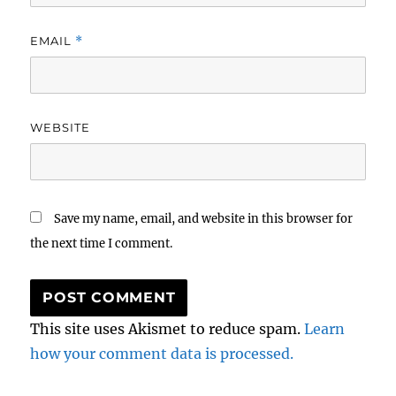
EMAIL
*
WEBSITE
Save my name, email, and website in this browser for
the next time I comment.
This site uses Akismet to reduce spam.
Learn
how your comment data is processed.