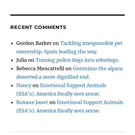
RECENT COMMENTS
Gordon Barker
on
Tackling irresponsible pet
ownership. Spain leading the way.
Julia
on
Turning police dogs into robodogs.
Rebecca Mencattelli
on
Geronimo the alpaca
deserved a more dignified end.
Nancy
on
Emotional Support Animals
(ESA’s). America finally sees sense.
Roxane Janet
on
Emotional Support Animals
(ESA’s). America finally sees sense.