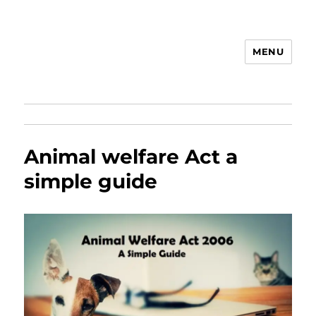
MENU
Animal Rights & Wrongs
Animal welfare Act a
simple guide