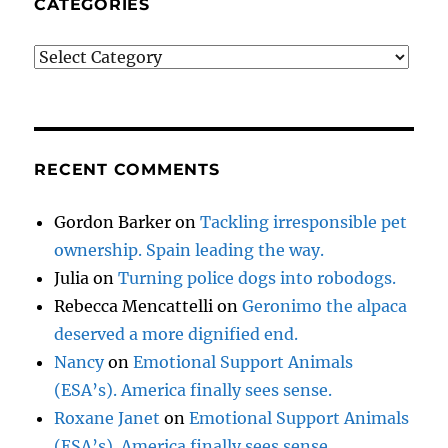
CATEGORIES
Categories
RECENT COMMENTS
Gordon Barker
on
Tackling irresponsible pet
ownership. Spain leading the way.
Julia
on
Turning police dogs into robodogs.
Rebecca Mencattelli
on
Geronimo the alpaca
deserved a more dignified end.
Nancy
on
Emotional Support Animals
(ESA’s). America finally sees sense.
Roxane Janet
on
Emotional Support Animals
(ESA’s). America finally sees sense.