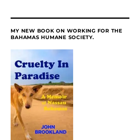
MY NEW BOOK ON WORKING FOR THE
BAHAMAS HUMANE SOCIETY.