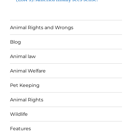
Animal Rights and Wrongs
Blog
Animal law
Animal Welfare
Pet Keeping
Animal Rights
Wildlife
Features