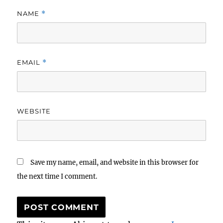
NAME
*
EMAIL
*
WEBSITE
Save my name, email, and website in this browser for
the next time I comment.