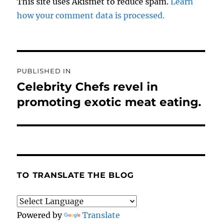
This site uses Akismet to reduce spam.
Learn
how your comment data is processed.
Post
PUBLISHED IN
navigation
Celebrity Chefs revel in
promoting exotic meat eating.
TO TRANSLATE THE BLOG
Powered by
Translate