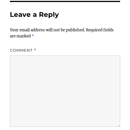
Leave a Reply
Your email address will not be published.
Required fields
are marked
*
COMMENT
*