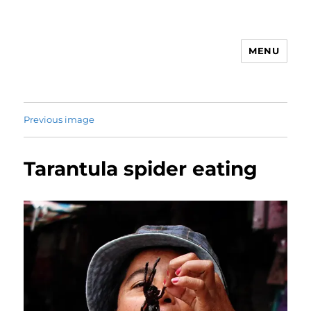
MENU
Animal Rights & Wrongs
Previous image
Tarantula spider eating