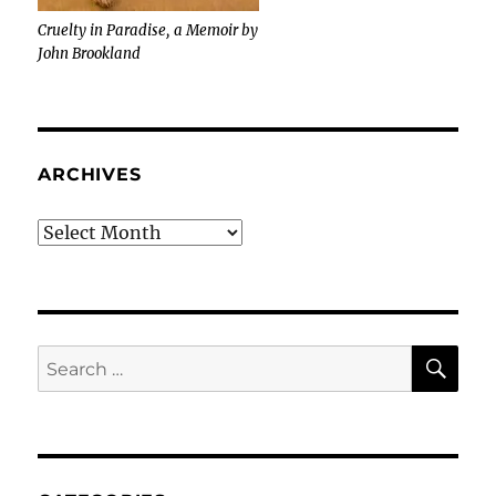
Cruelty in Paradise, a Memoir by
John Brookland
ARCHIVES
Archives
SE
Search
for: