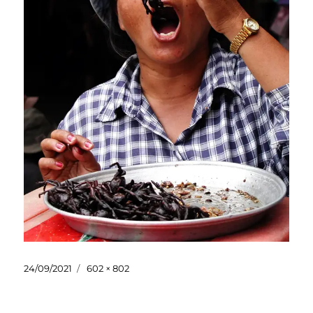
Posted
Full
24/09/2021
602 × 802
on
size