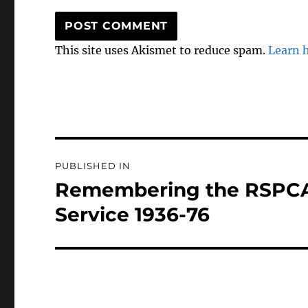
This site uses Akismet to reduce spam.
Learn 
Post
PUBLISHED IN
navigation
Remembering the RSPCA
Service 1936-76