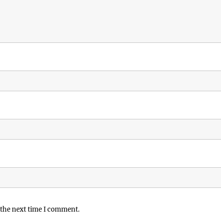
 the next time I comment.