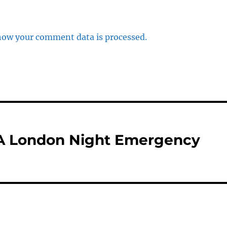
how your comment data is processed.
 London Night Emergency