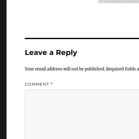
Leave a Reply
Your email address will not be published.
Required fields
COMMENT
*