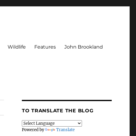
Wildlife
Features
John Brookland
TO TRANSLATE THE BLOG
Powered by
Translate