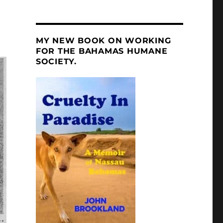
MY NEW BOOK ON WORKING
FOR THE BAHAMAS HUMANE
SOCIETY.