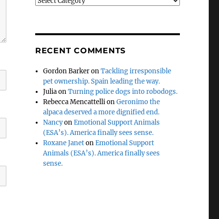
Categories
RECENT COMMENTS
Gordon Barker
on
Tackling irresponsible
pet ownership. Spain leading the way.
Julia
on
Turning police dogs into robodogs.
Rebecca Mencattelli
on
Geronimo the
alpaca deserved a more dignified end.
Nancy
on
Emotional Support Animals
(ESA’s). America finally sees sense.
Roxane Janet
on
Emotional Support
Animals (ESA’s). America finally sees
sense.