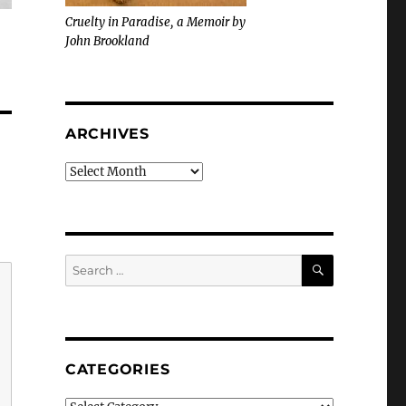
Cruelty in Paradise, a Memoir by
John Brookland
ARCHIVES
Archives
SEARCH
Search
for:
CATEGORIES