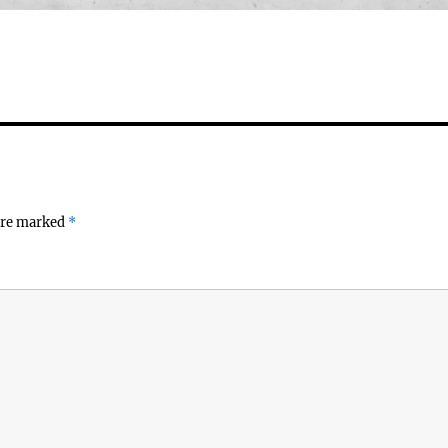
 are marked
*