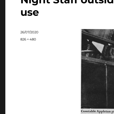
use
Posted
26/07/2020
on
Full
826 × 480
size