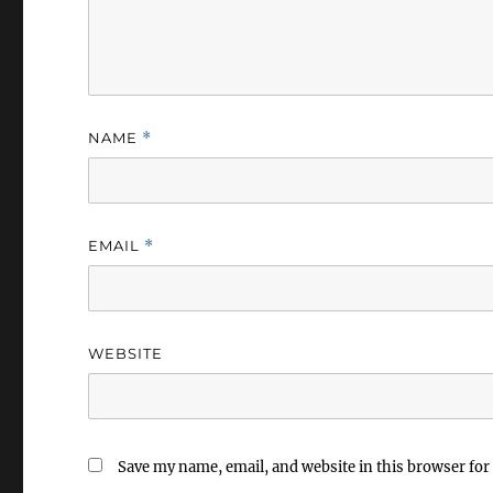
NAME
*
EMAIL
*
WEBSITE
Save my name, email, and website in this browser for