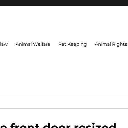
 maintain their welfare.
 law
Animal Welfare
Pet Keeping
Animal Rights
e front door resized