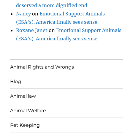
deserved a more dignified end.
Nancy
on
Emotional Support Animals
(ESA’s). America finally sees sense.
Roxane Janet
on
Emotional Support Animals
(ESA’s). America finally sees sense.
Animal Rights and Wrongs
Blog
Animal law
Animal Welfare
Pet Keeping