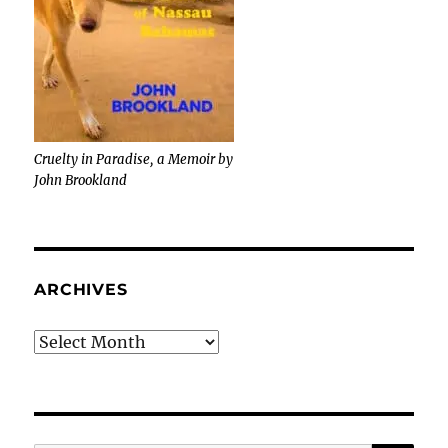
Cruelty in Paradise, a Memoir by
John Brookland
ARCHIVES
Archives