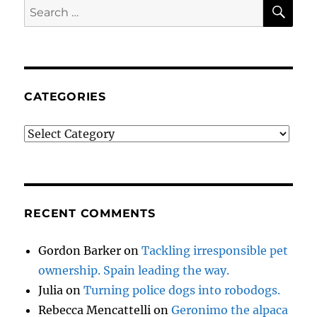
SE
Search
for:
CATEGORIES
Categories
RECENT COMMENTS
Gordon Barker
on
Tackling irresponsible pet
ownership. Spain leading the way.
Julia
on
Turning police dogs into robodogs.
Rebecca Mencattelli
on
Geronimo the alpaca