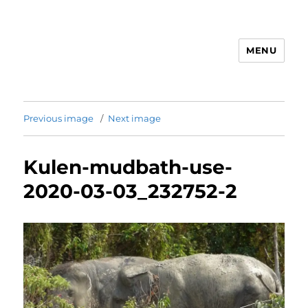
MENU
Animal Rights & Wrongs
Previous image
Next image
Kulen-mudbath-use-
2020-03-03_232752-2