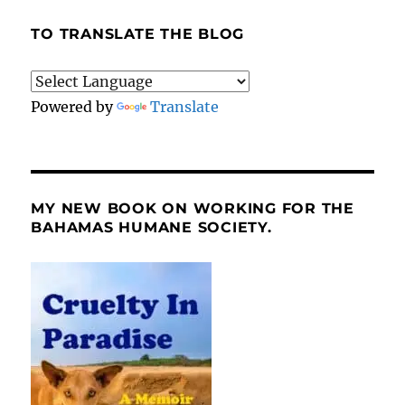
TO TRANSLATE THE BLOG
Powered by
Translate
MY NEW BOOK ON WORKING FOR THE
BAHAMAS HUMANE SOCIETY.