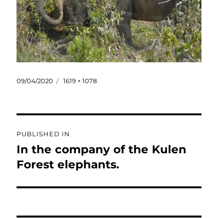
Posted
Full
09/04/2020
1619 × 1078
on
size
Post
PUBLISHED IN
navigation
In the company of the Kulen
Forest elephants.