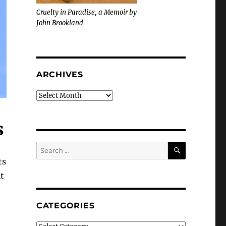
Cruelty in Paradise, a Memoir by
John Brookland
ARCHIVES
Archives
s
SEARCH
Search
for:
ts
t
CATEGORIES