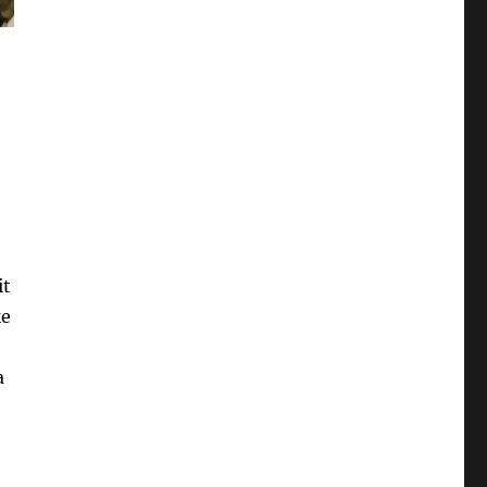
it
ke
a