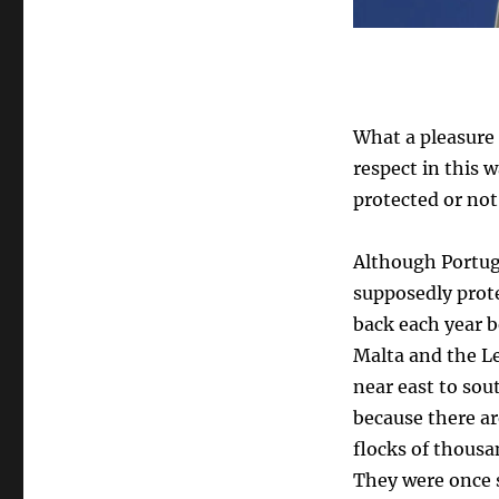
What a pleasure
respect in this 
protected or not,
Although Portuga
supposedly prot
back each year b
Malta and the L
near east to sou
because there ar
flocks of thousa
They were once s