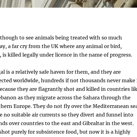
 though to see animals being treated with so much
way, a far cry from the UK where any animal or bird,
 is killed legally under licence in the name of progress.
l is a relatively safe haven for them, and they are
ected worldwide, hundreds if not thousands never make 
ecause they are flagrantly shot and killed in countries li
ebanon as they migrate across the Sahara through the
thern Europe. They do not fly over the Mediterranean se
e no suitable air currents so they divert and funnel into
nds over countries to the east and Gibraltar in the west.
hot purely for subsistence food, but now it is a highly