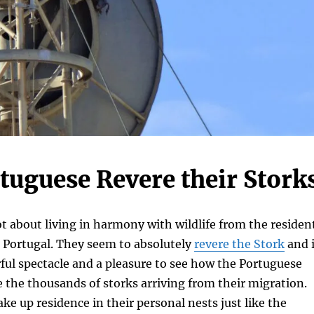
tuguese Revere their Stork
ot about living in harmony with wildlife from the residen
n Portugal. They seem to absolutely
revere the Stork
and i
ful spectacle and a pleasure to see how the Portuguese
the thousands of storks arriving from their migration.
ake up residence in their personal nests just like the