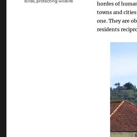
birds
,
protecting wildlife
hordes of human 
towns and cities
one. They are ob
residents recipr