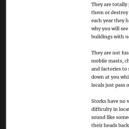
They are totally 
them or destroy 
each year they ha
why you will se
buildings with n
They are not fus
mobile masts, ch
and factories to
down at you whi
locals just pass o
Storks have no v
difficulty in lo
sound like some
their heads back