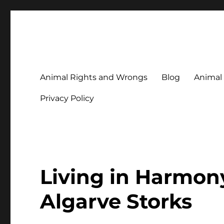
Animal Rights & Wrongs
Commenting on our attitudes to animals and our failure to
Animal Rights and Wrongs
Blog
Animal
Privacy Policy
Living in Harmony
Algarve Storks