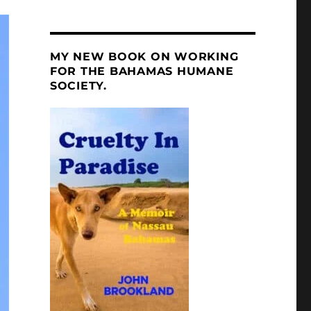
MY NEW BOOK ON WORKING
FOR THE BAHAMAS HUMANE
SOCIETY.