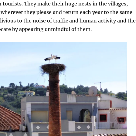
tourists. They make their huge nests in the villages,
 wherever they please and return each year to the same
livious to the noise of traffic and human activity and the
ocate by appearing unmindful of them.