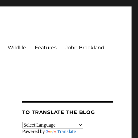
Wildlife
Features
John Brookland
TO TRANSLATE THE BLOG
Powered by
Translate