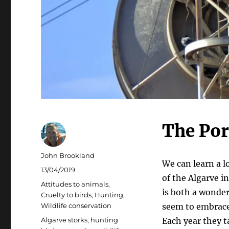
The Por
Author
John Brookland
We can learn a l
Posted
13/04/2019
of the Algarve i
on
Categories
Attitudes to animals
,
is both a wonder
Cruelty to birds
,
Hunting
,
Wildlife conservation
seem to embrace 
Tags
Algarve storks
,
hunting
Each year they t