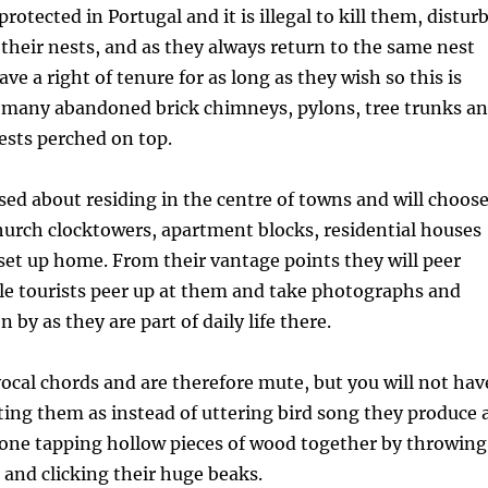
protected in Portugal and it is illegal to kill them, distur
their nests, and as they always return to the same nest
ve a right of tenure for as long as they wish so this is
e many abandoned brick chimneys, pylons, tree trunks a
ests perched on top.
sed about residing in the centre of towns and will choos
urch clocktowers, apartment blocks, residential houses
 set up home. From their vantage points they will peer
le tourists peer up at them and take photographs and
n by as they are part of daily life there.
ocal chords and are therefore mute, but you will not hav
cating them as instead of uttering bird song they produce 
one tapping hollow pieces of wood together by throwing
 and clicking their huge beaks.