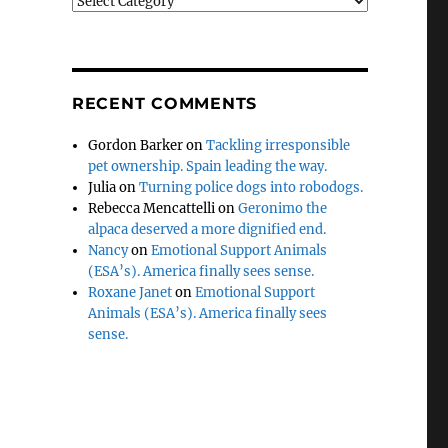
Categories
RECENT COMMENTS
Gordon Barker
on
Tackling irresponsible
pet ownership. Spain leading the way.
Julia
on
Turning police dogs into robodogs.
Rebecca Mencattelli
on
Geronimo the
alpaca deserved a more dignified end.
Nancy
on
Emotional Support Animals
(ESA’s). America finally sees sense.
Roxane Janet
on
Emotional Support
Animals (ESA’s). America finally sees
sense.