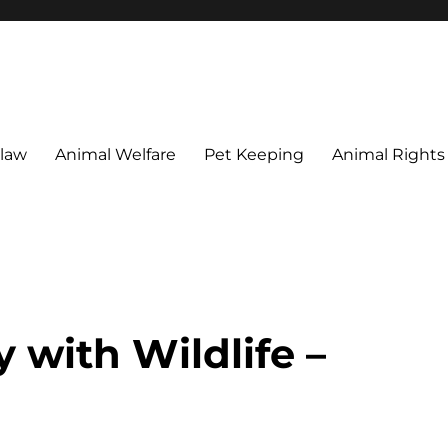
 maintain their welfare.
 law
Animal Welfare
Pet Keeping
Animal Rights
 with Wildlife –