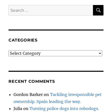
SE
Search
for:
CATEGORIES
Categories
RECENT COMMENTS
Gordon Barker
on
Tackling irresponsible pet
ownership. Spain leading the way.
Julia
on
Turning police dogs into robodogs.