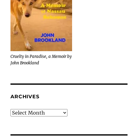
Cruelty in Paradise, a Memoir by
John Brookland
ARCHIVES
Archives