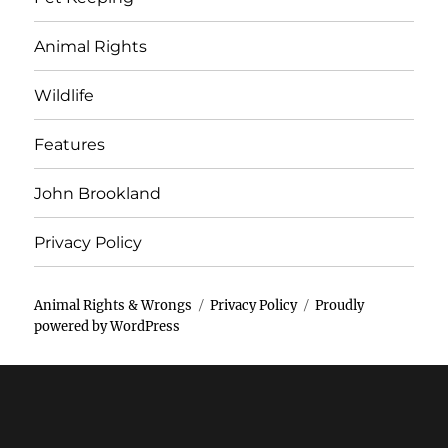
Animal Rights
Wildlife
Features
John Brookland
Privacy Policy
Animal Rights & Wrongs
Privacy Policy
Proudly
powered by WordPress