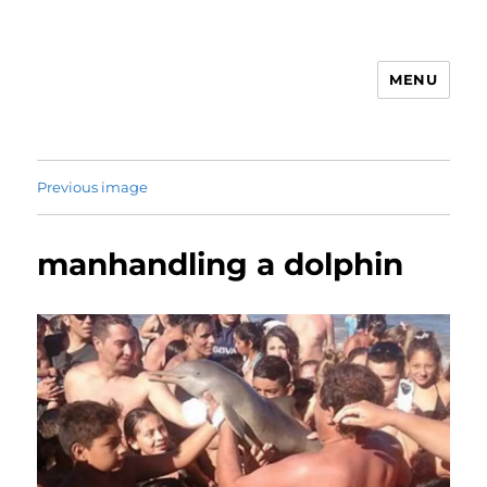
MENU
Animal Rights & Wrongs
Previous image
manhandling a dolphin