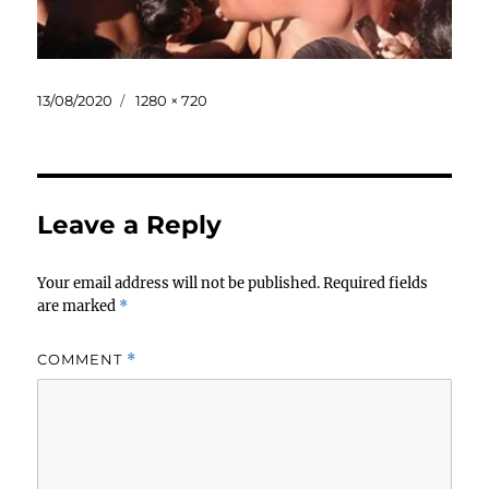
Posted
Full
13/08/2020
1280 × 720
on
size
Leave a Reply
Your email address will not be published.
Required fields
are marked
*
COMMENT
*