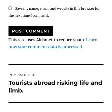
Save my name, email, and website in this browser for
the next time I comment.
This site uses Akismet to reduce spam.
Learn
how your comment data is processed.
Post
PUBLISHED IN
navigation
Tourists abroad risking life and
limb.