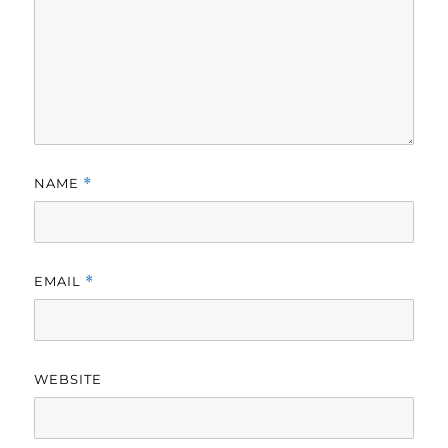
NAME
*
EMAIL
*
WEBSITE