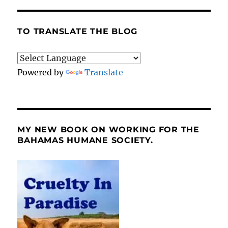
TO TRANSLATE THE BLOG
Powered by
Translate
MY NEW BOOK ON WORKING FOR THE
BAHAMAS HUMANE SOCIETY.