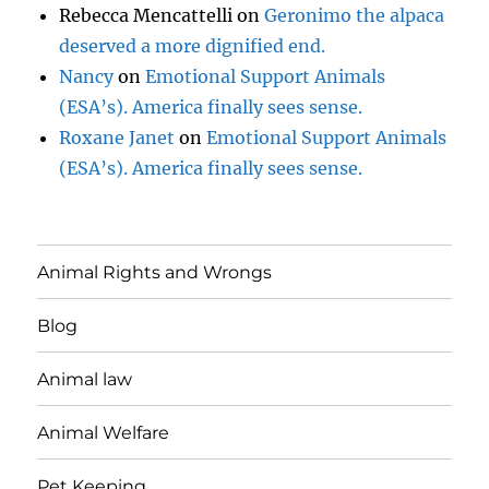
Rebecca Mencattelli
on
Geronimo the alpaca
deserved a more dignified end.
Nancy
on
Emotional Support Animals
(ESA’s). America finally sees sense.
Roxane Janet
on
Emotional Support Animals
(ESA’s). America finally sees sense.
Animal Rights and Wrongs
Blog
Animal law
Animal Welfare
Pet Keeping