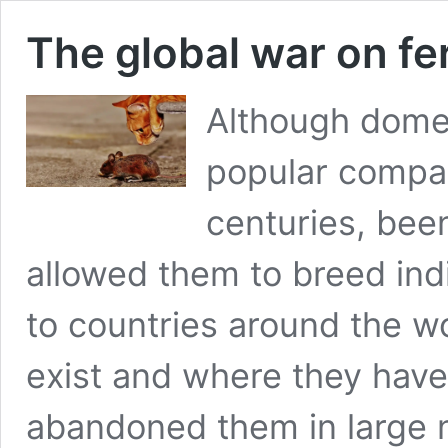
The global war on fer
Although domes
popular compan
centuries, bee
allowed them to breed ind
to countries around the wo
exist and where they have
abandoned them in large 