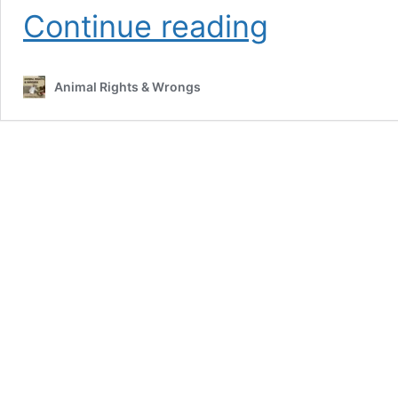
The
Continue reading
global
war
on
Animal Rights & Wrongs
feral
cats.