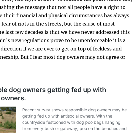
ushing the message that not all people have a right to
e their financial and physical circumstances has always
fear of riots in the streets, but the cause of most
e last few decades is that we have never addressed this
ain’s new regulations prove to be unenforceable it is a
 direction if we are ever to get on top of feckless and
nership. But I fear most dog owners may not agree or