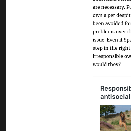
are necessary. P
own a pet despit
been avoided for 
problems over th
issue. Even if Sp
step in the right
irresponsible ow
would they?