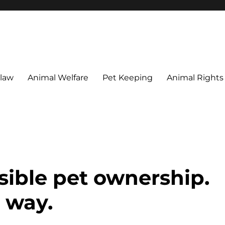
 maintain their welfare.
 law
Animal Welfare
Pet Keeping
Animal Rights
sible pet ownership.
 way.