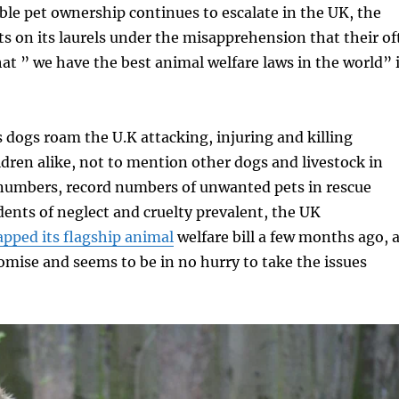
ble pet ownership continues to escalate in the UK, the
 on its laurels under the misapprehension that their of
at ” we have the best animal welfare laws in the world” 
dogs roam the U.K attacking, injuring and killing
ren alike, not to mention other dogs and livestock in
 numbers, record numbers of unwanted pets in rescue
dents of neglect and cruelty prevalent, the UK
apped its flagship animal
welfare bill a few months ago, 
omise and seems to be in no hurry to take the issues