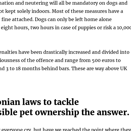
nation and neutering will all be mandatory on dogs and
ot kept solely indoors. Most of these measures have a
 fine attached. Dogs can only be left home alone
ight hours, two hours in case of puppies or risk a 10,00
nalties have been drastically increased and divided into
riousness of the offence and range from 500 euros to
nd 3 to 18 months behind bars. These are way above UK
nian laws to tackle
sible pet ownership the answer.
 everyone cry, but have we reached the point where they