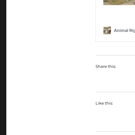
Share this:
Like this: