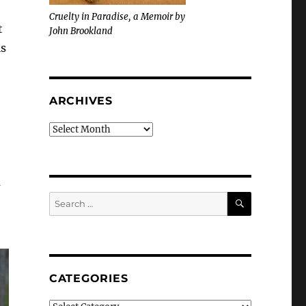
Cruelty in Paradise, a Memoir by
t
John Brookland
is
ARCHIVES
Archives
a
SEARCH
Search
for:
CATEGORIES