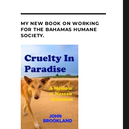
MY NEW BOOK ON WORKING
FOR THE BAHAMAS HUMANE
SOCIETY.