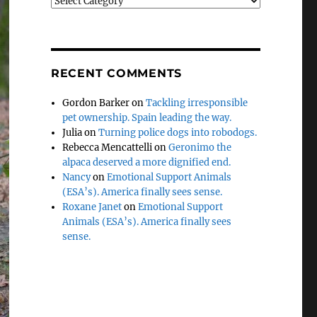
Categories
RECENT COMMENTS
Gordon Barker
on
Tackling irresponsible
pet ownership. Spain leading the way.
Julia
on
Turning police dogs into robodogs.
Rebecca Mencattelli
on
Geronimo the
alpaca deserved a more dignified end.
Nancy
on
Emotional Support Animals
(ESA’s). America finally sees sense.
Roxane Janet
on
Emotional Support
Animals (ESA’s). America finally sees
sense.