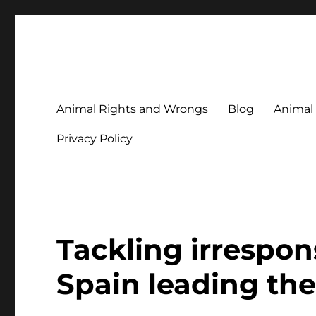
Animal Rights & Wrongs
Commenting on our attitudes to animals and our failure to
Animal Rights and Wrongs
Blog
Animal
Privacy Policy
Tackling irrespon
Spain leading the