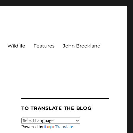
Wildlife
Features
John Brookland
TO TRANSLATE THE BLOG
Powered by
Translate