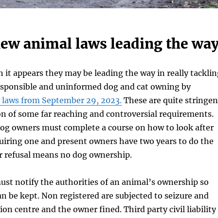
new animal laws leading the way
 it appears they may be leading the way in really tacklin
responsible and uninformed dog and cat owning by
 laws from September 29, 2023.
These are quite stringen
on of some far reaching and controversial requirements.
dog owners must complete a course on how to look after
uiring one and present owners have two years to do the
or refusal means no dog ownership.
ust notify the authorities of an animal’s ownership so
can be kept. Non registered are subjected to seizure and
ion centre and the owner fined. Third party civil liability