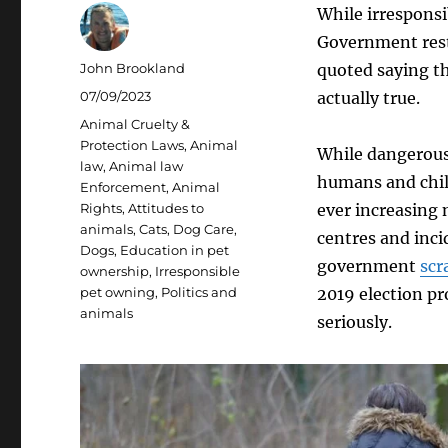
While irresponsi
Government rests
Author
John Brookland
quoted saying th
Posted
07/09/2023
actually true.
on
Categories
Animal Cruelty &
Protection Laws
,
Animal
While dangerous 
law
,
Animal law
humans and child
Enforcement
,
Animal
Rights
,
Attitudes to
ever increasing
animals
,
Cats
,
Dog Care
,
centres and inci
Dogs
,
Education in pet
government
scr
ownership
,
Irresponsible
pet owning
,
Politics and
2019 election pr
animals
seriously.