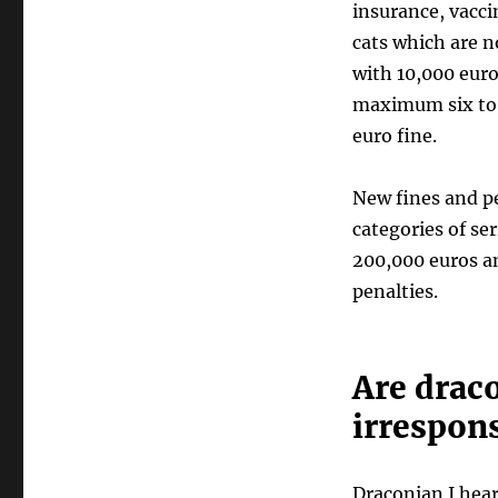
insurance, vacci
cats which are n
with 10,000 euro
maximum six to e
euro fine.
New fines and pe
categories of se
200,000 euros a
penalties.
Are draco
irrespon
Draconian I hear