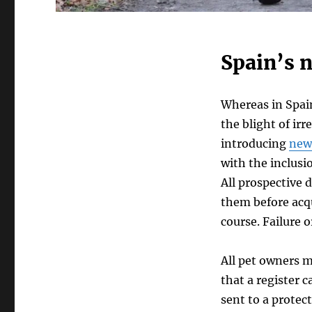
Spain’s 
Whereas in Spain
the blight of ir
introducing
new
with the inclusi
All prospective 
them before acq
course. Failure 
All pet owners m
that a register 
sent to a protect